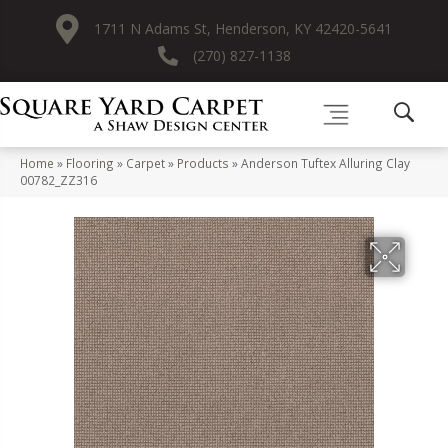
1711 N Adams St, Henderson, KY 42420-5641
(270) 827-1138
Home
»
Flooring
»
Carpet
»
Products
»
Anderson Tuftex Alluring Clay
00782_ZZ316