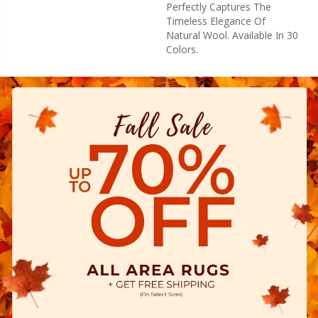
Perfectly Captures The
Timeless Elegance Of
Natural Wool. Available In 30
Colors.