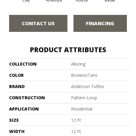
Clay
Amethyst
Azurite
Basalt
Bir
CONTACT US
FINANCING
PRODUCT ATTRIBUTES
COLLECTION
Alluring
COLOR
Browns/Tans
BRAND
Anderson Tuftex
CONSTRUCTION
Pattern Loop
APPLICATION
Residential
SIZE
12 Ft
WIDTH
12 Ft