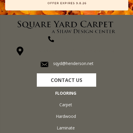
(270) 827-1138
1711 N Adams St, Henderson, KY 42420-5641
sqyd@henderson.net
CONTACT US
FLOORING
Carpet
Hardwood
Laminate