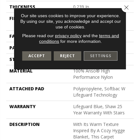
Close 
THICKNESS
0.239 In
Our site uses cookies to improve your experience.
FIBER
100% Anso® High
By using our site, you acknowledge and accept our
Performance Nylon
use of cookies.
Please read our
privacy policy
and the
terms and
FACE WEIGHT
40 Oz/yd²
conditions
for more information.
PATTERN REPEAT
0.38 In W X 0.38 In L
ACCEPT
REJECT
SETTINGS
STYLE
Pattern Loop
MATERIAL
100% Anso® High
Performance Nylon
ATTACHED PAD
Polypropylene, Softbac W
Lifeguard Technology
WARRANTY
Lifeguard Blue, Shaw 25
Year Warranty With Stairs
DESCRIPTION
With Its Warm Texture
Inspired By A Cozy Hygge
Blanket, This Carpet