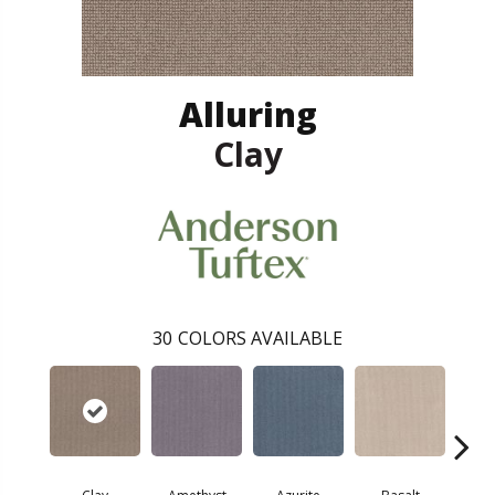
Alluring
Clay
30
COLORS AVAILABLE