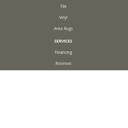
Tile
Vinyl
Area Rugs
SERVICES
Financing
Roomvo
ABOUT US
Reviews
Accessibility
Site Map
Terms & Conditions