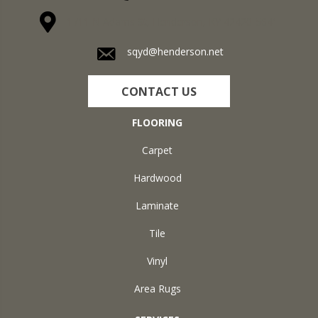
1711 N Adams St, Henderson, KY 42420-5641
sqyd@henderson.net
CONTACT US
FLOORING
Carpet
Hardwood
Laminate
Tile
Vinyl
Area Rugs