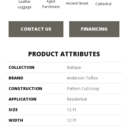
Aged
Leather
Crushe
Ancient Street
Cathedral
Parchment
Luggage
CONTACT US
FINANCING
PRODUCT ATTRIBUTES
COLLECTION
Batique
BRAND
Anderson Tuftex
CONSTRUCTION
Pattern Cut/Loop
APPLICATION
Residential
SIZE
12 Ft
WIDTH
12 Ft