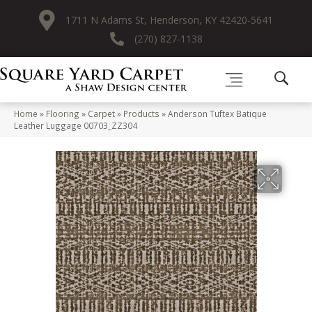
1711 N Adams St, Henderson, KY 42420-5641
(270) 827-1138
Home
»
Flooring
»
Carpet
»
Products
»
Anderson Tuftex Batique
Leather Luggage 00703_ZZ304