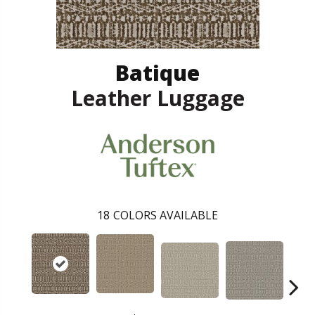
Batique
Leather Luggage
18
COLORS AVAILABLE