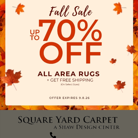
(270) 827-1138