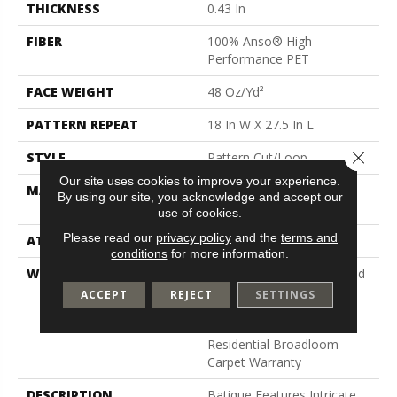
THICKNESS
0.43 In
FIBER
100% Anso® High
Performance PET
FACE WEIGHT
48 Oz/yd²
PATTERN REPEAT
18 In W X 27.5 In L
Close 
STYLE
Pattern Cut/Loop
Our site uses cookies to improve your experience.
MATERIAL
100% Anso® High
By using our site, you acknowledge and accept our
Performance PET
use of cookies.
Please read our
privacy policy
and the
terms and
ATTACHED PAD
Polypropylene, Softbac
conditions
for more information.
WARRANTY
Pet Perfect 20 Year Limited
Residential Broadloom
ACCEPT
REJECT
SETTINGS
Carpet Warranty, Pet
Perfect 20 Year Limited
Residential Broadloom
Carpet Warranty
DESCRIPTION
Batique Features Intricate