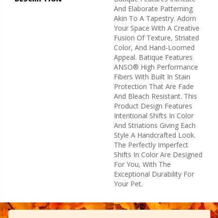
And Elaborate Patterning
Akin To A Tapestry. Adorn
Your Space With A Creative
Fusion Of Texture, Striated
Color, And ​hand-Loomed
Appeal. Batique Features
ANSO® High Performance
Fibers With Built In Stain
Protection That Are Fade
And Bleach Resistant. This
Product Design Features
Intentional Shifts In Color
And Striations Giving Each
Style A Handcrafted Look.
The Perfectly Imperfect
Shifts In Color Are Designed
For You, With The
Exceptional Durability For
Your Pet.