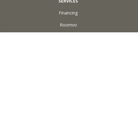
SERVICES
Financing
Roomvo
ABOUT US
Reviews
Accessibility
Site Map
Terms & Conditions
Privacy Policy
Copyright ©2026 Square Yard Carpet. All Rights Reserved.