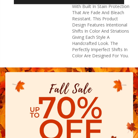
High Performance Fibers
With Built In Stain Protection
That Are Fade And Bleach
Resistant. This Product
Design Features Intentional
Shifts In Color And Striations
Giving Each Style A
Handcrafted Look. The
Perfectly Imperfect Shifts In
Color Are Designed For You.