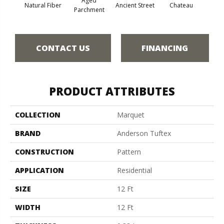
Aged
Cig
Natural Fiber
Ancient Street
Chateau
Parchment
CONTACT US
FINANCING
PRODUCT ATTRIBUTES
COLLECTION
Marquet
BRAND
Anderson Tuftex
CONSTRUCTION
Pattern
APPLICATION
Residential
SIZE
12 Ft
WIDTH
12 Ft