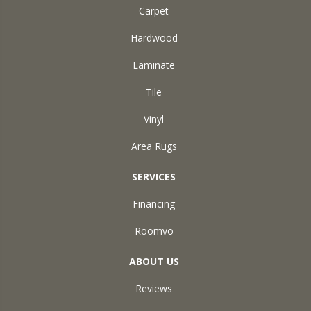
Carpet
Hardwood
Laminate
Tile
Vinyl
Area Rugs
SERVICES
Financing
Roomvo
ABOUT US
Reviews