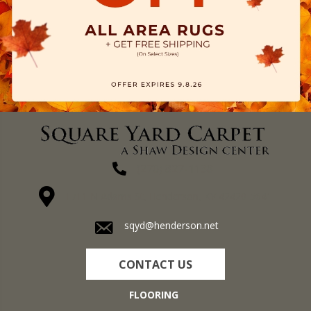
(270) 827-1138
1711 N Adams St, Henderson, KY 42420-5641
sqyd@henderson.net
CONTACT US
FLOORING