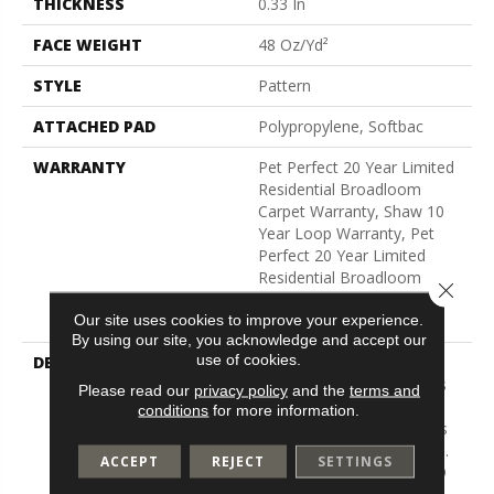
THICKNESS
0.33 In
FACE WEIGHT
48 Oz/yd²
STYLE
Pattern
ATTACHED PAD
Polypropylene, Softbac
WARRANTY
Pet Perfect 20 Year Limited
Residential Broadloom
Carpet Warranty, Shaw 10
Year Loop Warranty, Pet
Perfect 20 Year Limited
Residential Broadloom
Close 
Carpet Warranty, Shaw 10
Our site uses cookies to improve your experience.
Year Loop Warranty
By using our site, you acknowledge and accept our
use of cookies.
DESCRIPTION
A Vibrant And Elevated
Herringbone Pattern Gives
Please read our
privacy policy
and the
terms and
The All-Loop Construction
conditions
for more information.
Of Marquet A Style That Is
Both Intricate And Natural.
ACCEPT
REJECT
SETTINGS
Marquet Features ANSO®