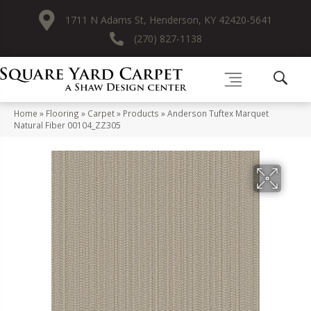
1711 N Adams St, Henderson, KY 42420-5641
(270) 827-1138
Home
»
Flooring
»
Carpet
»
Products
»
Anderson Tuftex Marquet
Natural Fiber 00104_ZZ305