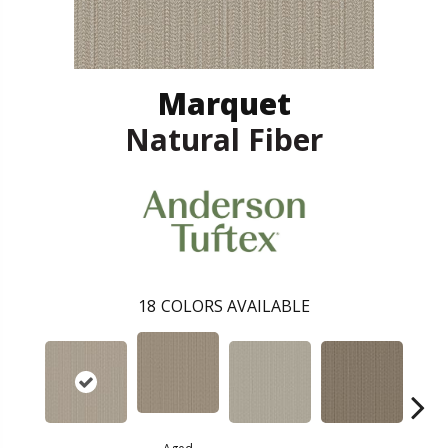
Marquet
Natural Fiber
18
COLORS AVAILABLE