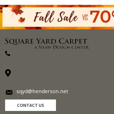
(270) 827-1138
1711 N Adams St, Henderson, KY 42420-
5641
sqyd@henderson.net
CONTACT US