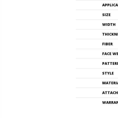
APPLIC
SIZE
WIDTH
THICKN
FIBER
FACE W
PATTER
STYLE
MATERI
ATTACH
WARRA