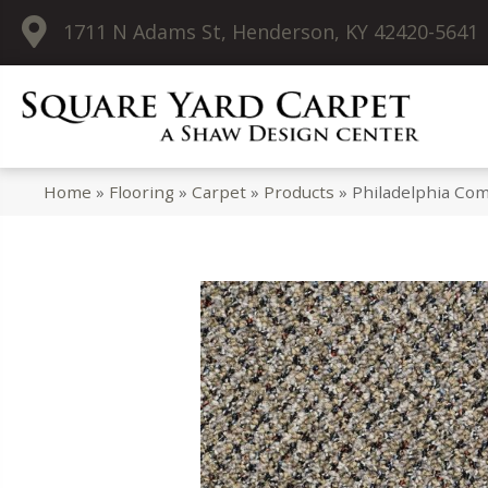
1711 N Adams St, Henderson, KY 42420-5641
Home
»
Flooring
»
Carpet
»
Products
»
Philadelphia Co