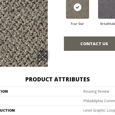
Four Star
Breathtak
CONTACT US
PRODUCT ATTRIBUTES
TION
Rousing Review
Philadelphia Comm
UCTION
Level Graphic Loo