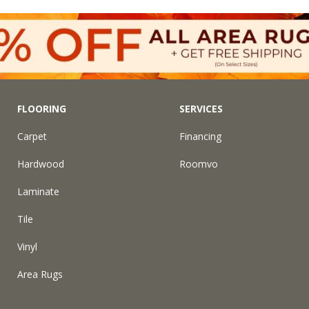
FLOORING
SERVICES
Carpet
Financing
Hardwood
Roomvo
Laminate
Tile
Vinyl
Area Rugs