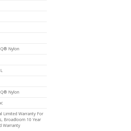
n Q® Nylon
 L
p
n Q® Nylon
ac
l Limited Warranty For
ts, Broadloom 10 Year
d Warranty