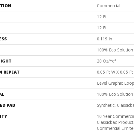
ATION
Commercial
12 Ft
12 Ft
ESS
0.119 In
100% Eco Solutio
EIGHT
28 Oz/yd²
N REPEAT
0.05 Ft W X 0.05 Ft
Level Graphic Loo
AL
100% Eco Solutio
ED PAD
Synthetic, Classicb
NTY
10 Year Commercia
Classicbac Produc
Commercial Limite