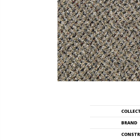
COLLEC
BRAND
CONSTR