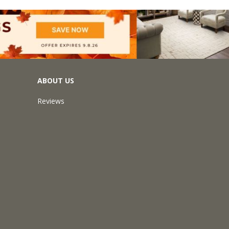
ABOUT US
Reviews