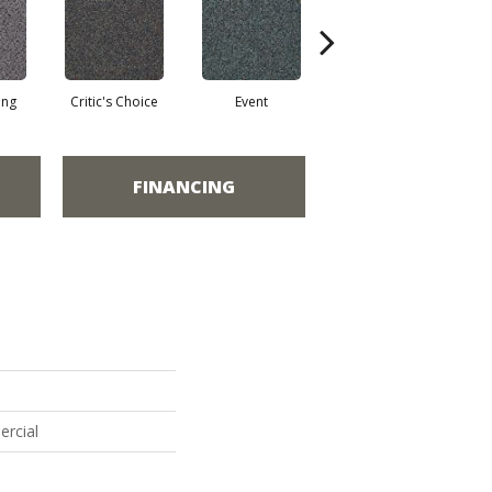
ing
Critic's Choice
Event
Fame
FINANCING
ercial
p