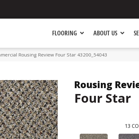
FLOORING
ABOUT US
SE
mmercial Rousing Review Four Star 43200_54043
Rousing Revi
Four Star
13
CO