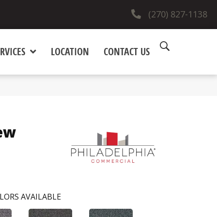
(270) 827-1138
RVICES
LOCATION
CONTACT US
ew
LORS AVAILABLE