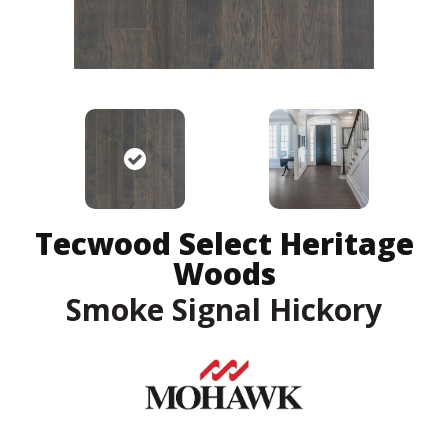
Tecwood Select Heritage
Woods
Smoke Signal Hickory