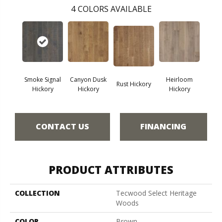
4
COLORS AVAILABLE
Smoke Signal
Canyon Dusk
Heirloom
Rust Hickory
Hickory
Hickory
Hickory
CONTACT US
FINANCING
PRODUCT ATTRIBUTES
COLLECTION
Tecwood Select Heritage
Woods
COLOR
Brown