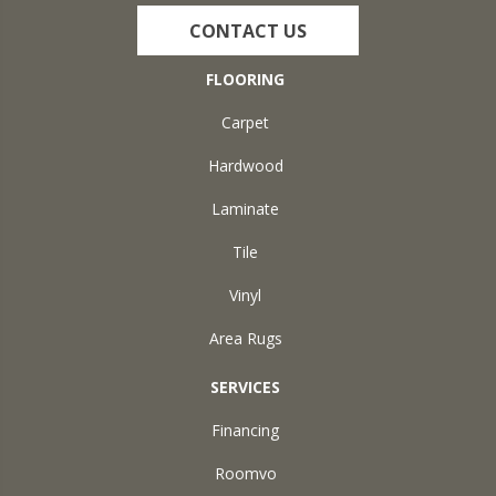
CONTACT US
FLOORING
Carpet
Hardwood
Laminate
Tile
Vinyl
Area Rugs
SERVICES
Financing
Roomvo