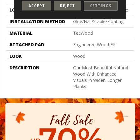
ACCEPT
REJECT
SETTINGS
LOCATION
On, Above Or Below Grade
INSTALLATION METHOD
Glue/Nail/Staple/Floating
MATERIAL
TecWood
ATTACHED PAD
Engineered Wood Flr
LOOK
Wood
DESCRIPTION
Our Most Beautiful Natural
Wood With Enhanced
Visuals In Wider, Longer
Planks.