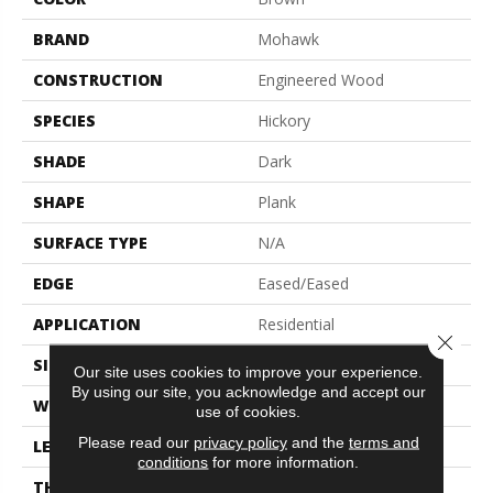
BRAND
Mohawk
CONSTRUCTION
Engineered Wood
SPECIES
Hickory
SHADE
Dark
SHAPE
Plank
SURFACE TYPE
N/A
EDGE
Eased/Eased
APPLICATION
Residential
Close 
SIZE
7.5" X 86.7"
Our site uses cookies to improve your experience.
By using our site, you acknowledge and accept our
WIDTH
7.5"
use of cookies.
Please read our
privacy policy
and the
terms and
LENGTH
86.7"
conditions
for more information.
THICKNESS
1/2"