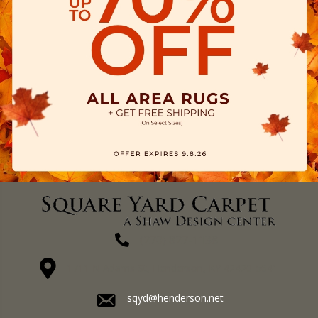
(270) 827-1138
1711 N Adams St, Henderson, KY 42420-5641
sqyd@henderson.net