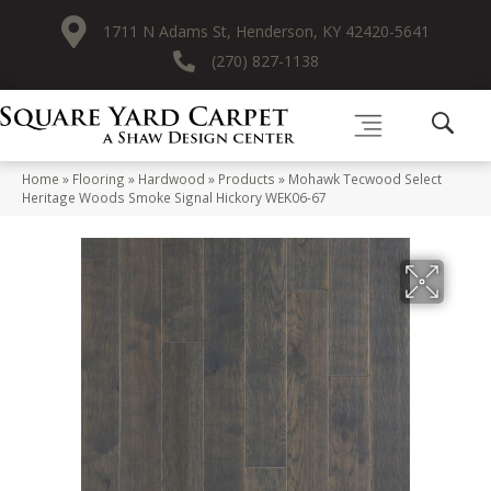
1711 N Adams St, Henderson, KY 42420-5641
(270) 827-1138
Home
»
Flooring
»
Hardwood
»
Products
»
Mohawk Tecwood Select
Heritage Woods Smoke Signal Hickory WEK06-67