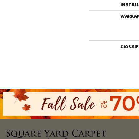
INSTAL
WARRA
DESCRI