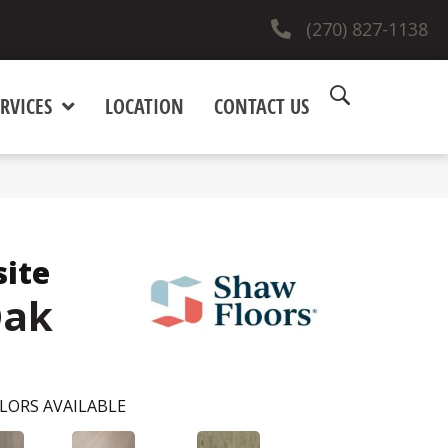
(270) 827-1138
RVICES
LOCATION
CONTACT US
site
Oak
LORS AVAILABLE