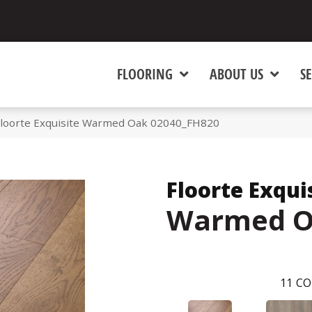
FLOORING
ABOUT US
SE
Floorte Exquisite Warmed Oak 02040_FH820
Floorte Exqui
Warmed 
11
CO