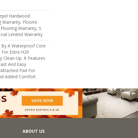
 Repel Hardwood
g Warranty, Floorte
 Flooring Warranty, 5
cial Limited Warranty
d By A Waterproof Core
 For Extra H20
y Clean-Up. It Features
 Fast And Easy
n Attached Pad For
nd Added Comfort.
ABOUT US