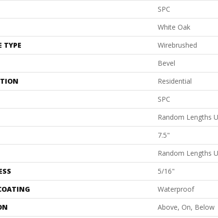
SPC
White Oak
E TYPE
Wirebrushed
Bevel
ATION
Residential
SPC
Random Lengths U
7.5"
Random Lengths U
ESS
5/16"
 COATING
Waterproof
ON
Above, On, Below