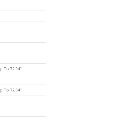
p To 72.04"
p To 72.04"