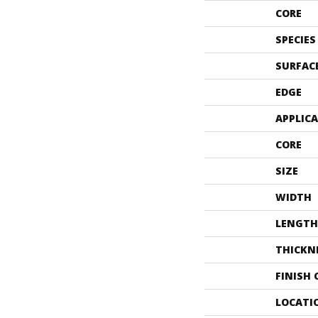
CORE
SPECIES
SURFAC
EDGE
APPLIC
CORE
SIZE
WIDTH
LENGTH
THICKN
FINISH
LOCATI