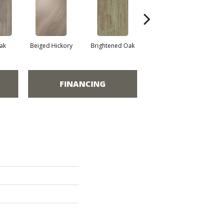
ak
Beiged Hickory
Brightened Oak
Champagne Oak
FINANCING