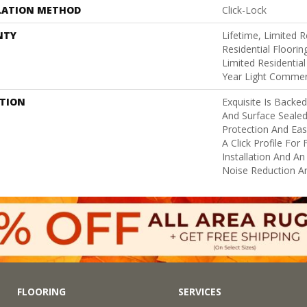
LATION METHOD
Click-Lock
NTY
Lifetime, Limited
Residential Floorin
Limited Residential
Year Light Commer
PTION
Exquisite Is Backe
And Surface Sealed
Protection And Eas
A Click Profile For
Installation And A
Noise Reduction A
FLOORING
SERVICES