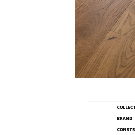
COLLEC
BRAND
CONSTR