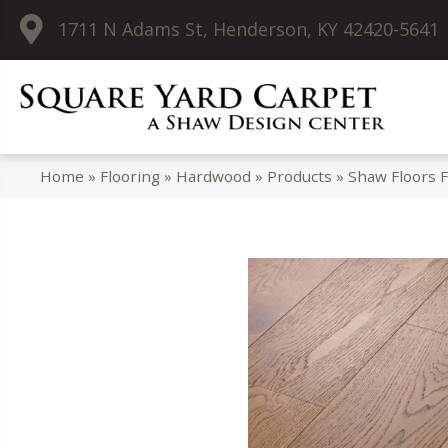
1711 N Adams St, Henderson, KY 42420-5641
Home
»
Flooring
»
Hardwood
»
Products
»
Shaw Floors 