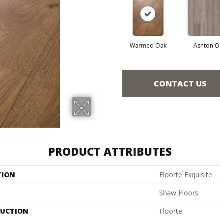
Warmed Oak
Ashton O
CONTACT US
PRODUCT ATTRIBUTES
TION
Floorte Exquisite
Shaw Floors
UCTION
Floorte