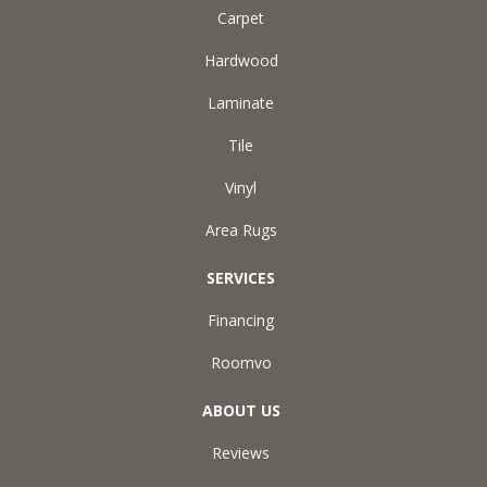
Carpet
Hardwood
Laminate
Tile
Vinyl
Area Rugs
SERVICES
Financing
Roomvo
ABOUT US
Reviews