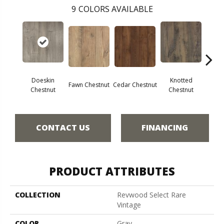
9
COLORS AVAILABLE
Doeskin
Knotted
Ea
Fawn Chestnut
Cedar Chestnut
Chestnut
Chestnut
Che
CONTACT US
FINANCING
PRODUCT ATTRIBUTES
COLLECTION
Revwood Select Rare
Vintage
COLOR
Gray