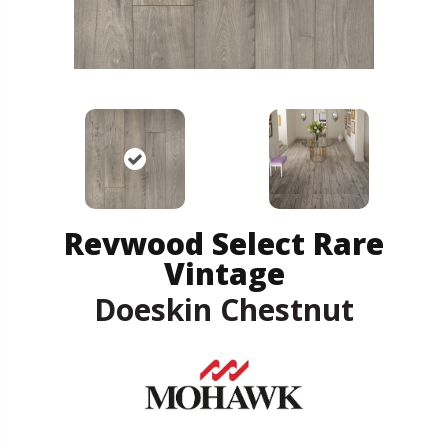
Revwood Select Rare
Vintage
Doeskin Chestnut