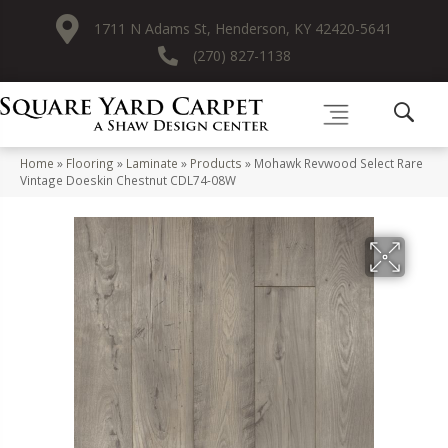
1711 N Adams St, Henderson, KY 42420-5641
(270) 827-1138
Home
»
Flooring
»
Laminate
»
Products
»
Mohawk Revwood Select Rare
Vintage Doeskin Chestnut CDL74-08W