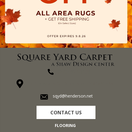
(270) 827-1138
1711 N Adams St, Henderson, KY 42420-5641
sqyd@henderson.net
CONTACT US
FLOORING