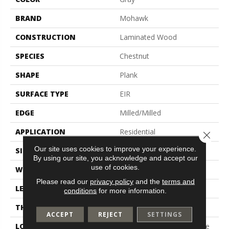
BRAND
Mohawk
CONSTRUCTION
Laminated Wood
SPECIES
Chestnut
SHAPE
Plank
SURFACE TYPE
EIR
EDGE
Milled/Milled
APPLICATION
Residential
Close 
Our site uses cookies to improve your experience.
SIZE
7.5" X 54.34"
By using our site, you acknowledge and accept our
use of cookies.
WIDTH
7.5"
Please read our
privacy policy
and the
terms and
LENGTH
54.34"
conditions
for more information.
THICKNESS
12 Mm
ACCEPT
REJECT
SETTINGS
LOCATION
On, Above Or Below Grade