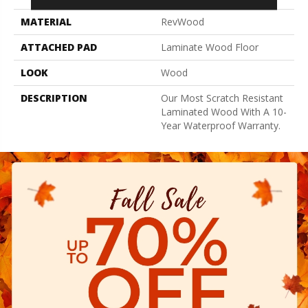
MATERIAL
RevWood
ATTACHED PAD
Laminate Wood Floor
LOOK
Wood
DESCRIPTION
Our Most Scratch Resistant
Laminated Wood With A 10-
Year Waterproof Warranty.