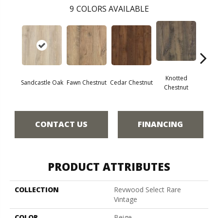
9
COLORS AVAILABLE
Knotted
Ea
Sandcastle Oak
Fawn Chestnut
Cedar Chestnut
Chestnut
Che
CONTACT US
FINANCING
PRODUCT ATTRIBUTES
COLLECTION
Revwood Select Rare
Vintage
COLOR
Beige