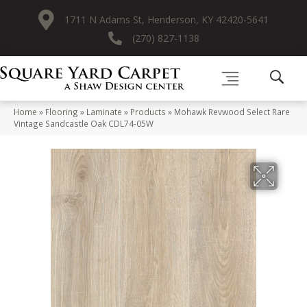
1711 N Adams St, Henderson, KY 42420-5641
(270) 827-1138
Home
»
Flooring
»
Laminate
»
Products
»
Mohawk Revwood Select Rare
Vintage Sandcastle Oak CDL74-05W