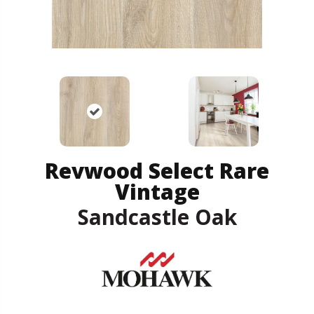
Revwood Select Rare
Vintage
Sandcastle Oak