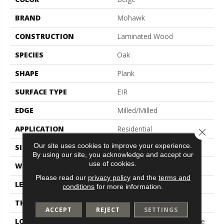
BRAND
Mohawk
CONSTRUCTION
Laminated Wood
SPECIES
Oak
SHAPE
Plank
SURFACE TYPE
EIR
EDGE
Milled/Milled
APPLICATION
Residential
Close 
Our site uses cookies to improve your experience.
SIZE
7.5" X 54.34"
By using our site, you acknowledge and accept our
use of cookies.
WIDTH
7.5"
Please read our
privacy policy
and the
terms and
LENGTH
48"
conditions
for more information.
THICKNESS
12 Mm
ACCEPT
REJECT
SETTINGS
LOCATION
On, Above Or Below Grade