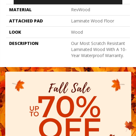
MATERIAL
RevWood
ATTACHED PAD
Laminate Wood Floor
LOOK
Wood
DESCRIPTION
Our Most Scratch Resistant
Laminated Wood With A 10-
Year Waterproof Warranty.