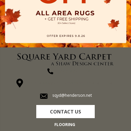
(270) 827-1138
1711 N Adams St, Henderson, KY 42420-5641
sqyd@henderson.net
CONTACT US
FLOORING