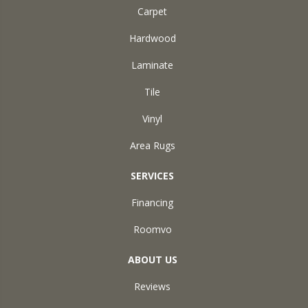
Carpet
Hardwood
Laminate
Tile
Vinyl
Area Rugs
SERVICES
Financing
Roomvo
ABOUT US
Reviews