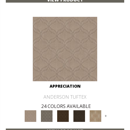
APPRECIATION
ANDERSON TUFTEX
24 COLORS AVAILABLE
+