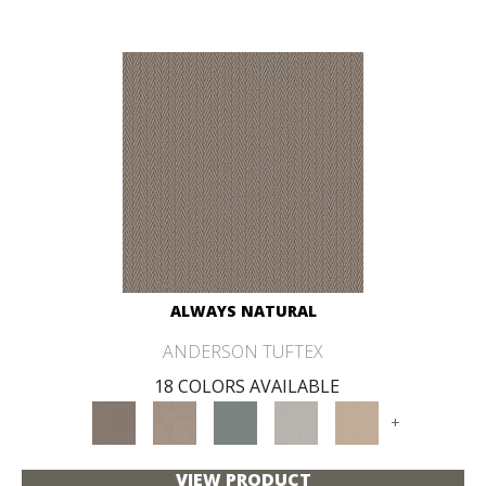
ALWAYS NATURAL
ANDERSON TUFTEX
18 COLORS AVAILABLE
+
VIEW PRODUCT