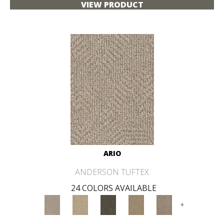
VIEW PRODUCT
ARIO
ANDERSON TUFTEX
24 COLORS AVAILABLE
+