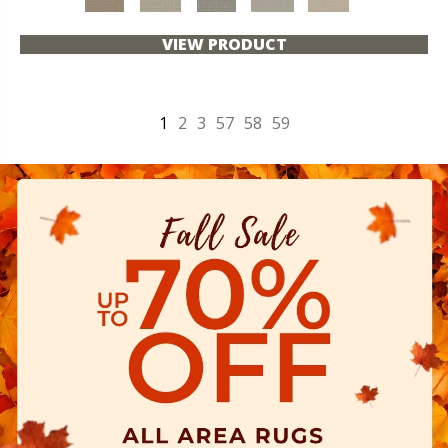
VIEW PRODUCT
1
2
3
57
58
59