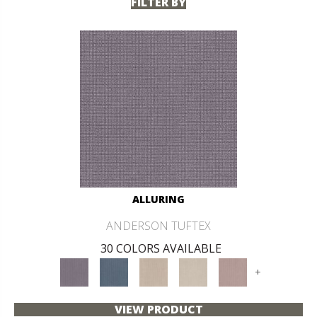
FILTER BY
ALLURING
ANDERSON TUFTEX
30 COLORS AVAILABLE
+
VIEW PRODUCT