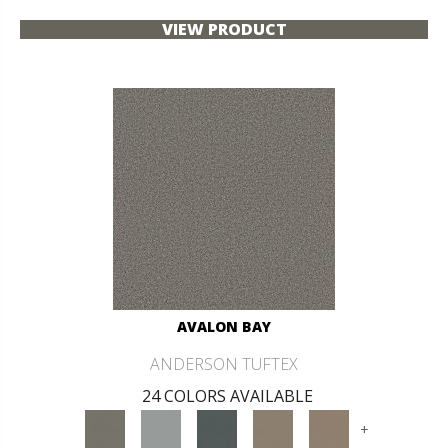
VIEW PRODUCT
AVALON BAY
ANDERSON TUFTEX
24 COLORS AVAILABLE
+