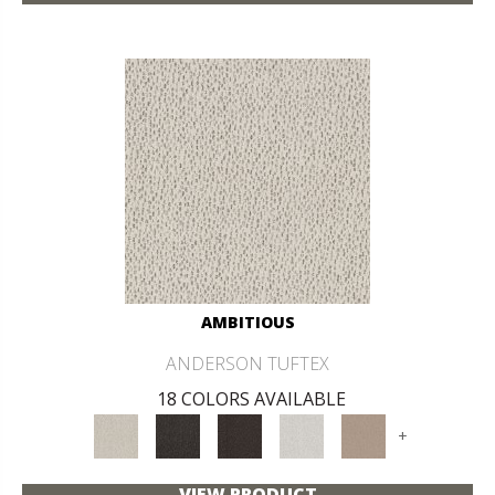
AMBITIOUS
ANDERSON TUFTEX
18 COLORS AVAILABLE
+
VIEW PRODUCT