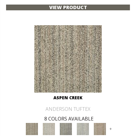
VIEW PRODUCT
ASPEN CREEK
ANDERSON TUFTEX
8 COLORS AVAILABLE
+