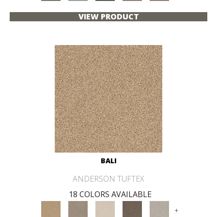
VIEW PRODUCT
BALI
ANDERSON TUFTEX
18 COLORS AVAILABLE
+