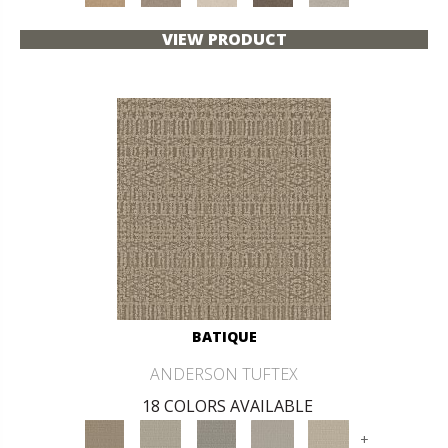
VIEW PRODUCT
BATIQUE
ANDERSON TUFTEX
18 COLORS AVAILABLE
+