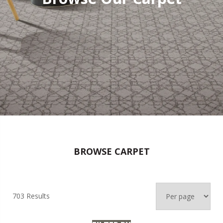
BROWSE CARPET
703 Results