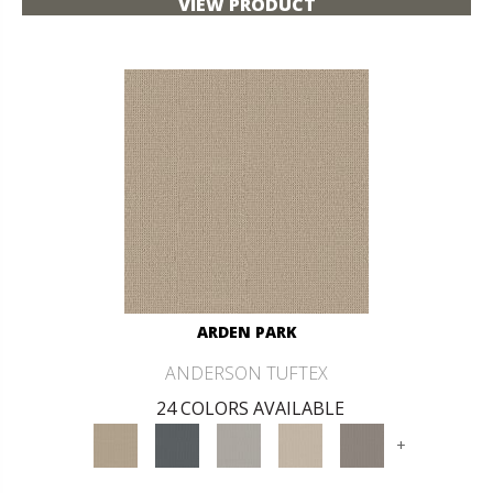
VIEW PRODUCT
ARDEN PARK
ANDERSON TUFTEX
24 COLORS AVAILABLE
+