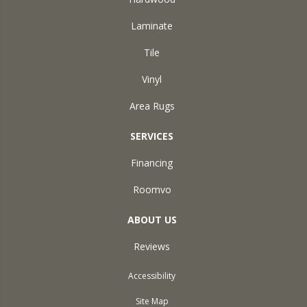
Laminate
Tile
Vinyl
Area Rugs
SERVICES
Financing
Roomvo
ABOUT US
Reviews
Accessibility
Site Map