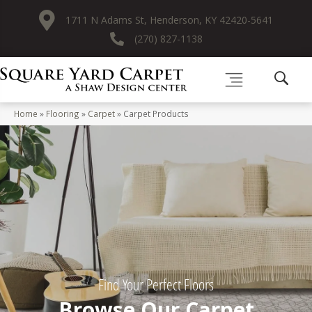
1711 N Adams St, Henderson, KY 42420-5641
(270) 827-1138
Home
»
Flooring
»
Carpet
»
Carpet Products
Find Your Perfect Floors
Browse Our Carpet