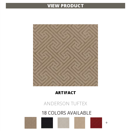
VIEW PRODUCT
ARTIFACT
ANDERSON TUFTEX
18 COLORS AVAILABLE
+