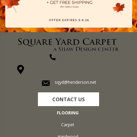
(270) 827-1138
1711 N Adams St, Henderson, KY 42420-5641
sqyd@henderson.net
CONTACT US
FLOORING
Carpet
Hardwood