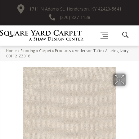
1711 N Adams St, Henderson, KY 42420-5641
(270) 827-1138
Home
»
Flooring
»
Carpet
»
Products
»
Anderson Tuftex Alluring Ivory
00112_ZZ316