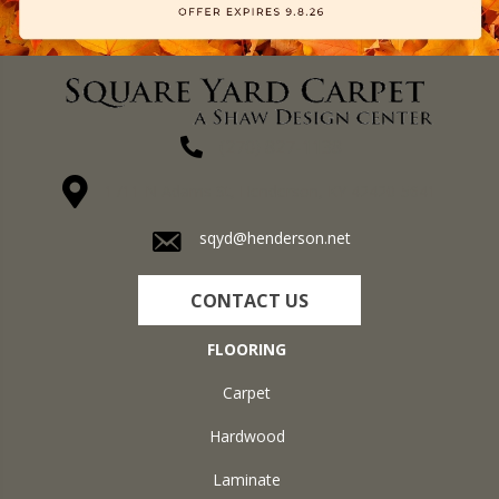
(270) 827-1138
1711 N Adams St, Henderson, KY 42420-5641
sqyd@henderson.net
CONTACT US
FLOORING
Carpet
Hardwood
Laminate