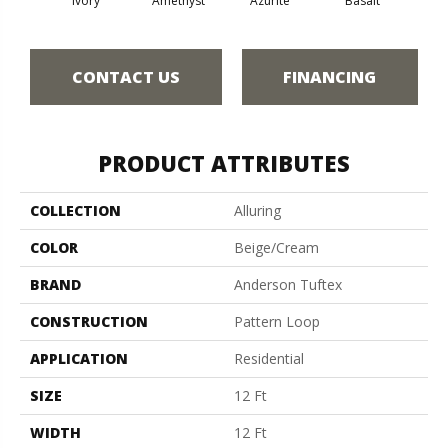
Ivory
Amethyst
Azurite
Basalt
Bir
CONTACT US
FINANCING
PRODUCT ATTRIBUTES
COLLECTION
Alluring
COLOR
Beige/Cream
BRAND
Anderson Tuftex
CONSTRUCTION
Pattern Loop
APPLICATION
Residential
SIZE
12 Ft
WIDTH
12 Ft