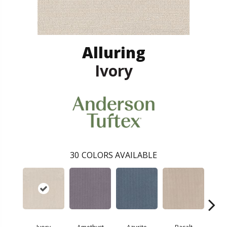
Alluring
Ivory
30
COLORS AVAILABLE