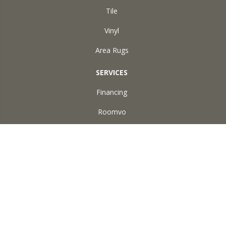
Tile
Vinyl
Area Rugs
SERVICES
Financing
Roomvo
ABOUT US
Reviews
Accessibility
Site Map
Terms & Conditions