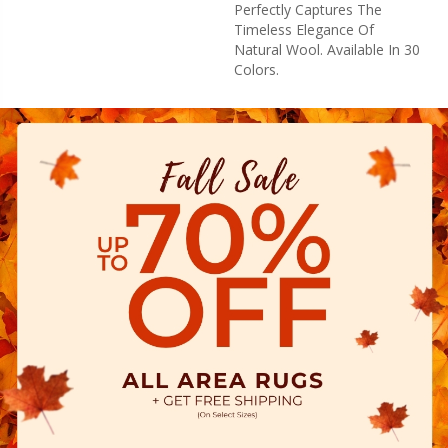
Perfectly Captures The
Timeless Elegance Of
Natural Wool. Available In 30
Colors.