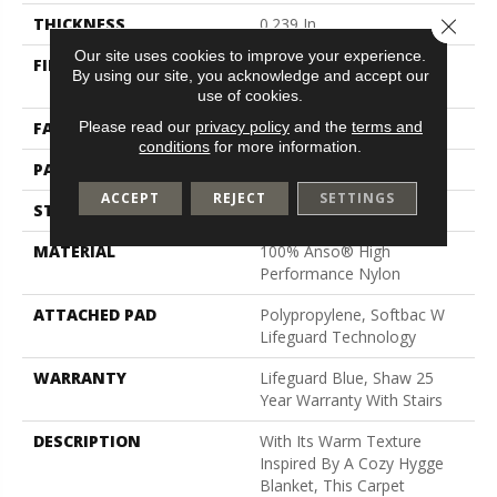
Close 
THICKNESS
0.239 In
Our site uses cookies to improve your experience.
FIBER
100% Anso® High
By using our site, you acknowledge and accept our
Performance Nylon
use of cookies.
Please read our
privacy policy
and the
terms and
FACE WEIGHT
40 Oz/yd²
conditions
for more information.
PATTERN REPEAT
0.38 In W X 0.38 In L
ACCEPT
REJECT
SETTINGS
STYLE
Pattern Loop
MATERIAL
100% Anso® High
Performance Nylon
ATTACHED PAD
Polypropylene, Softbac W
Lifeguard Technology
WARRANTY
Lifeguard Blue, Shaw 25
Year Warranty With Stairs
DESCRIPTION
With Its Warm Texture
Inspired By A Cozy Hygge
Blanket, This Carpet