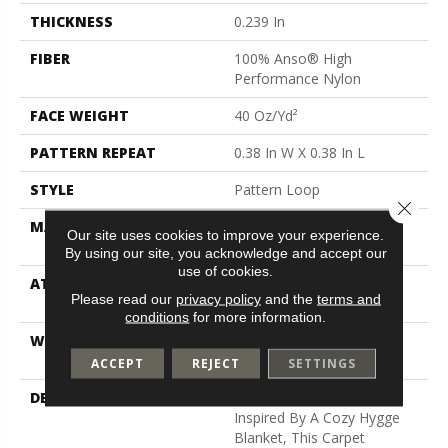
THICKNESS
0.239 In
FIBER
100% Anso® High
Performance Nylon
FACE WEIGHT
40 Oz/yd²
PATTERN REPEAT
0.38 In W X 0.38 In L
STYLE
Pattern Loop
Close 
MATERIAL
100% Anso® High
Our site uses cookies to improve your experience.
Performance Nylon
By using our site, you acknowledge and accept our
use of cookies.
ATTACHED PAD
Polypropylene, Softbac W
Please read our
privacy policy
and the
terms and
Lifeguard Technology
conditions
for more information.
WARRANTY
Lifeguard Blue, Shaw 25
Year Warranty With Stairs
ACCEPT
REJECT
SETTINGS
DESCRIPTION
With Its Warm Texture
Inspired By A Cozy Hygge
Blanket, This Carpet