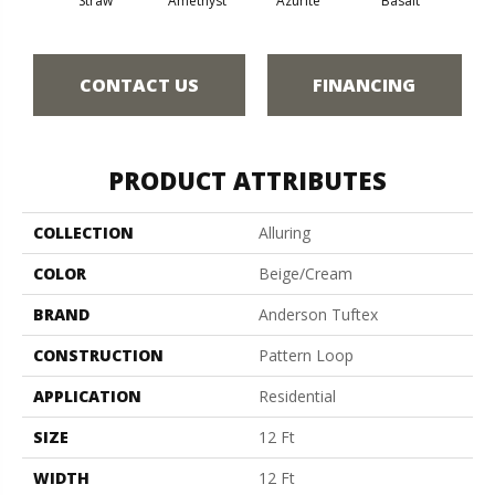
Straw
Amethyst
Azurite
Basalt
Bir
CONTACT US
FINANCING
PRODUCT ATTRIBUTES
COLLECTION
Alluring
COLOR
Beige/Cream
BRAND
Anderson Tuftex
CONSTRUCTION
Pattern Loop
APPLICATION
Residential
SIZE
12 Ft
WIDTH
12 Ft