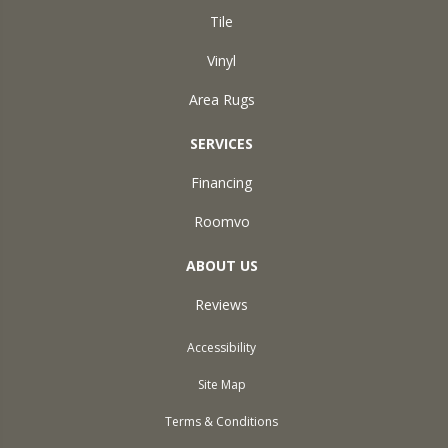
Tile
Vinyl
Area Rugs
SERVICES
Financing
Roomvo
ABOUT US
Reviews
Accessibility
Site Map
Terms & Conditions