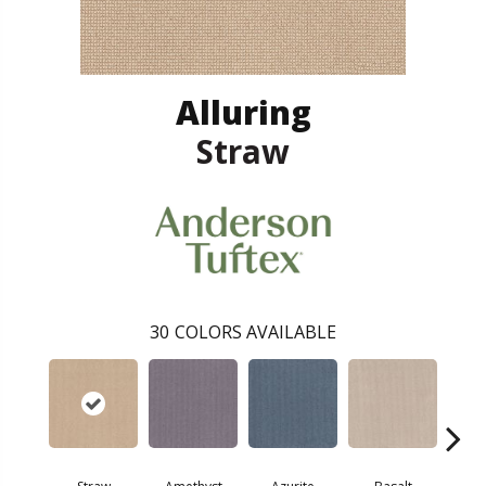
Alluring
Straw
30
COLORS AVAILABLE