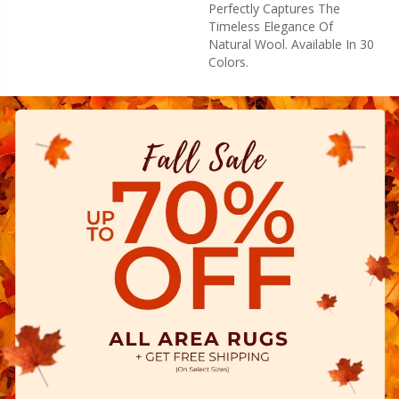
Perfectly Captures The
Timeless Elegance Of
Natural Wool. Available In 30
Colors.