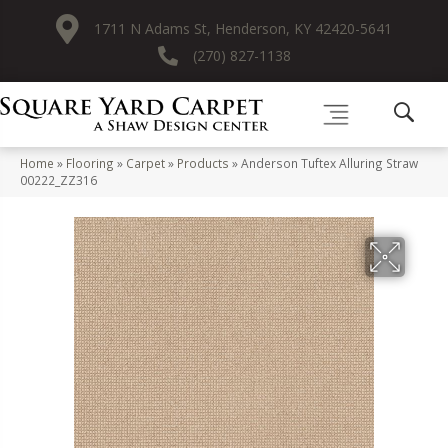
1711 N Adams St, Henderson, KY 42420-5641
(270) 827-1138
Home
»
Flooring
»
Carpet
»
Products
»
Anderson Tuftex Alluring Straw
00222_ZZ316