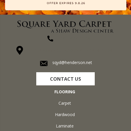
(270) 827-1138
1711 N Adams St, Henderson, KY 42420-5641
sqyd@henderson.net
CONTACT US
FLOORING
Carpet
Hardwood
Laminate