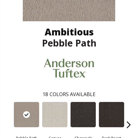
Ambitious
Pebble Path
18
COLORS AVAILABLE