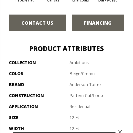
Pebble Path
Canvas
Charcoals
Dark Roast
Firs
CONTACT US
FINANCING
PRODUCT ATTRIBUTES
COLLECTION
Ambitious
COLOR
Beige/Cream
BRAND
Anderson Tuftex
CONSTRUCTION
Pattern Cut/Loop
APPLICATION
Residential
SIZE
12 Ft
WIDTH
12 Ft
Close 