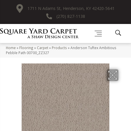
1711 N Adams St, Henderson, KY 42420-5641
(270) 827-1138
Home
»
Flooring
»
Carpet
»
Products
»
Anderson Tuftex Ambitious
Pebble Path 00700_ZZ327