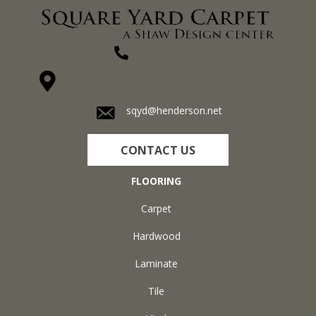
(270) 827-1138
1711 N Adams St, Henderson, KY 42420-5641
sqyd@henderson.net
CONTACT US
FLOORING
Carpet
Hardwood
Laminate
Tile