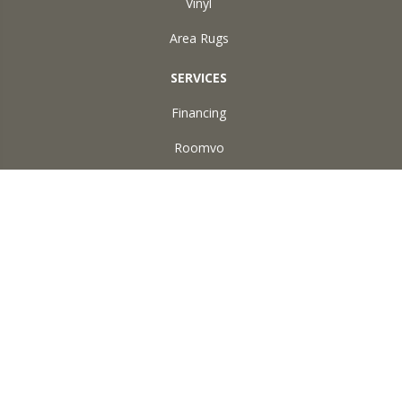
Vinyl
Area Rugs
SERVICES
Financing
Roomvo
ABOUT US
Reviews
Accessibility
Site Map
Terms & Conditions
Privacy Policy