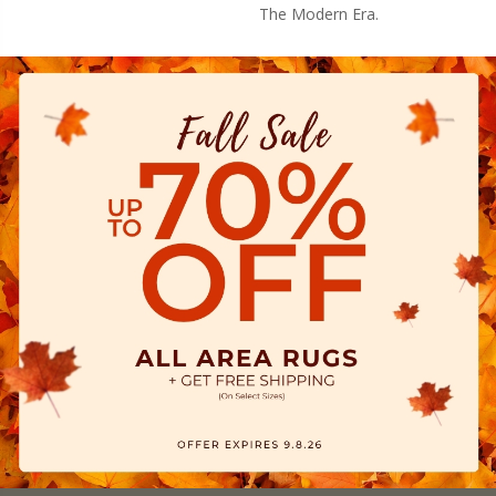
The Modern Era.