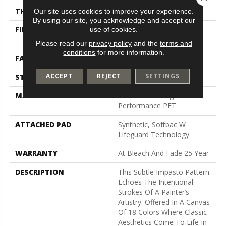
THICKNESS
0.34 In
Our site uses cookies to improve your experience.
By using our site, you acknowledge and accept our
use of cookies.
FIBER
100% Anso® High
Performance PET
Please read our
privacy policy
and the
terms and
conditions
for more information.
FACE WEIGHT
51 Oz/yd²
ACCEPT
REJECT
SETTINGS
STYLE
Pattern Cut/Loop
MATERIAL
100% Anso® High
Performance PET
ATTACHED PAD
Synthetic, Softbac W
Lifeguard Technology
WARRANTY
At Bleach And Fade 25 Year
DESCRIPTION
This Subtle Impasto Pattern
Echoes The Intentional
Strokes Of A Painter’s
Artistry. Offered In A Canvas
Of 18 Colors Where Classic
Aesthetics Come To Life In