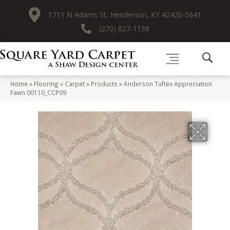
1711 N Adams St, Henderson, KY 42420-5641
(270) 827-1138
Home
»
Flooring
»
Carpet
»
Products
»
Anderson Tuftex Appreciation
Fawn 00110_CCP09