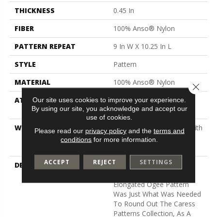
THICKNESS
0.45 In
FIBER
100% Anso® Nylon
PATTERN REPEAT
9 In W X 10.25 In L
STYLE
Pattern
MATERIAL
100% Anso® Nylon
Close 
ATTACHED PAD
Polypropylene, Softbac
Our site uses cookies to improve your experience.
By using our site, you acknowledge and accept our
Platinum
use of cookies.
WARRANTY
Shaw 20 Year Warranty With
Please read our
privacy policy
and the
terms and
Stairs, Shaw 20 Year
conditions
for more information.
Warranty With Stairs
ACCEPT
REJECT
SETTINGS
DESCRIPTION
As Trend Spotters, Our
Team Insisted This
Elongated Ogee Pattern
Was Just What Was Needed
To Round Out The Caress
Patterns Collection, As A