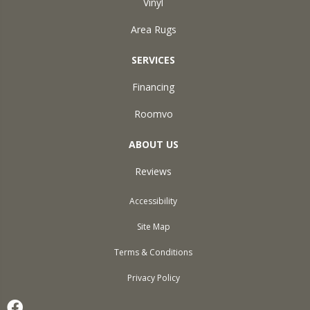
Vinyl
Area Rugs
SERVICES
Financing
Roomvo
ABOUT US
Reviews
Accessibility
Site Map
Terms & Conditions
Privacy Policy