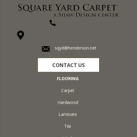
(270) 827-1138
1711 N Adams St, Henderson, KY 42420-5641
sqyd@henderson.net
CONTACT US
FLOORING
Carpet
Hardwood
Laminate
Tile