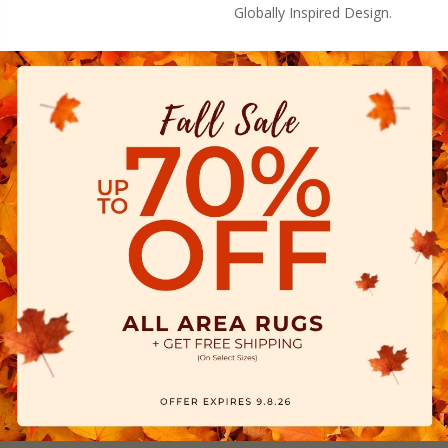
Globally Inspired Design.