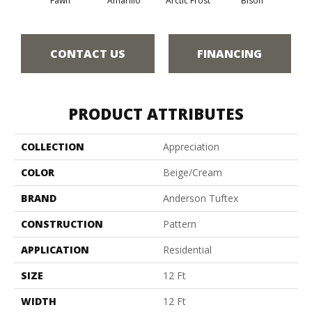
Fawn
Amarillo
Arctic Frost
Bison
Bro
CONTACT US
FINANCING
PRODUCT ATTRIBUTES
COLLECTION
Appreciation
COLOR
Beige/Cream
BRAND
Anderson Tuftex
CONSTRUCTION
Pattern
APPLICATION
Residential
SIZE
12 Ft
WIDTH
12 Ft