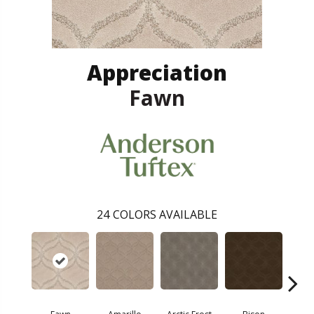
Appreciation
Fawn
24
COLORS AVAILABLE