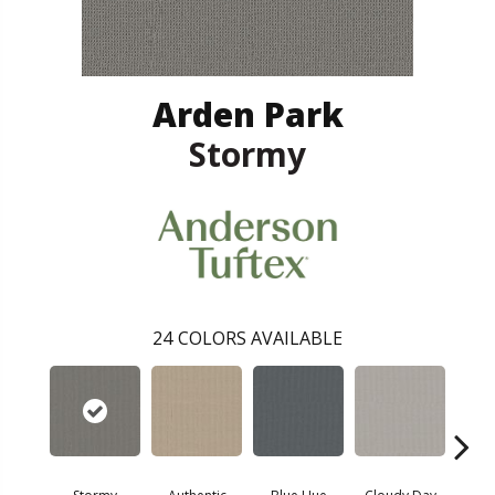
Arden Park
Stormy
24
COLORS AVAILABLE