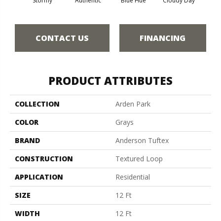
Stormy
Authentic
Blue Hue
Cloudy Day
D
CONTACT US
FINANCING
PRODUCT ATTRIBUTES
COLLECTION
Arden Park
COLOR
Grays
BRAND
Anderson Tuftex
CONSTRUCTION
Textured Loop
APPLICATION
Residential
SIZE
12 Ft
WIDTH
12 Ft