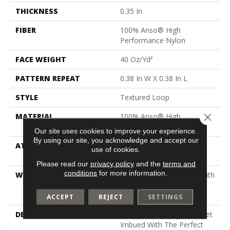
THICKNESS
0.35 In
FIBER
100% Anso® High
Performance Nylon
FACE WEIGHT
40 Oz/yd²
PATTERN REPEAT
0.38 In W X 0.38 In L
STYLE
Textured Loop
Close 
MATERIAL
100% Anso® High
Performance Nylon
Our site uses cookies to improve your experience.
By using our site, you acknowledge and accept our
ATTACHED PAD
Polypropylene, Softbac
use of cookies.
Platinum
Please read our
privacy policy
and the
terms and
conditions
for more information.
WARRANTY
Shaw 20 Year Warranty With
Stairs, Shaw 20 Year
Warranty With Stairs
ACCEPT
REJECT
SETTINGS
DESCRIPTION
Tailored Simplicity: A Carpet
Imbued With The Perfect