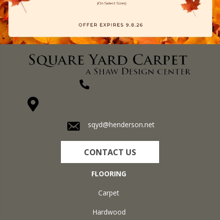
(270) 827-1138
1711 N Adams St, Henderson, KY 42420-5641
sqyd@henderson.net
CONTACT US
FLOORING
Carpet
Hardwood