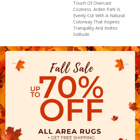
Touch Of Overcast
Coziness. Arden Park Is
Evenly Cut With A Natural
Colorway That Inspires
Tranquility And Invites
Solitude.