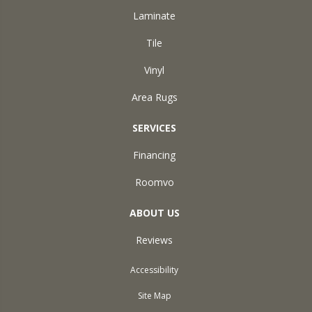
Laminate
Tile
Vinyl
Area Rugs
SERVICES
Financing
Roomvo
ABOUT US
Reviews
Accessibility
Site Map