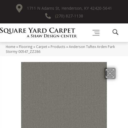
1711 N Adams St, Henderson, KY 42420-5641
(270) 827-1138
Home
»
Flooring
»
Carpet
»
Products
»
Anderson Tuftex Arden Park
Stormy 00547_ZZ286