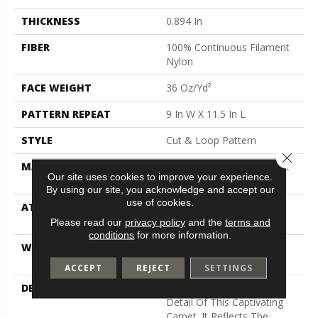
THICKNESS
0.894 In
FIBER
100% Continuous Filament
Nylon
FACE WEIGHT
36 Oz/yd²
PATTERN REPEAT
9 In W X 11.5 In L
STYLE
Cut & Loop Pattern
Close 
MATERIAL
100% Continuous Filament
Our site uses cookies to improve your experience.
Nylon
By using our site, you acknowledge and accept our
use of cookies.
ATTACHED PAD
Polypropylene, Softbac
Platinum
Please read our
privacy policy
and the
terms and
conditions
for more information.
WARRANTY
Shaw 10 Year Warranty,
Shaw 10 Year Warranty
ACCEPT
REJECT
SETTINGS
DESCRIPTION
The Beauty Lies In The
Detail Of This Captivating
Carpet. It Reflects The