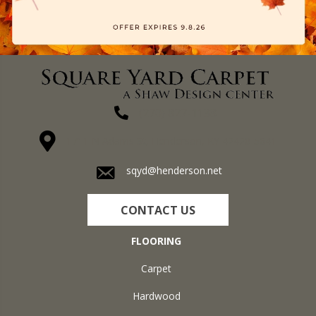
(270) 827-1138
1711 N Adams St, Henderson, KY 42420-5641
sqyd@henderson.net
CONTACT US
FLOORING
Carpet
Hardwood