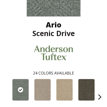
Ario
Scenic Drive
24
COLORS AVAILABLE