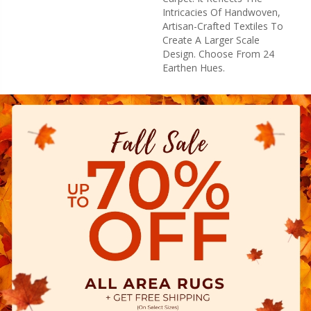
Intricacies Of Handwoven,
Artisan-Crafted Textiles To
Create A Larger Scale
Design. Choose From 24
Earthen Hues.