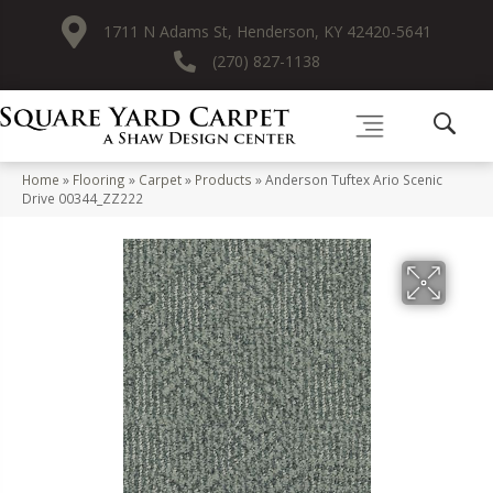
1711 N Adams St, Henderson, KY 42420-5641
(270) 827-1138
Home
»
Flooring
»
Carpet
»
Products
»
Anderson Tuftex Ario Scenic
Drive 00344_ZZ222