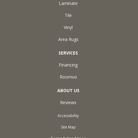
Laminate
Tile
Vinyl
Area Rugs
SERVICES
Financing
Roomvo
ABOUT US
Reviews
Accessibility
Site Map