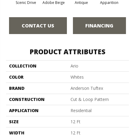
Scenic Drive
Adobe Beige
Antique
Apparition
Bay
CONTACT US
FINANCING
PRODUCT ATTRIBUTES
COLLECTION
Ario
COLOR
Whites
BRAND
Anderson Tuftex
CONSTRUCTION
Cut & Loop Pattern
APPLICATION
Residential
SIZE
12 Ft
WIDTH
12 Ft