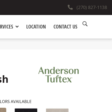
(270) 827-1138
RVICES
LOCATION
CONTACT US
sh
LORS AVAILABLE