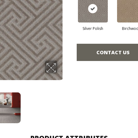
Silver Polish
Birchwo
CONTACT US