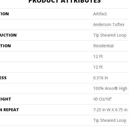
PRODUCT ATTRIBUTES
TION
Artifact
Anderson Tuftex
UCTION
Tip Sheared Loop
ATION
Residential
12 Ft
12 Ft
ESS
0.316 In
100% Anso® High 
EIGHT
45 Oz/yd²
N REPEAT
7.25 In W X 6.75 In
Tip Sheared Loop