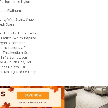
Performance Nylon
tbac Platinum
nty With Stairs, Shaw
ith Stairs
t Finds Its Influence In
 Lattice, Which Inspired
legant Geometric
Combinations Of
s, This Medium-Scale
le In 18 Sumptuous
dd A Touch Of Quiet
less Neutral, Or
nt-Making Red Or Deep