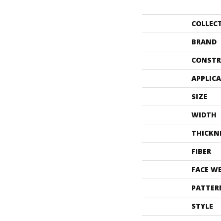
COLLEC
BRAND
CONSTR
APPLIC
SIZE
WIDTH
THICKN
FIBER
FACE W
PATTER
STYLE