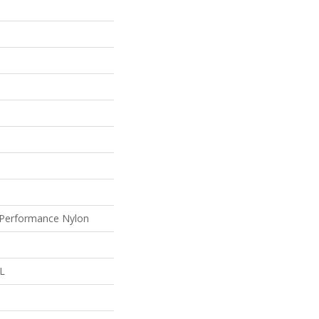
Performance Nylon
 L