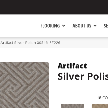
FLOORING
ABOUT US
SE
Artifact Silver Polish 00546_ZZ226
Artifact
Silver Poli
18
CO