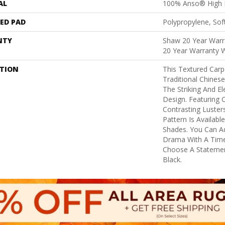
AL
100% Anso® High 
ED PAD
Polypropylene, Sof
NTY
Shaw 20 Year Warra
20 Year Warranty W
PTION
This Textured Carpe
Traditional Chinese
The Striking And E
Design. Featuring 
Contrasting Luster
Pattern Is Availab
Shades. You Can A
Drama With A Time
Choose A Stateme
Black.