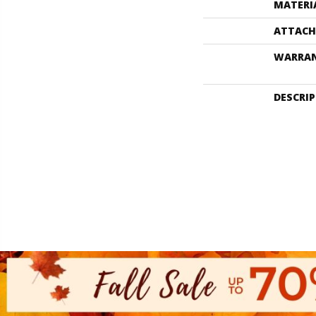
MATERI
ATTACH
WARRA
DESCRI