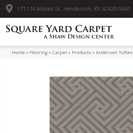
1711 N Adams St, Henderson, KY 42420-5641
Home
»
Flooring
»
Carpet
»
Products
»
Anderson Tuftex 