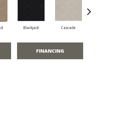
od
Blackjack
Cascade
Cashmere
Ch
FINANCING