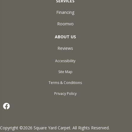
SERVICES
Financing
Roomvo
ABOUT US
Reviews
Accessibility
Site Map
Terms & Conditions
Privacy Policy
Copyright ©2026 Square Yard Carpet. All Rights Reserved.