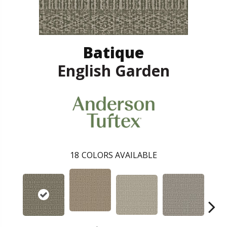
Batique
English Garden
18
COLORS AVAILABLE