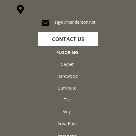
1711 N Adams St, Henderson, KY 42420-5641
sqyd@henderson.net
CONTACT US
FLOORING
Carpet
Hardwood
Laminate
Tile
Vinyl
Area Rugs