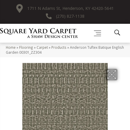
1711 N Adams St, Henderson, KY 42420-5641
(270) 827-1138
Home
»
Flooring
»
Carpet
»
Products
»
Anderson Tuftex Batique English
Garden 00301_ZZ304