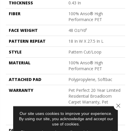
THICKNESS
0.43 In
FIBER
100% Anso® High
Performance PET
FACE WEIGHT
48 Oz/yd²
PATTERN REPEAT
18 In W X 27.5 In L
STYLE
Pattern Cut/Loop
MATERIAL
100% Anso® High
Performance PET
ATTACHED PAD
Polypropylene, Softbac
WARRANTY
Pet Perfect 20 Year Limited
Residential Broadloom
Carpet Warranty, Pet
Close 
Perfect 20 Year Limited
Residential Broadloom
Our site uses cookies to improve your experience.
By using our site, you acknowledge and accept our
Carpet Warranty
use of cookies.
DESCRIPTION
Batique Features Intricate