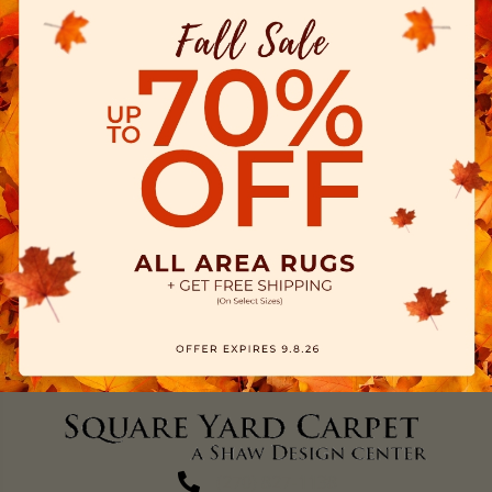
(270) 827-1138