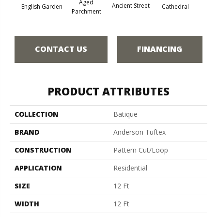
Aged
Crushe
Ancient Street
Cathedral
English Garden
Parchment
CONTACT US
FINANCING
PRODUCT ATTRIBUTES
COLLECTION
Batique
BRAND
Anderson Tuftex
CONSTRUCTION
Pattern Cut/Loop
APPLICATION
Residential
SIZE
12 Ft
WIDTH
12 Ft