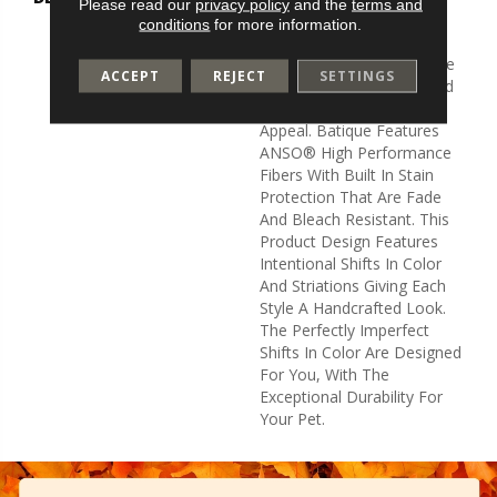
Please read our
privacy policy
and the
terms and
And Elaborate Patterning
conditions
for more information.
Akin To A Tapestry. Adorn
Your Space With A Creative
ACCEPT
REJECT
SETTINGS
Fusion Of Texture, Striated
Color, And ​hand-Loomed
Appeal. Batique Features
ANSO® High Performance
Fibers With Built In Stain
Protection That Are Fade
And Bleach Resistant. This
Product Design Features
Intentional Shifts In Color
And Striations Giving Each
Style A Handcrafted Look.
The Perfectly Imperfect
Shifts In Color Are Designed
For You, With The
Exceptional Durability For
Your Pet.