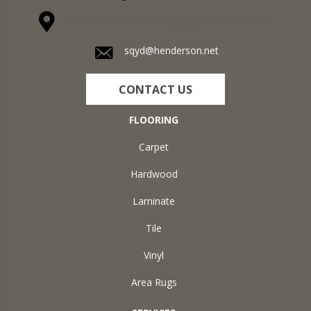
1711 N Adams St, Henderson, KY 42420-5641
sqyd@henderson.net
CONTACT US
FLOORING
Carpet
Hardwood
Laminate
Tile
Vinyl
Area Rugs