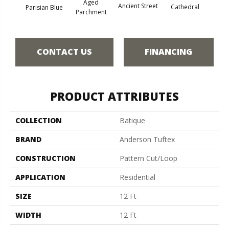
Aged
Crushe
Ancient Street
Cathedral
Parisian Blue
Parchment
CONTACT US
FINANCING
PRODUCT ATTRIBUTES
COLLECTION
Batique
BRAND
Anderson Tuftex
CONSTRUCTION
Pattern Cut/Loop
APPLICATION
Residential
SIZE
12 Ft
WIDTH
12 Ft