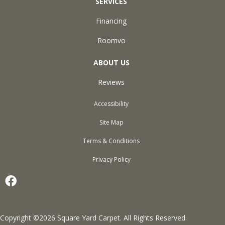
SERVICES
Financing
Roomvo
ABOUT US
Reviews
Accessibility
Site Map
Terms & Conditions
Privacy Policy
Copyright ©2026 Square Yard Carpet. All Rights Reserved.