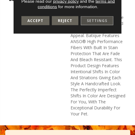
Please read our
privacy policy
and the
terms and
And Elaborate Patterning
conditions
for more information.
Akin To A Tapestry. Adorn
Your Space With A Creative
ACCEPT
REJECT
SETTINGS
Fusion Of Texture, Striated
Color, And ​hand-Loomed
Appeal. Batique Features
ANSO® High Performance
Fibers With Built In Stain
Protection That Are Fade
And Bleach Resistant. This
Product Design Features
Intentional Shifts In Color
And Striations Giving Each
Style A Handcrafted Look.
The Perfectly Imperfect
Shifts In Color Are Designed
For You, With The
Exceptional Durability For
Your Pet.