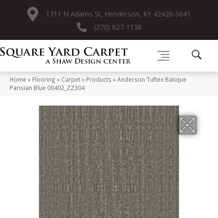
1711 N Adams St, Henderson, KY 42420-5641
(270) 827-1138
Home
»
Flooring
»
Carpet
»
Products
»
Anderson Tuftex Batique
Parisian Blue 00402_ZZ304