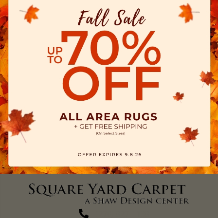
(270) 827-1138