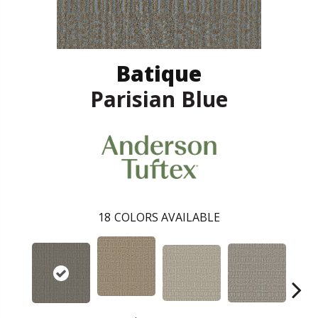
Batique
Parisian Blue
18
COLORS AVAILABLE