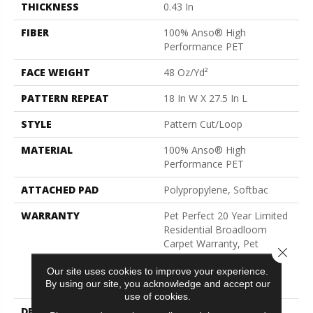
THICKNESS
0.43 In
FIBER
100% Anso® High
Performance PET
FACE WEIGHT
48 Oz/yd²
PATTERN REPEAT
18 In W X 27.5 In L
STYLE
Pattern Cut/Loop
MATERIAL
100% Anso® High
Performance PET
ATTACHED PAD
Polypropylene, Softbac
WARRANTY
Pet Perfect 20 Year Limited
Residential Broadloom
Carpet Warranty, Pet
Close 
Perfect 20 Year Limited
Residential Broadloom
Our site uses cookies to improve your experience.
By using our site, you acknowledge and accept our
Carpet Warranty
use of cookies.
DESCRIPTION
Batique Features Intricate