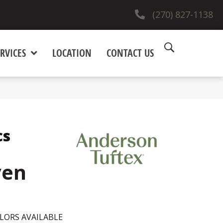
(270) 827-1138
RVICES
LOCATION
CONTACT US
cs
ven
LORS AVAILABLE