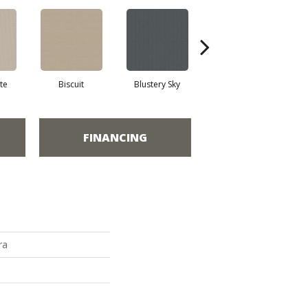
te
Biscuit
Blustery Sky
Classic
FINANCING
ra