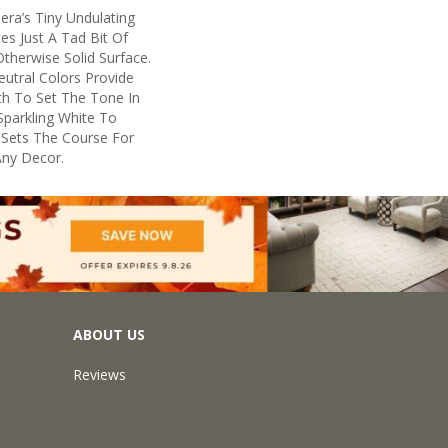
era’s Tiny Undulating
es Just A Tad Bit Of
herwise Solid Surface.
eutral Colors Provide
th To Set The Tone In
parkling White To
 Sets The Course For
Any Decor.
ABOUT US
Reviews