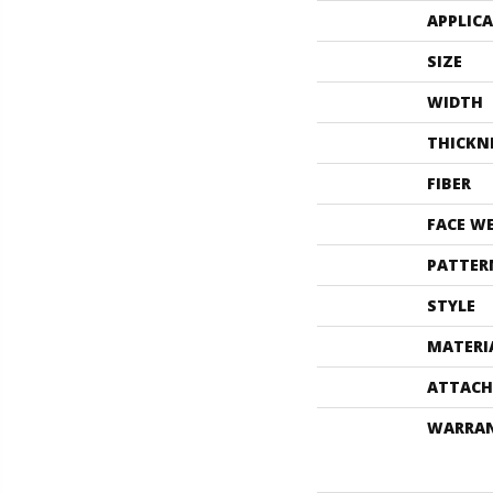
APPLIC
SIZE
WIDTH
THICKN
FIBER
FACE W
PATTER
STYLE
MATERI
ATTACH
WARRA