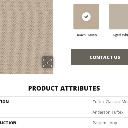
Beach Haven
Aged Whi
CONTACT US
PRODUCT ATTRIBUTES
TION
Tuftex Classics Me
Anderson Tuftex
UCTION
Pattern Loop