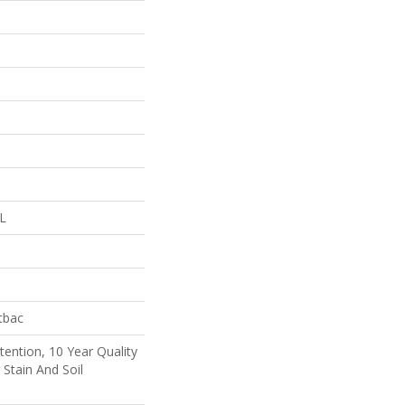
 L
tbac
tention, 10 Year Quality
 Stain And Soil