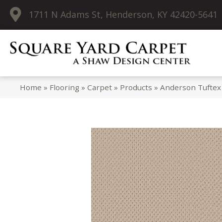
1711 N Adams St, Henderson, KY 42420-5641
Home
»
Flooring
»
Carpet
»
Products
»
Anderson Tuftex