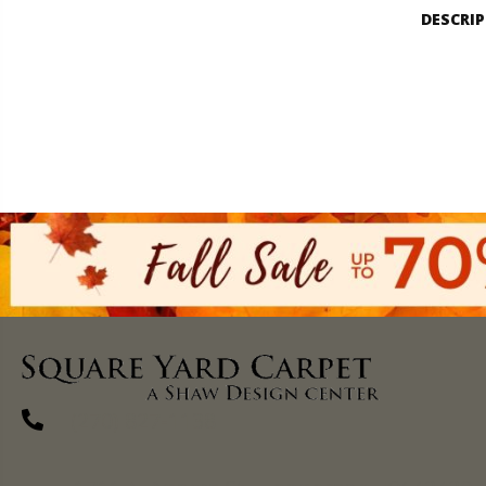
DESCRI
(270) 827-1138