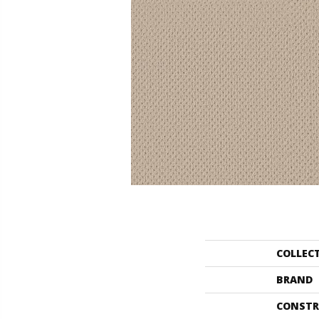
COLLEC
BRAND
CONSTR