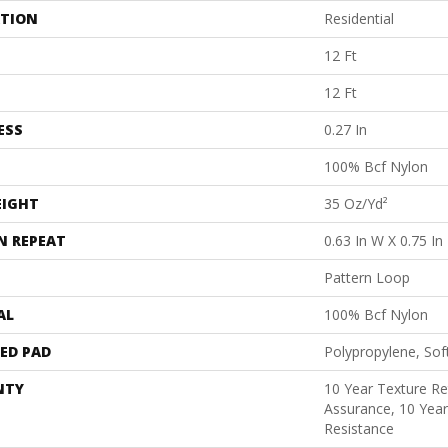
ATION
Residential
12 Ft
12 Ft
ESS
0.27 In
100% Bcf Nylon
EIGHT
35 Oz/yd²
N REPEAT
0.63 In W X 0.75 In
Pattern Loop
AL
100% Bcf Nylon
ED PAD
Polypropylene, Sof
NTY
10 Year Texture Re
Assurance, 10 Year
Resistance