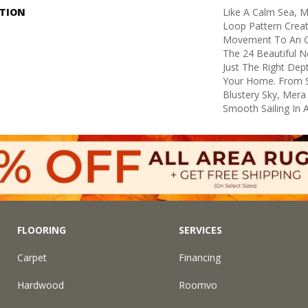
PTION
Like A Calm Sea, M
Loop Pattern Creat
Movement To An Ot
The 24 Beautiful N
Just The Right Dep
Your Home. From S
Blustery Sky, Mera
Smooth Sailing In 
FLOORING
SERVICES
Carpet
Financing
Hardwood
Roomvo