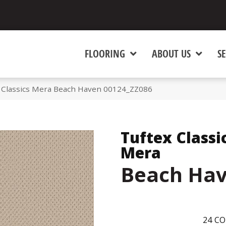
FLOORING
ABOUT US
SE
 Classics Mera Beach Haven 00124_ZZ086
Tuftex Classi
Mera
Beach Ha
24
CO