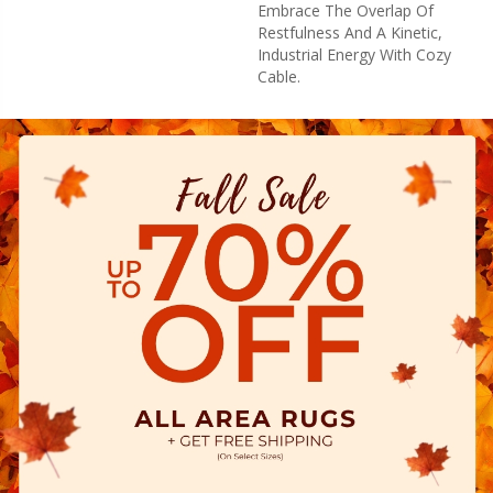
Embrace The Overlap Of
Restfulness And A Kinetic,
Industrial Energy With Cozy
Cable.