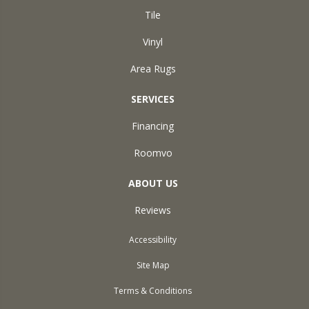
Tile
Vinyl
Area Rugs
SERVICES
Financing
Roomvo
ABOUT US
Reviews
Accessibility
Site Map
Terms & Conditions