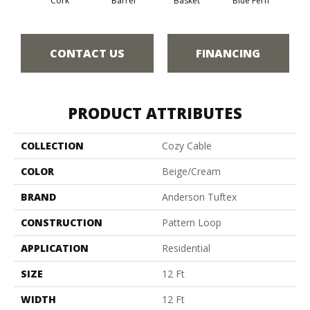
Cork
Barrel
Basket
Blue Fern
Bl
CONTACT US
FINANCING
PRODUCT ATTRIBUTES
COLLECTION
Cozy Cable
COLOR
Beige/Cream
BRAND
Anderson Tuftex
CONSTRUCTION
Pattern Loop
APPLICATION
Residential
SIZE
12 Ft
WIDTH
12 Ft