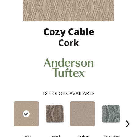
Cozy Cable
Cork
18
COLORS AVAILABLE