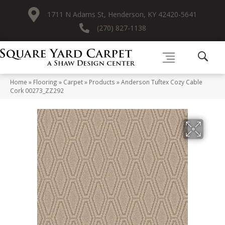
1711 N Adams St, Henderson, KY 42420-5641
(270) 827-1138
Home
»
Flooring
»
Carpet
»
Products
»
Anderson Tuftex Cozy Cable
Cork 00273_ZZ292