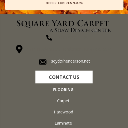
(270) 827-1138
1711 N Adams St, Henderson, KY 42420-5641
sqyd@henderson.net
CONTACT US
FLOORING
Carpet
Hardwood
Laminate