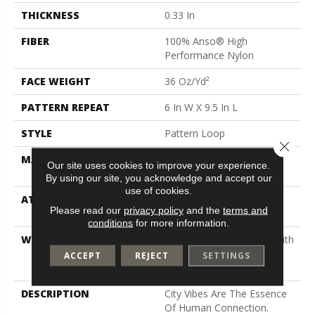
THICKNESS
0.33 In
FIBER
100% Anso® High
Performance Nylon
FACE WEIGHT
36 Oz/yd²
PATTERN REPEAT
6 In W X 9.5 In L
STYLE
Pattern Loop
Close 
MATERIAL
100% Anso® High
Our site uses cookies to improve your experience.
Performance Nylon
By using our site, you acknowledge and accept our
use of cookies.
ATTACHED PAD
Polypropylene, Softbac
Please read our
privacy policy
and the
terms and
Platinum
conditions
for more information.
WARRANTY
Shaw 20 Year Warranty With
Stairs, Shaw 20 Year
ACCEPT
REJECT
SETTINGS
Warranty With Stairs
DESCRIPTION
City Vibes Are The Essence
Of Human Connection.