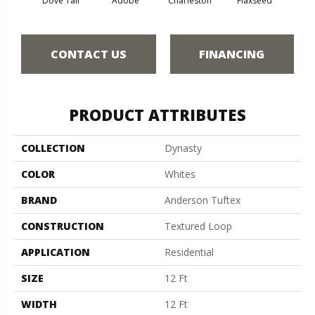
Dove Tail
Adobe
Charleston
Flaxseed
Fr
CONTACT US
FINANCING
PRODUCT ATTRIBUTES
COLLECTION
Dynasty
COLOR
Whites
BRAND
Anderson Tuftex
CONSTRUCTION
Textured Loop
APPLICATION
Residential
SIZE
12 Ft
WIDTH
12 Ft