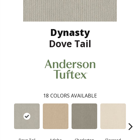
Dynasty
Dove Tail
18
COLORS AVAILABLE