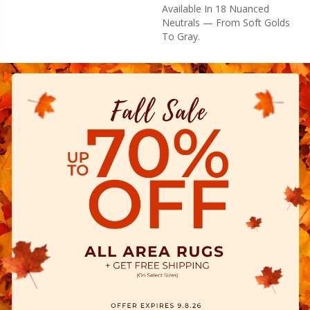
Available In 18 Nuanced
Neutrals — From Soft Golds
To Gray.