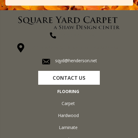
(270) 827-1138
1711 N Adams St, Henderson, KY 42420-5641
sqyd@henderson.net
CONTACT US
FLOORING
Carpet
Hardwood
Laminate