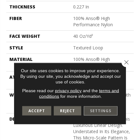
THICKNESS
0.227 In
FIBER
100% Anso® High
Performance Nylon
FACE WEIGHT
40 Oz/yd²
STYLE
Textured Loop
MATERIAL
100% Anso® High
Close 
Performance Nylon
Our site uses cookies to improve your experience.
By using our site, you acknowledge and accept our
ATTACHED PAD
Polypropylene, Softbac
use of cookies.
Platinum
Please read our
privacy policy
and the
terms and
WARRANTY
Shaw 20 Year Warranty With
conditions
for more information.
Stairs, Shaw 20 Year
Warranty With Stairs
ACCEPT
REJECT
SETTINGS
DESCRIPTION
Two Loop Sizes Create This
Luxurious Linear Design.
Understated In Its Elegance,
This Micro-Scale Pattern Is