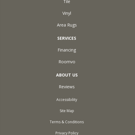
Tile
Vinyl
Area Rugs
SERVICES
Financing
Roomvo
ABOUT US
Reviews
Accessibility
Site Map
Terms & Conditions
Privacy Policy