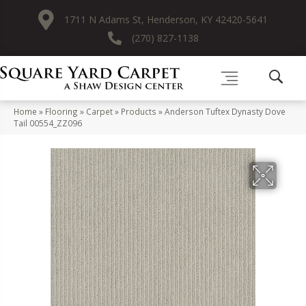
1711 N Adams St, Henderson, KY 42420-5641
(270) 827-1138
Home
»
Flooring
»
Carpet
»
Products
»
Anderson Tuftex Dynasty Dove
Tail 00554_ZZ096