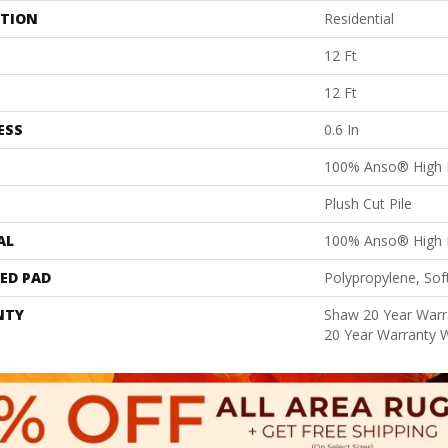
ATION
Residential
12 Ft
12 Ft
ESS
0.6 In
100% Anso® High 
Plush Cut Pile
AL
100% Anso® High 
ED PAD
Polypropylene, Sof
NTY
Shaw 20 Year Warra
20 Year Warranty W