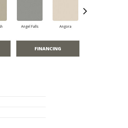
sh
Angel Falls
Angora
Apricot Ice
FINANCING