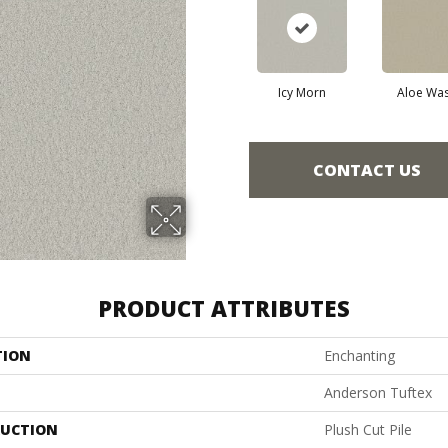
Icy Morn
Aloe Wa
CONTACT US
PRODUCT ATTRIBUTES
TION
Enchanting
Anderson Tuftex
UCTION
Plush Cut Pile