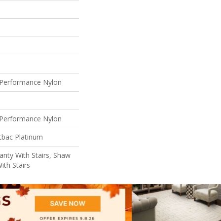
Performance Nylon
Performance Nylon
tbac Platinum
nty With Stairs, Shaw
ith Stairs