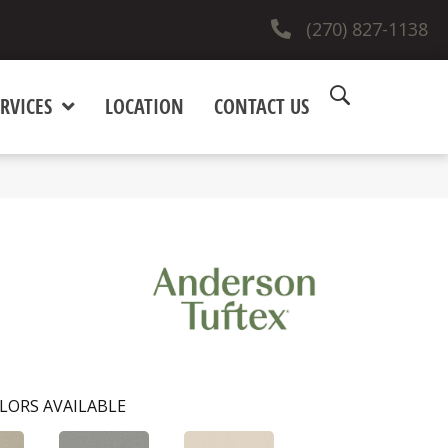
(270) 827-1138
RVICES
LOCATION
CONTACT US
LORS AVAILABLE