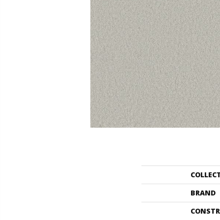
COLLEC
BRAND
CONSTR