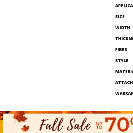
APPLIC
SIZE
WIDTH
THICKN
FIBER
STYLE
MATERI
ATTACH
WARRA