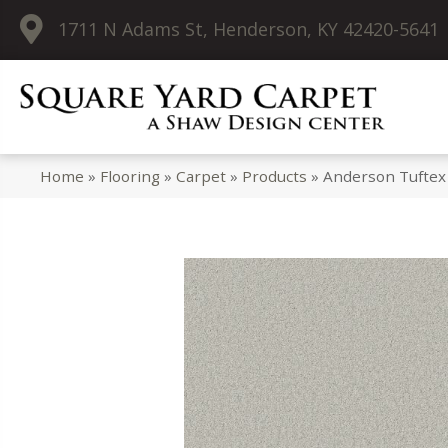
1711 N Adams St, Henderson, KY 42420-5641
Home
»
Flooring
»
Carpet
»
Products
»
Anderson Tuftex