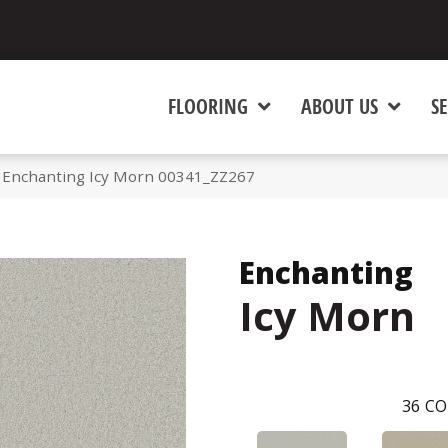
FLOORING
ABOUT US
SE
 Enchanting Icy Morn 00341_ZZ267
Enchanting
Icy Morn
36
CO