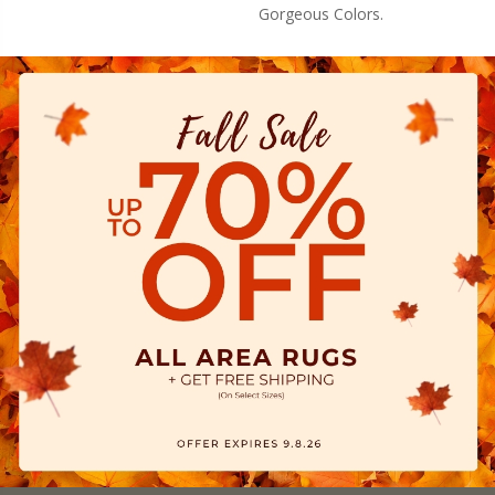
Gorgeous Colors.