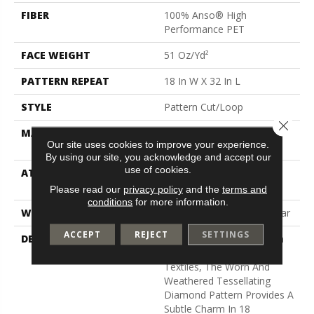
FIBER
100% Anso® High
Performance PET
FACE WEIGHT
51 Oz/yd²
PATTERN REPEAT
18 In W X 32 In L
STYLE
Pattern Cut/Loop
Close 
MATERIAL
100% Anso® High
Our site uses cookies to improve your experience.
Performance PET
By using our site, you acknowledge and accept our
use of cookies.
ATTACHED PAD
Synthetic, Softbac W
Lifeguard Technology
Please read our
privacy policy
and the
terms and
conditions
for more information.
WARRANTY
At Bleach And Fade 25 Year
ACCEPT
REJECT
SETTINGS
DESCRIPTION
Channeling The Bohemian
Spirit Of Hand-Crafted
Textiles, The Worn And
Weathered Tessellating
Diamond Pattern Provides A
Subtle Charm In 18