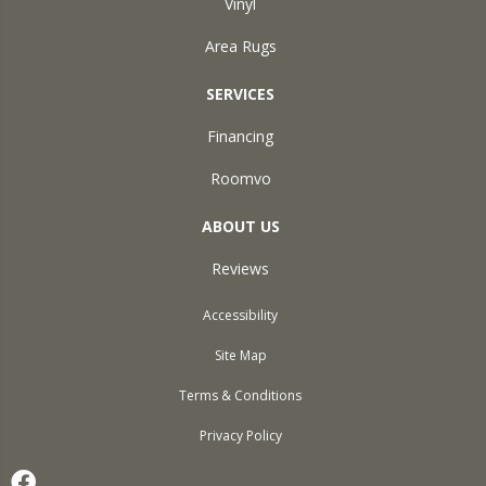
Vinyl
Area Rugs
SERVICES
Financing
Roomvo
ABOUT US
Reviews
Accessibility
Site Map
Terms & Conditions
Privacy Policy