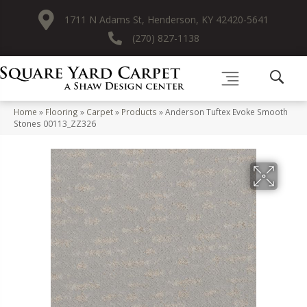
1711 N Adams St, Henderson, KY 42420-5641
(270) 827-1138
Home
»
Flooring
»
Carpet
»
Products
»
Anderson Tuftex Evoke Smooth
Stones 00113_ZZ326