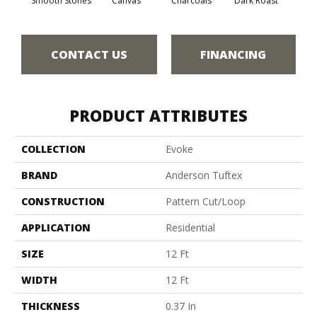
Smooth Stones
Canvas
Charcoals
Dark Roast
Firs
CONTACT US
FINANCING
PRODUCT ATTRIBUTES
COLLECTION
Evoke
BRAND
Anderson Tuftex
CONSTRUCTION
Pattern Cut/Loop
APPLICATION
Residential
SIZE
12 Ft
WIDTH
12 Ft
THICKNESS
0.37 In