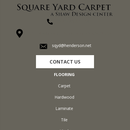
(270) 827-1138
1711 N Adams St, Henderson, KY 42420-5641
sqyd@henderson.net
CONTACT US
FLOORING
Carpet
Hardwood
Laminate
Tile