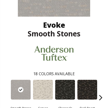
Evoke
Smooth Stones
18
COLORS AVAILABLE