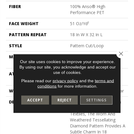
FIBER
100% Anso® High
Performance PET
FACE WEIGHT
51 Oz/yd²
PATTERN REPEAT
18 In W X 32 In L
STYLE
Pattern Cut/Loop
Close 
MATERIAL
100% Anso® High
Our site uses cookies to improve your experience.
Performance PET
By using our site, you acknowledge and accept our
use of cookies.
ATTACHED PAD
Synthetic, Softbac W
Lifeguard Technology
Please read our
privacy policy
and the
terms and
conditions
for more information.
WARRANTY
At Bleach And Fade 25 Year
ACCEPT
REJECT
SETTINGS
DESCRIPTION
Channeling The Bohemian
Spirit Of Hand-Crafted
Textiles, The Worn And
Weathered Tessellating
Diamond Pattern Provides A
Subtle Charm In 18