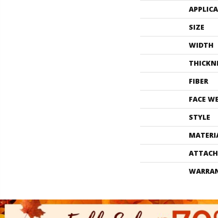
APPLIC
SIZE
WIDTH
THICKN
FIBER
FACE W
STYLE
MATERI
ATTACH
WARRA