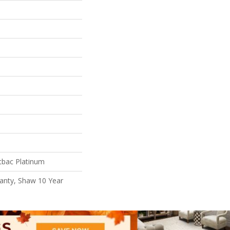
tbac Platinum
anty, Shaw 10 Year