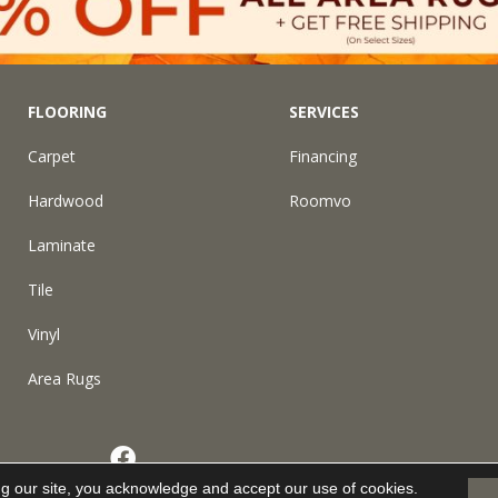
FLOORING
SERVICES
Carpet
Financing
Hardwood
Roomvo
Laminate
Tile
Vinyl
Area Rugs
eserved.
ng our site, you acknowledge and accept our use of cookies.