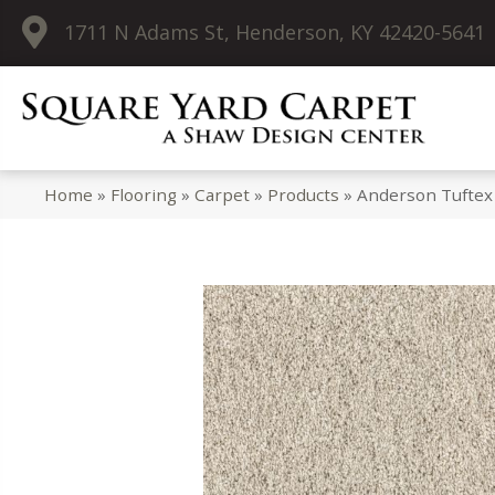
1711 N Adams St, Henderson, KY 42420-5641
Home
»
Flooring
»
Carpet
»
Products
»
Anderson Tuftex