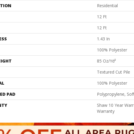
ATION
Residential
12 Ft
12 Ft
ESS
1.43 In
100% Polyester
EIGHT
85 Oz/yd²
Textured Cut Pile
AL
100% Polyester
ED PAD
Polypropylene, Sof
NTY
Shaw 10 Year Warr
Warranty