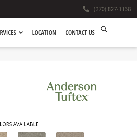
(270) 827-1138
RVICES
LOCATION
CONTACT US
LORS AVAILABLE