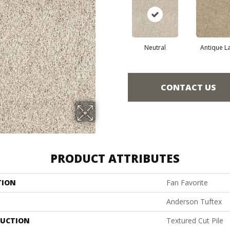
Neutral
Antique L
CONTACT US
PRODUCT ATTRIBUTES
TION
Fan Favorite
Anderson Tuftex
UCTION
Textured Cut Pile