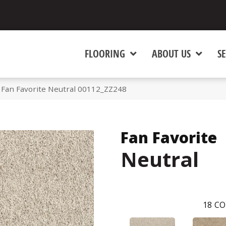
FLOORING
ABOUT US
SE
 Fan Favorite Neutral 00112_ZZ248
Fan Favorite
Neutral
18
CO