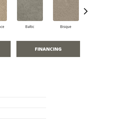
ace
Baltic
Bisque
Brushed Nickel
E
FINANCING