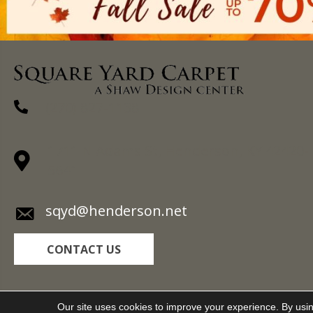
(270) 827-1138
1711 N Adams St, Henderson, KY 42420-
5641
sqyd@henderson.net
CONTACT US
Copyright ©2026 Square Yard Carpet. All Rights R
Our site uses cookies to improve your experience. By usi