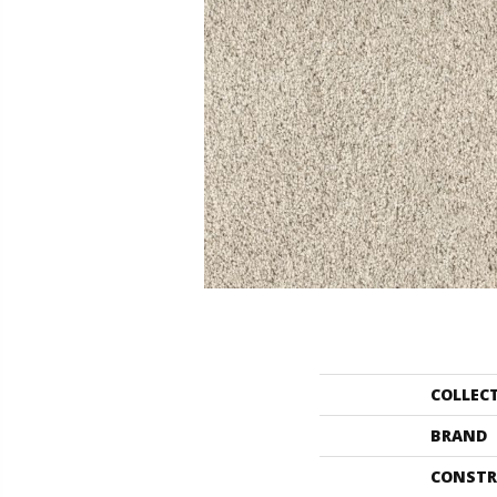
COLLEC
BRAND
CONSTR