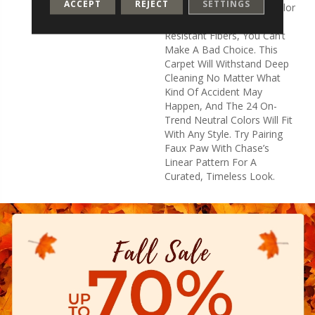
ACCEPT
REJECT
SETTINGS
That, With 24 Amazing Color
Options And The Stain-
Resistant Fibers, You Can’t
Make A Bad Choice. This
Carpet Will Withstand Deep
Cleaning No Matter What
Kind Of Accident May
Happen, And The 24 On-
Trend Neutral Colors Will Fit
With Any Style. Try Pairing
Faux Paw With Chase’s
Linear Pattern For A
Curated, Timeless Look.