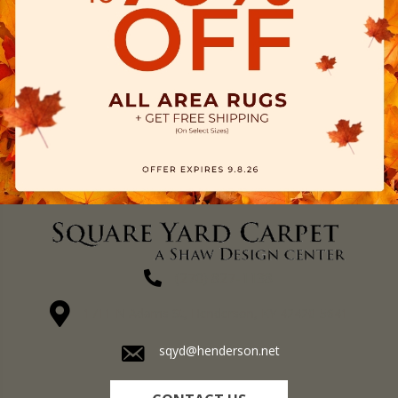
(270) 827-1138
1711 N Adams St, Henderson, KY 42420-5641
sqyd@henderson.net