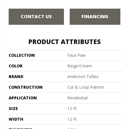
CONTACT US
FINANCING
PRODUCT ATTRIBUTES
COLLECTION
Faux Paw
COLOR
Beige/Cream
BRAND
Anderson Tuftex
CONSTRUCTION
Cut & Loop Pattern
APPLICATION
Residential
SIZE
12 Ft
WIDTH
12 Ft