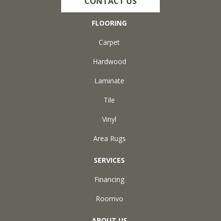
CONTACT US
FLOORING
Carpet
Hardwood
Laminate
Tile
Vinyl
Area Rugs
SERVICES
Financing
Roomvo
ABOUT US