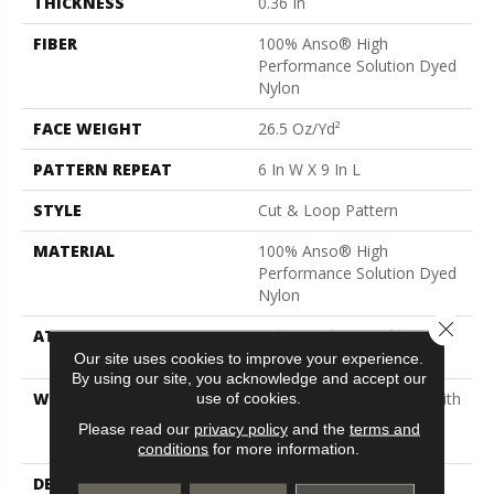
THICKNESS
0.36 In
FIBER
100% Anso® High
Performance Solution Dyed
Nylon
FACE WEIGHT
26.5 Oz/yd²
PATTERN REPEAT
6 In W X 9 In L
STYLE
Cut & Loop Pattern
MATERIAL
100% Anso® High
Performance Solution Dyed
Nylon
Close 
ATTACHED PAD
Polypropylene, Softbac
Platinum
Our site uses cookies to improve your experience.
By using our site, you acknowledge and accept our
WARRANTY
Shaw 20 Year Warranty With
use of cookies.
Stairs, Shaw 20 Year
Please read our
privacy policy
and the
terms and
Warranty With Stairs
conditions
for more information.
DESCRIPTION
The Irony Of Faux Paw Is