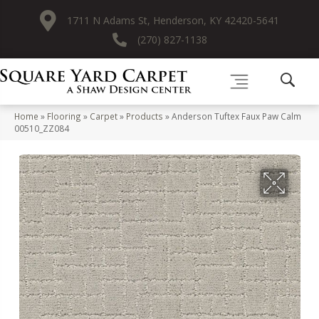
1711 N Adams St, Henderson, KY 42420-5641
(270) 827-1138
Home
»
Flooring
»
Carpet
»
Products
»
Anderson Tuftex Faux Paw Calm
00510_ZZ084