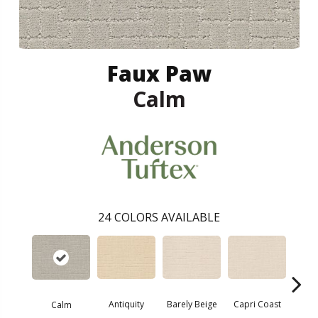
Faux Paw
Calm
24
COLORS AVAILABLE
Barely Beige
Antiquity
Capri Coast
Calm
C