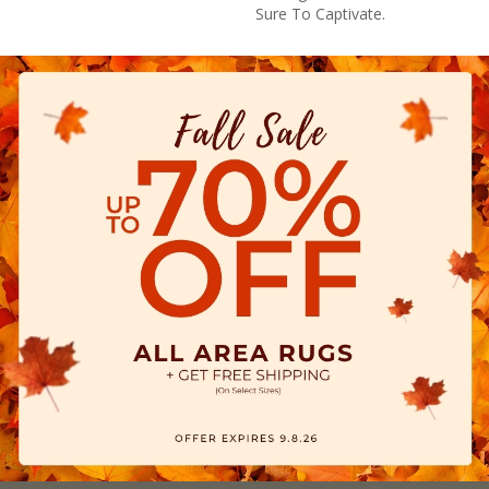
Sure To Captivate.