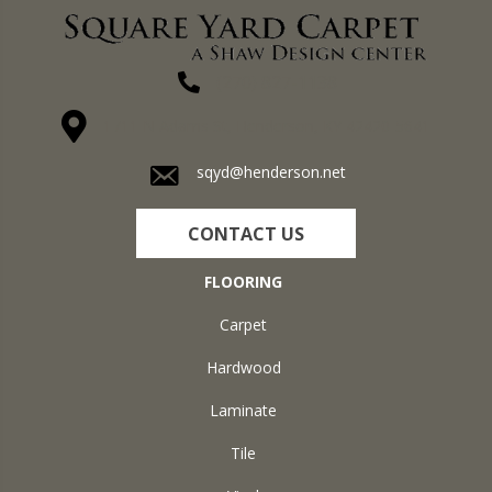
(270) 827-1138
1711 N Adams St, Henderson, KY 42420-5641
sqyd@henderson.net
CONTACT US
FLOORING
Carpet
Hardwood
Laminate
Tile