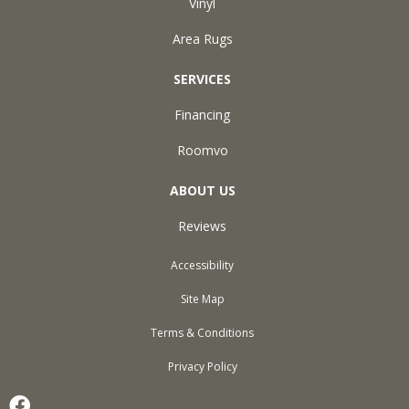
Vinyl
Area Rugs
SERVICES
Financing
Roomvo
ABOUT US
Reviews
Accessibility
Site Map
Terms & Conditions
Privacy Policy