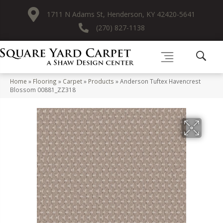
1711 N Adams St, Henderson, KY 42420-5641
(270) 827-1138
Home
»
Flooring
»
Carpet
»
Products
»
Anderson Tuftex Havencrest
Blossom 00881_ZZ318