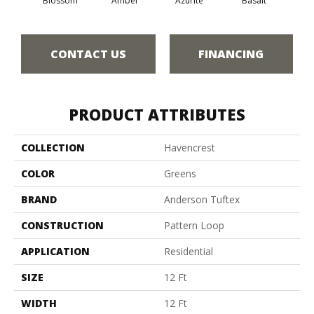
Blossom
Amber
Azurite
Basalt
Bir
CONTACT US
FINANCING
PRODUCT ATTRIBUTES
COLLECTION
Havencrest
COLOR
Greens
BRAND
Anderson Tuftex
CONSTRUCTION
Pattern Loop
APPLICATION
Residential
SIZE
12 Ft
WIDTH
12 Ft