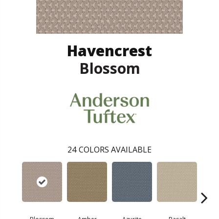
Havencrest
Blossom
24
COLORS AVAILABLE