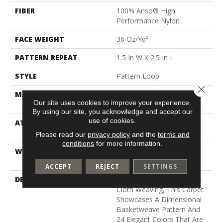
FIBER
100% Anso® High
Performance Nylon
FACE WEIGHT
36 Oz/yd²
PATTERN REPEAT
1.5 In W X 2.5 In L
STYLE
Pattern Loop
Close 
MATERIAL
100% Anso® High
Our site uses cookies to improve your experience.
Performance Nylon
By using our site, you acknowledge and accept our
use of cookies.
ATTACHED PAD
Polypropylene, Softbac W
Lifeguard Technology
Please read our
privacy policy
and the
terms and
conditions
for more information.
WARRANTY
Lifeguard Blue, Shaw 25
Year Warranty With Stairs
ACCEPT
REJECT
SETTINGS
DESCRIPTION
Inspired By Jute And Grass
Cloth Weaving, This Carpet
Showcases A Dimensional
Basketweave Pattern And
24 Elegant Colors That Are