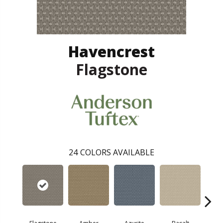
Havencrest
Flagstone
24
COLORS AVAILABLE