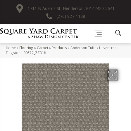
1711 N Adams St, Henderson, KY 42420-5641
(270) 827-1138
Home
»
Flooring
»
Carpet
»
Products
»
Anderson Tuftex Havencrest
Flagstone 00572_ZZ318