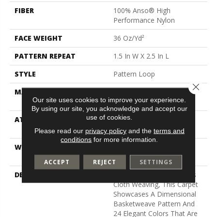
FIBER
100% Anso® High
Performance Nylon
FACE WEIGHT
36 Oz/yd²
PATTERN REPEAT
1.5 In W X 2.5 In L
STYLE
Pattern Loop
Close 
MATERIAL
100% Anso® High
Our site uses cookies to improve your experience.
Performance Nylon
By using our site, you acknowledge and accept our
use of cookies.
ATTACHED PAD
Polypropylene, Softbac W
Lifeguard Technology
Please read our
privacy policy
and the
terms and
conditions
for more information.
WARRANTY
Lifeguard Blue, Shaw 25
Year Warranty With Stairs
ACCEPT
REJECT
SETTINGS
DESCRIPTION
Inspired By Jute And Grass
Cloth Weaving, This Carpet
Showcases A Dimensional
Basketweave Pattern And
24 Elegant Colors That Are