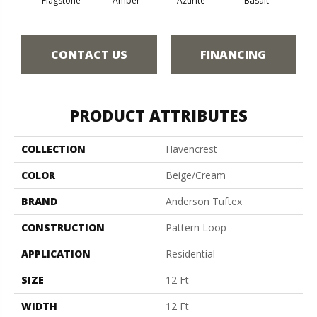
Flagstone
Amber
Azurite
Basalt
Bir
CONTACT US
FINANCING
PRODUCT ATTRIBUTES
COLLECTION
Havencrest
COLOR
Beige/Cream
BRAND
Anderson Tuftex
CONSTRUCTION
Pattern Loop
APPLICATION
Residential
SIZE
12 Ft
WIDTH
12 Ft