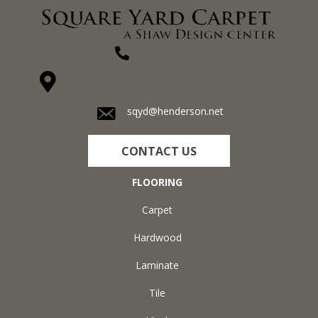
(270) 827-1138
1711 N Adams St, Henderson, KY 42420-5641
sqyd@henderson.net
CONTACT US
FLOORING
Carpet
Hardwood
Laminate
Tile