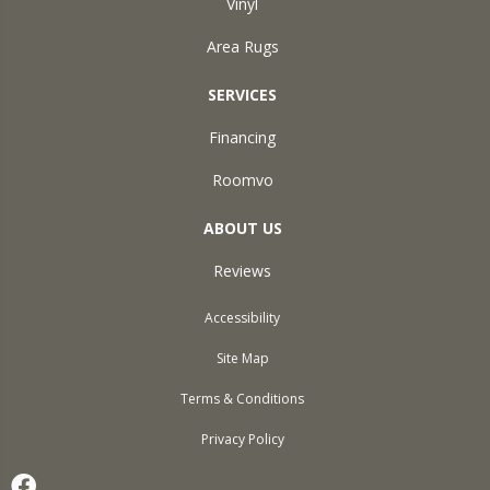
Vinyl
Area Rugs
SERVICES
Financing
Roomvo
ABOUT US
Reviews
Accessibility
Site Map
Terms & Conditions
Privacy Policy