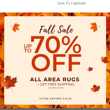
Sure To Captivate.