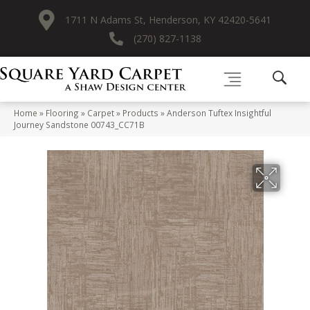
1711 N Adams St, Henderson, KY 42420-5641
(270) 827-1138
Home
»
Flooring
»
Carpet
»
Products
»
Anderson Tuftex Insightful
Journey Sandstone 00743_CC71B