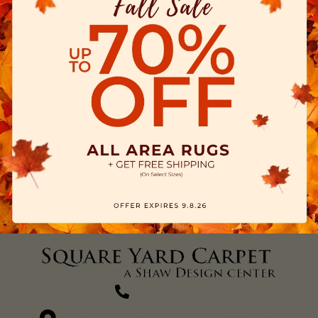
(270) 827-1138