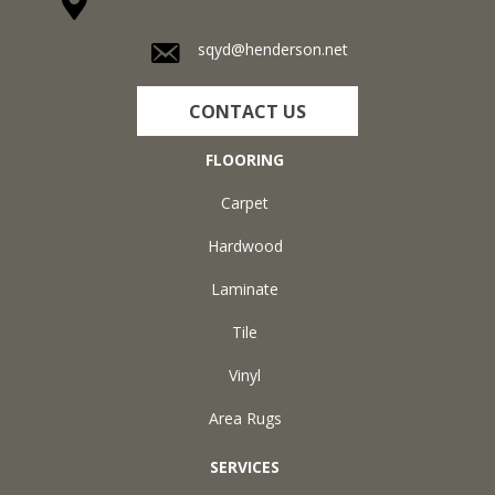
1711 N Adams St, Henderson, KY 42420-5641
sqyd@henderson.net
CONTACT US
FLOORING
Carpet
Hardwood
Laminate
Tile
Vinyl
Area Rugs
SERVICES