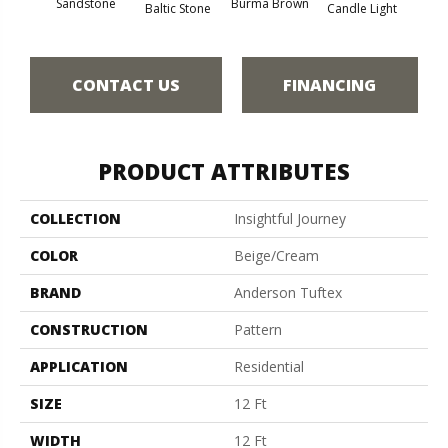
Cold
Sandstone
Burma Brown
Baltic Stone
Candle Light
CONTACT US
FINANCING
PRODUCT ATTRIBUTES
COLLECTION
Insightful Journey
COLOR
Beige/Cream
BRAND
Anderson Tuftex
CONSTRUCTION
Pattern
APPLICATION
Residential
SIZE
12 Ft
WIDTH
12 Ft