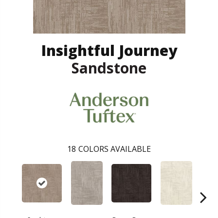
Insightful Journey
Sandstone
18
COLORS AVAILABLE