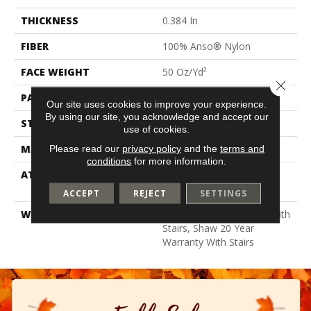
THICKNESS
0.384 In
FIBER
100% Anso® Nylon
FACE WEIGHT
50 Oz/yd²
Close 
PATTERN REPEAT
18 In W X 36 In L
Our site uses cookies to improve your experience.
By using our site, you acknowledge and accept our
STYLE
Pattern
use of cookies.
MATERIAL
100% Anso® Nylon
Please read our
privacy policy
and the
terms and
conditions
for more information.
ATTACHED PAD
Polypropylene, Lifeguard
Blue
ACCEPT
REJECT
SETTINGS
WARRANTY
Shaw 20 Year Warranty With
Stairs, Shaw 20 Year
Warranty With Stairs