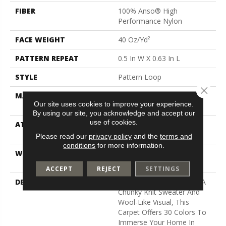
FIBER
100% Anso® High
Performance Nylon
FACE WEIGHT
40 Oz/yd²
PATTERN REPEAT
0.5 In W X 0.63 In L
STYLE
Pattern Loop
Close 
MATERIAL
100% Anso® High
Our site uses cookies to improve your experience.
Performance Nylon
By using our site, you acknowledge and accept our
use of cookies.
ATTACHED PAD
, Softbac W Lifeguard
Technology
Please read our
privacy policy
and the
terms and
conditions
for more information.
WARRANTY
Lifeguard Blue, Shaw 25
Year Warranty With Stairs
ACCEPT
REJECT
SETTINGS
DESCRIPTION
With The Cozy Charm Of A
Chunky Knit Sweater And
Wool-Like Visual, This
Carpet Offers 30 Colors To
Immerse Your Home In