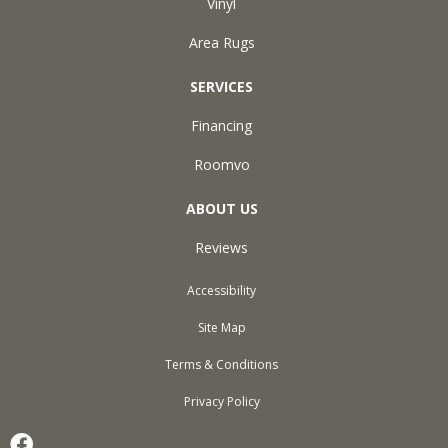
Vinyl
Area Rugs
SERVICES
Financing
Roomvo
ABOUT US
Reviews
Accessibility
Site Map
Terms & Conditions
Privacy Policy