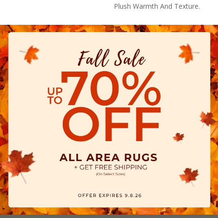
Plush Warmth And Texture.