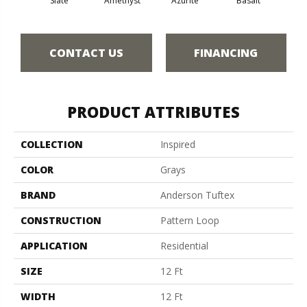
Slate
Amethyst
Azurite
Basalt
Bir
CONTACT US
FINANCING
PRODUCT ATTRIBUTES
COLLECTION
Inspired
COLOR
Grays
BRAND
Anderson Tuftex
CONSTRUCTION
Pattern Loop
APPLICATION
Residential
SIZE
12 Ft
WIDTH
12 Ft