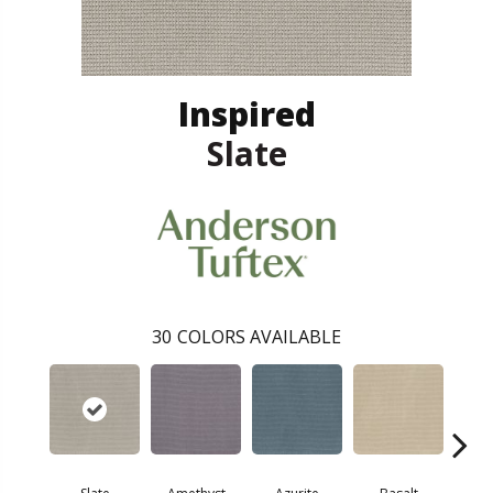
Inspired
Slate
30
COLORS AVAILABLE