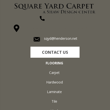
(270) 827-1138
1711 N Adams St, Henderson, KY 42420-5641
sqyd@henderson.net
CONTACT US
FLOORING
Carpet
Hardwood
Laminate
Tile