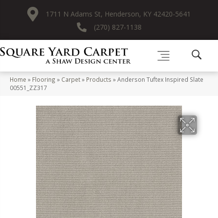
1711 N Adams St, Henderson, KY 42420-5641
(270) 827-1138
Home
»
Flooring
»
Carpet
»
Products
»
Anderson Tuftex Inspired Slate
00551_ZZ317