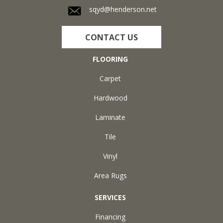
sqyd@henderson.net
CONTACT US
FLOORING
Carpet
Hardwood
Laminate
Tile
Vinyl
Area Rugs
SERVICES
Financing