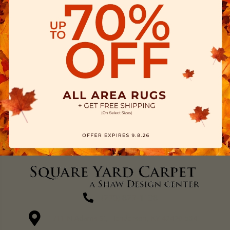
(270) 827-1138
1711 N Adams St, Henderson, KY 42420-5641