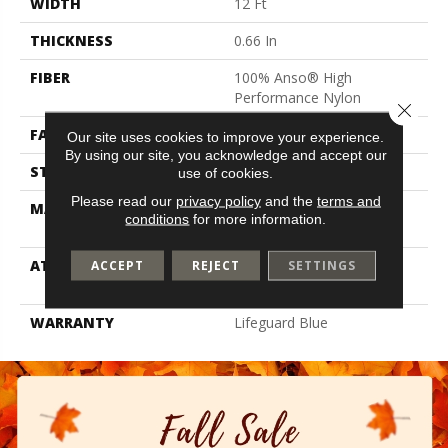
WIDTH
12 Ft
THICKNESS
0.66 In
FIBER
100% Anso® High
Performance Nylon
Close 
FACE WEIGHT
60 Oz/yd²
Our site uses cookies to improve your experience.
By using our site, you acknowledge and accept our
STYLE
Solid Cut Pile Texture
use of cookies.
Please read our
privacy policy
and the
terms and
MATERIAL
100% Anso® High
conditions
for more information.
Performance Nylon
ATTACHED PAD
Polypropylene, Softbac W
ACCEPT
REJECT
SETTINGS
Lifeguard Technology
WARRANTY
Lifeguard Blue