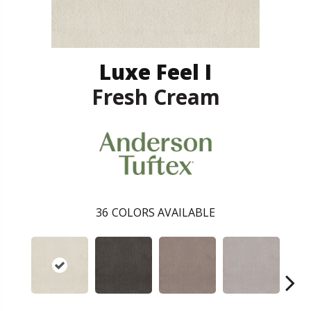
Luxe Feel I
Fresh Cream
36
COLORS AVAILABLE