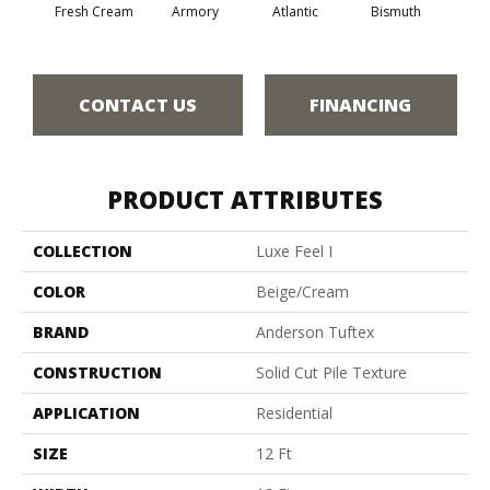
Fresh Cream
Armory
Atlantic
Bismuth
Bla
CONTACT US
FINANCING
PRODUCT ATTRIBUTES
COLLECTION
Luxe Feel I
COLOR
Beige/Cream
BRAND
Anderson Tuftex
CONSTRUCTION
Solid Cut Pile Texture
APPLICATION
Residential
SIZE
12 Ft