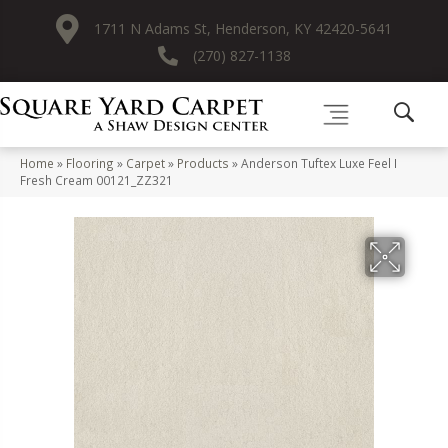
1711 N Adams St, Henderson, KY 42420-5641
(270) 827-1138
Home
»
Flooring
»
Carpet
»
Products
»
Anderson Tuftex Luxe Feel I
Fresh Cream 00121_ZZ321