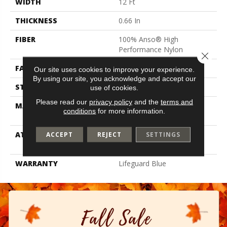
WIDTH
12 Ft
THICKNESS
0.66 In
FIBER
100% Anso® High
Performance Nylon
Close 
FACE WEIGHT
60 Oz/yd²
Our site uses cookies to improve your experience.
By using our site, you acknowledge and accept our
STYLE
Solid Cut Pile Texture
use of cookies.
Please read our
privacy policy
and the
terms and
MATERIAL
100% Anso® High
conditions
for more information.
Performance Nylon
ATTACHED PAD
Polypropylene, Softbac W
ACCEPT
REJECT
SETTINGS
Lifeguard Technology
WARRANTY
Lifeguard Blue