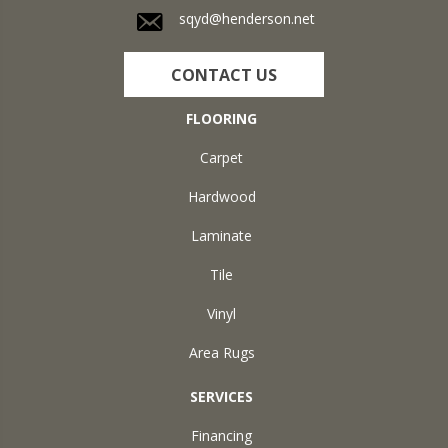
sqyd@henderson.net
CONTACT US
FLOORING
Carpet
Hardwood
Laminate
Tile
Vinyl
Area Rugs
SERVICES
Financing