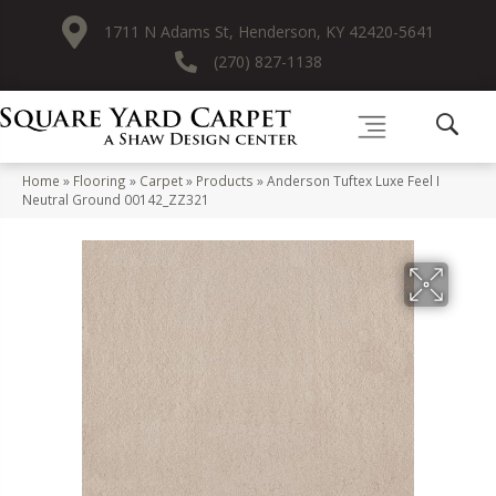
1711 N Adams St, Henderson, KY 42420-5641
(270) 827-1138
Home
»
Flooring
»
Carpet
»
Products
»
Anderson Tuftex Luxe Feel I
Neutral Ground 00142_ZZ321