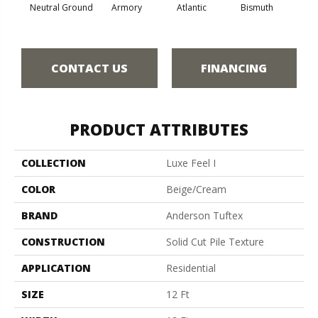
Neutral Ground
Armory
Atlantic
Bismuth
Bla
CONTACT US
FINANCING
PRODUCT ATTRIBUTES
COLLECTION
Luxe Feel I
COLOR
Beige/Cream
BRAND
Anderson Tuftex
CONSTRUCTION
Solid Cut Pile Texture
APPLICATION
Residential
SIZE
12 Ft