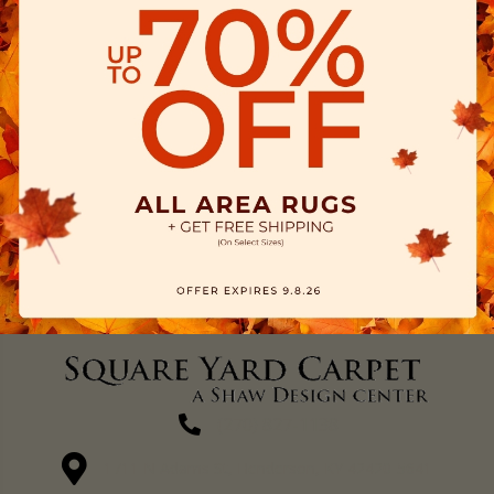
(270) 827-1138
1711 N Adams St, Henderson, KY 42420-5641