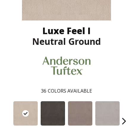
Luxe Feel I
Neutral Ground
36
COLORS AVAILABLE