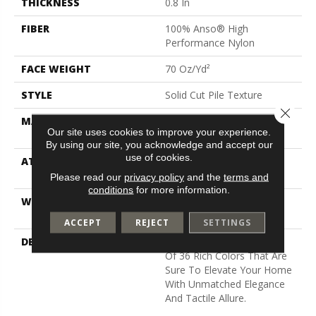
THICKNESS
0.8 In
FIBER
100% Anso® High
Performance Nylon
FACE WEIGHT
70 Oz/yd²
STYLE
Solid Cut Pile Texture
Close 
MATERIAL
100% Anso® High
Our site uses cookies to improve your experience.
Performance Nylon
By using our site, you acknowledge and accept our
use of cookies.
ATTACHED PAD
Polypropylene, Softbac W
Lifeguard Technology
Please read our
privacy policy
and the
terms and
conditions
for more information.
WARRANTY
Lifeguard Blue, Shaw 25
Year Warranty With Stairs
ACCEPT
REJECT
SETTINGS
DESCRIPTION
Discover A Wide Selection
Of 36 Rich Colors That Are
Sure To Elevate Your Home
With Unmatched Elegance
And Tactile Allure.