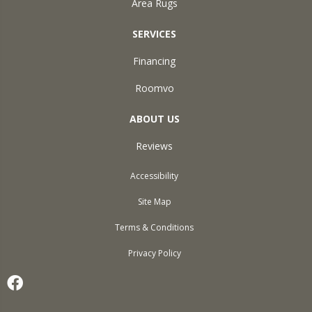
Area Rugs
SERVICES
Financing
Roomvo
ABOUT US
Reviews
Accessibility
Site Map
Terms & Conditions
Privacy Policy