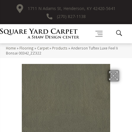
1711 N Adams St, Henderson, KY 42420-5641
(270) 827-1138
Home
»
Flooring
»
Carpet
»
Products
»
Anderson Tuftex Luxe Feel Ii
Bonsai 00342_ZZ322