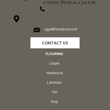
(270) 827-1138
1711 N Adams St, Henderson, KY 42420-5641
sqyd@henderson.net
CONTACT US
FLOORING
Carpet
Hardwood
Laminate
Tile
Vinyl