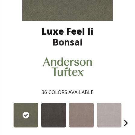
Luxe Feel Ii
Bonsai
36
COLORS AVAILABLE