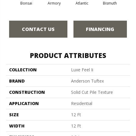
Bonsai
Armory
Atlantic
Bismuth
Bla
CONTACT US
FINANCING
PRODUCT ATTRIBUTES
COLLECTION
Luxe Feel Ii
BRAND
Anderson Tuftex
CONSTRUCTION
Solid Cut Pile Texture
APPLICATION
Residential
SIZE
12 Ft
WIDTH
12 Ft