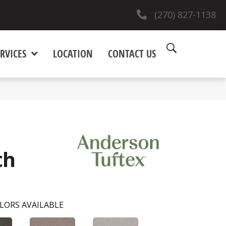
(270) 827-1138
RVICES
LOCATION
CONTACT US
th
LORS AVAILABLE