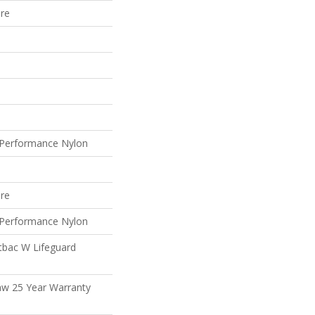
ure
Performance Nylon
ure
Performance Nylon
tbac W Lifeguard
aw 25 Year Warranty