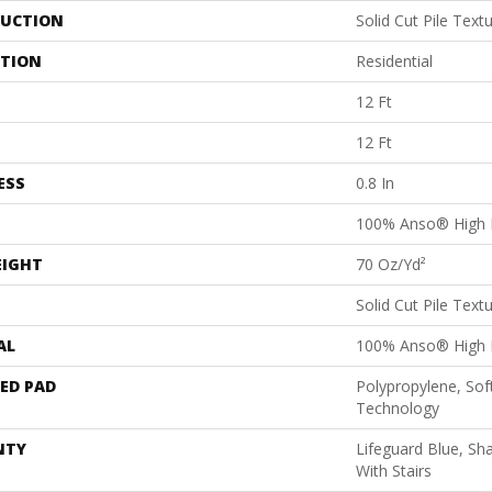
UCTION
Solid Cut Pile Text
ATION
Residential
12 Ft
12 Ft
ESS
0.8 In
100% Anso® High 
EIGHT
70 Oz/yd²
Solid Cut Pile Text
AL
100% Anso® High 
ED PAD
Polypropylene, Sof
Technology
NTY
Lifeguard Blue, Sh
With Stairs