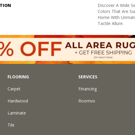
PTION
Discover A Wide Se
Colors That Are Su
Home With Unmatc
Tactile Allure.
FLOORING
SERVICES
Carpet
Financing
Hardwood
Roomvo
Laminate
Tile