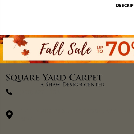
DESCRI
(270) 827-1138
1711 N Adams St, Henderson, KY 42420-
5641