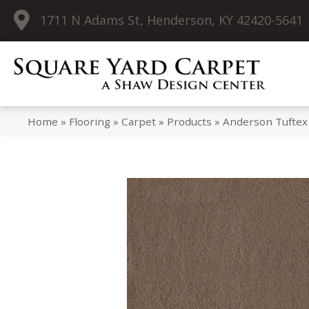
1711 N Adams St, Henderson, KY 42420-5641
Home
»
Flooring
»
Carpet
»
Products
»
Anderson Tuftex 