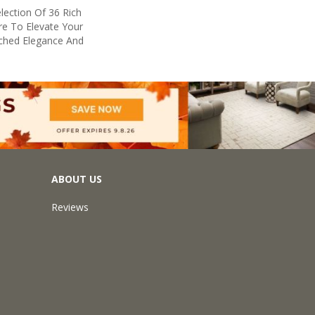
lection Of 36 Rich
re To Elevate Your
hed Elegance And
ABOUT US
Reviews