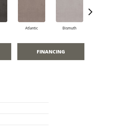
Atlantic
Bismuth
Blackout
FINANCING