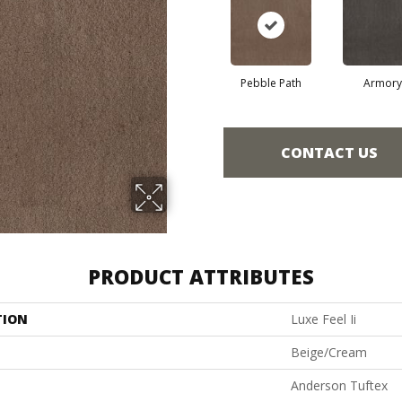
Pebble Path
Armory
CONTACT US
PRODUCT ATTRIBUTES
TION
Luxe Feel Ii
Beige/Cream
Anderson Tuftex