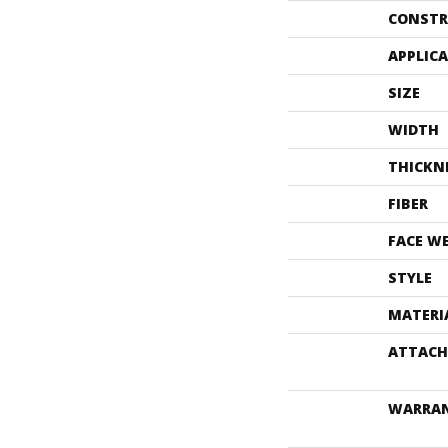
CONSTR
APPLIC
SIZE
WIDTH
THICKN
FIBER
FACE W
STYLE
MATERI
ATTACH
WARRA