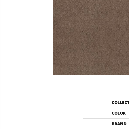
COLLEC
COLOR
BRAND