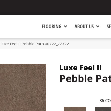
FLOORING
ABOUT US
SE
Luxe Feel Ii Pebble Path 00722_ZZ322
Luxe Feel Ii
Pebble Pa
36
CO