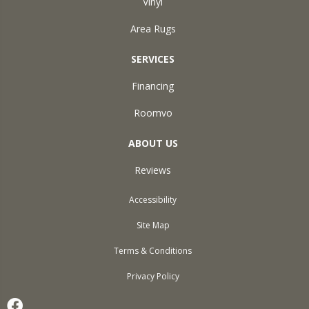
Vinyl
Area Rugs
SERVICES
Financing
Roomvo
ABOUT US
Reviews
Accessibility
Site Map
Terms & Conditions
Privacy Policy