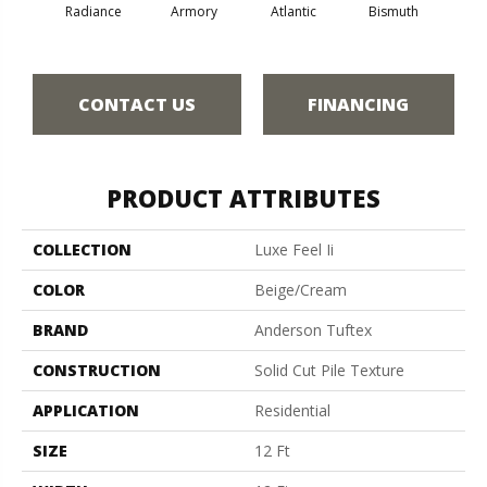
Radiance
Armory
Atlantic
Bismuth
Bla
CONTACT US
FINANCING
PRODUCT ATTRIBUTES
COLLECTION
Luxe Feel Ii
COLOR
Beige/Cream
BRAND
Anderson Tuftex
CONSTRUCTION
Solid Cut Pile Texture
APPLICATION
Residential
SIZE
12 Ft