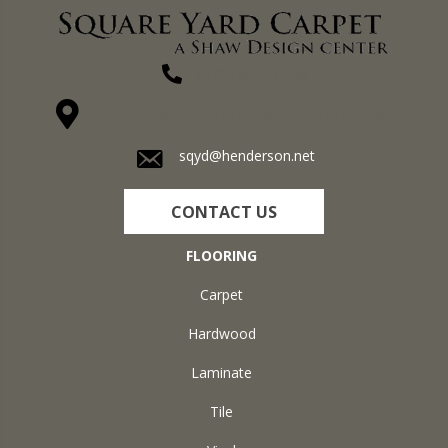
(270) 827-1138
1711 N Adams St, Henderson, KY 42420-5641
sqyd@henderson.net
CONTACT US
FLOORING
Carpet
Hardwood
Laminate
Tile