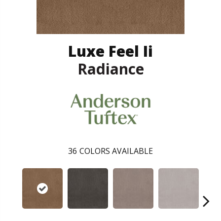
Luxe Feel Ii
Radiance
36
COLORS AVAILABLE