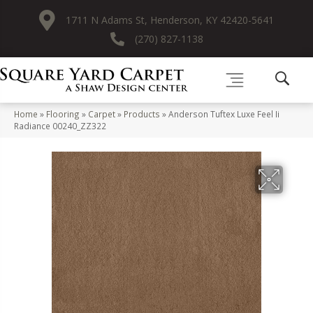
1711 N Adams St, Henderson, KY 42420-5641
(270) 827-1138
Home
»
Flooring
»
Carpet
»
Products
»
Anderson Tuftex Luxe Feel Ii
Radiance 00240_ZZ322