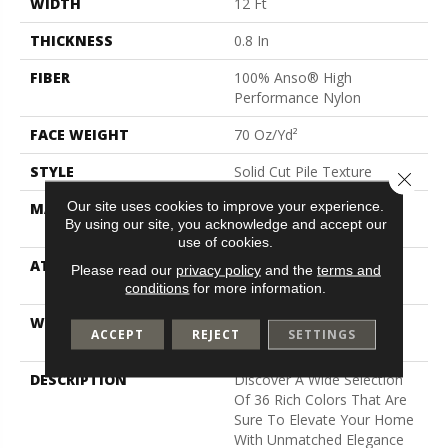
WIDTH
12 Ft
THICKNESS
0.8 In
FIBER
100% Anso® High
Performance Nylon
FACE WEIGHT
70 Oz/yd²
STYLE
Solid Cut Pile Texture
Close 
Our site uses cookies to improve your experience.
MATERIAL
100% Anso® High
By using our site, you acknowledge and accept our
Performance Nylon
use of cookies.
ATTACHED PAD
Polypropylene, Softbac W
Please read our
privacy policy
and the
terms and
Lifeguard Technology
conditions
for more information.
WARRANTY
Lifeguard Blue, Shaw 25
ACCEPT
REJECT
SETTINGS
Year Warranty With Stairs
DESCRIPTION
Discover A Wide Selection
Of 36 Rich Colors That Are
Sure To Elevate Your Home
With Unmatched Elegance