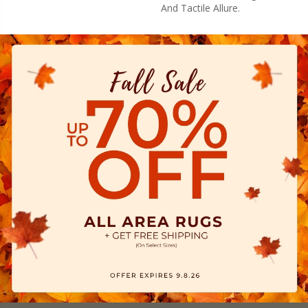
And Tactile Allure.