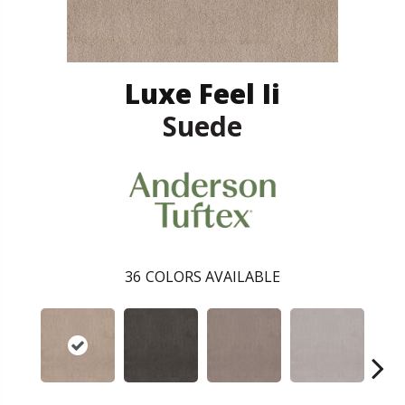
Luxe Feel Ii
Suede
36
COLORS AVAILABLE