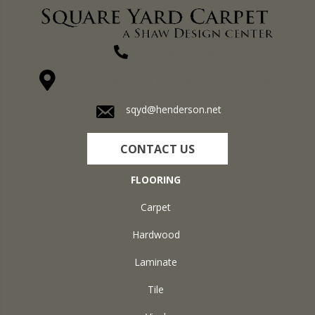
(270) 827-1138
1711 N Adams St, Henderson, KY 42420-5641
sqyd@henderson.net
CONTACT US
FLOORING
Carpet
Hardwood
Laminate
Tile