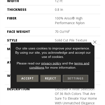
WIDTH
12 Ft
THICKNESS
0.8 In
FIBER
100% Anso® High
Performance Nylon
FACE WEIGHT
70 Oz/yd²
STYLE
Solid Cut Pile Texture
Close 
Our site uses cookies to improve your experience.
MATERIAL
100% Anso® High
By using our site, you acknowledge and accept our
Performance Nylon
use of cookies.
ATTACHED PAD
Polypropylene, Softbac W
Please read our
privacy policy
and the
terms and
Lifeguard Technology
conditions
for more information.
WARRANTY
Lifeguard Blue, Shaw 25
ACCEPT
REJECT
SETTINGS
Year Warranty With Stairs
DESCRIPTION
Discover A Wide Selection
Of 36 Rich Colors That Are
Sure To Elevate Your Home
With Unmatched Elegance