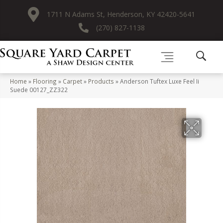
1711 N Adams St, Henderson, KY 42420-5641
(270) 827-1138
Home
»
Flooring
»
Carpet
»
Products
»
Anderson Tuftex Luxe Feel Ii
Suede 00127_ZZ322