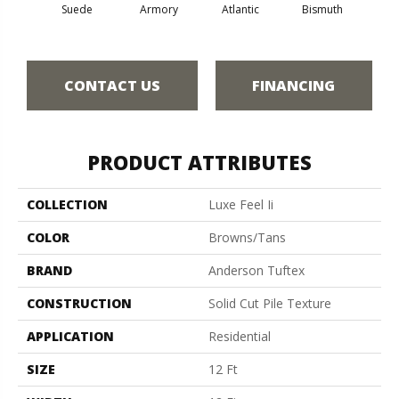
Suede
Armory
Atlantic
Bismuth
Bla
CONTACT US
FINANCING
PRODUCT ATTRIBUTES
COLLECTION
Luxe Feel Ii
COLOR
Browns/Tans
BRAND
Anderson Tuftex
CONSTRUCTION
Solid Cut Pile Texture
APPLICATION
Residential
SIZE
12 Ft