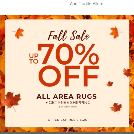
And Tactile Allure.