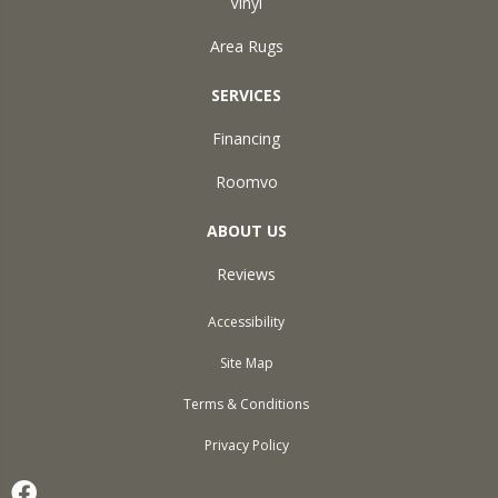
Vinyl
Area Rugs
SERVICES
Financing
Roomvo
ABOUT US
Reviews
Accessibility
Site Map
Terms & Conditions
Privacy Policy