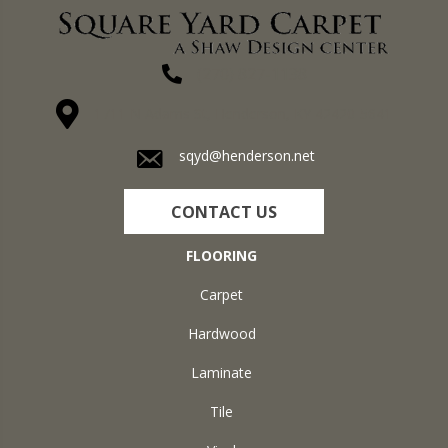
(270) 827-1138
1711 N Adams St, Henderson, KY 42420-5641
sqyd@henderson.net
CONTACT US
FLOORING
Carpet
Hardwood
Laminate
Tile