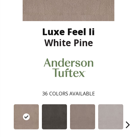
Luxe Feel Ii
White Pine
36
COLORS AVAILABLE