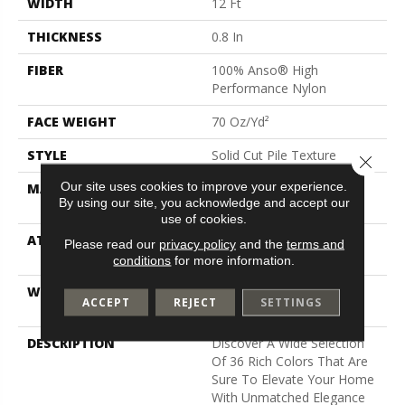
WIDTH
12 Ft
THICKNESS
0.8 In
FIBER
100% Anso® High
Performance Nylon
FACE WEIGHT
70 Oz/yd²
STYLE
Solid Cut Pile Texture
Close 
Our site uses cookies to improve your experience.
MATERIAL
100% Anso® High
By using our site, you acknowledge and accept our
Performance Nylon
use of cookies.
ATTACHED PAD
Polypropylene, Softbac W
Please read our
privacy policy
and the
terms and
Lifeguard Technology
conditions
for more information.
WARRANTY
Lifeguard Blue, Shaw 25
ACCEPT
REJECT
SETTINGS
Year Warranty With Stairs
DESCRIPTION
Discover A Wide Selection
Of 36 Rich Colors That Are
Sure To Elevate Your Home
With Unmatched Elegance