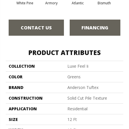
White Pine
Armory
Atlantic
Bismuth
Bla
CONTACT US
FINANCING
PRODUCT ATTRIBUTES
COLLECTION
Luxe Feel Ii
COLOR
Greens
BRAND
Anderson Tuftex
CONSTRUCTION
Solid Cut Pile Texture
APPLICATION
Residential
SIZE
12 Ft