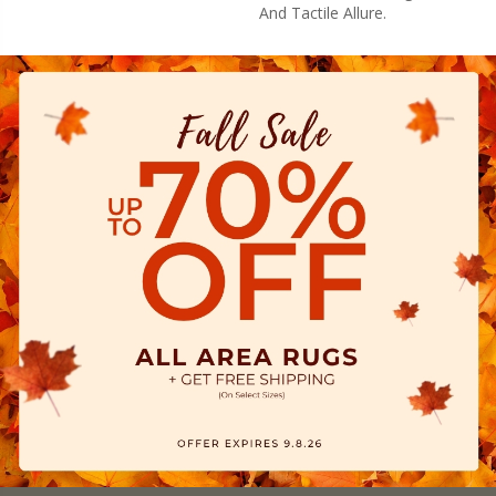
And Tactile Allure.