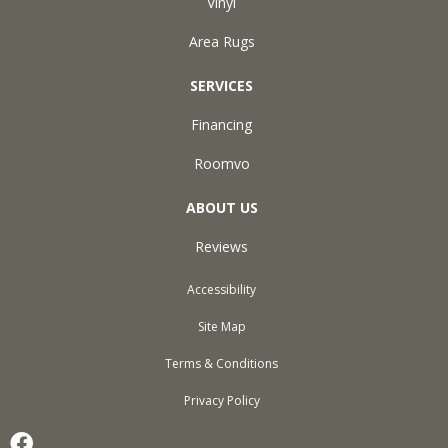
Vinyl
Area Rugs
SERVICES
Financing
Roomvo
ABOUT US
Reviews
Accessibility
Site Map
Terms & Conditions
Privacy Policy