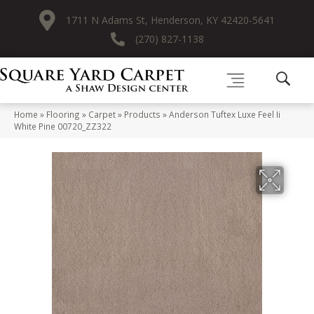
1711 N Adams St, Henderson, KY 42420-5641
(270) 827-1138
Home
»
Flooring
»
Carpet
»
Products
»
Anderson Tuftex Luxe Feel Ii
White Pine 00720_ZZ322