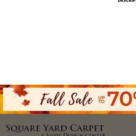
DESCRI