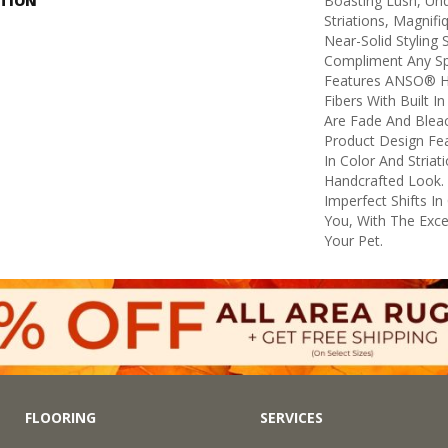
PTION
Boasting Lush, Und
Striations, Magnifi
Near-Solid Styling
Compliment Any Sp
Features ANSO® H
Fibers With Built I
Are Fade And Bleac
Product Design Feat
In Color And Striat
Handcrafted Look. 
Imperfect Shifts I
You, With The Excep
Your Pet.
FLOORING
SERVICES