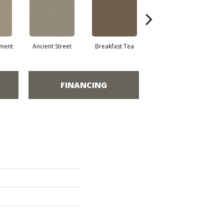
ment
Ancient Street
Breakfast Tea
Cathedral
FINANCING