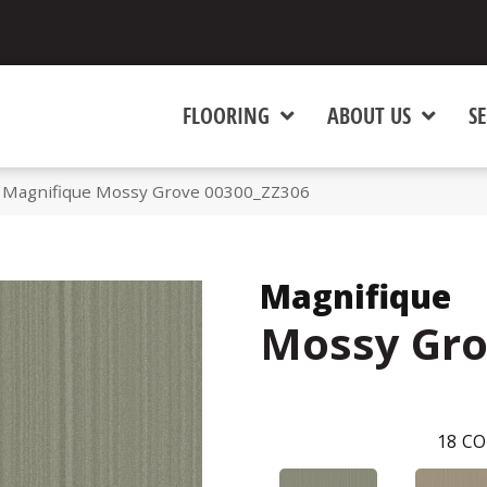
FLOORING
ABOUT US
SE
 Magnifique Mossy Grove 00300_ZZ306
Magnifique
Mossy Gr
18
CO