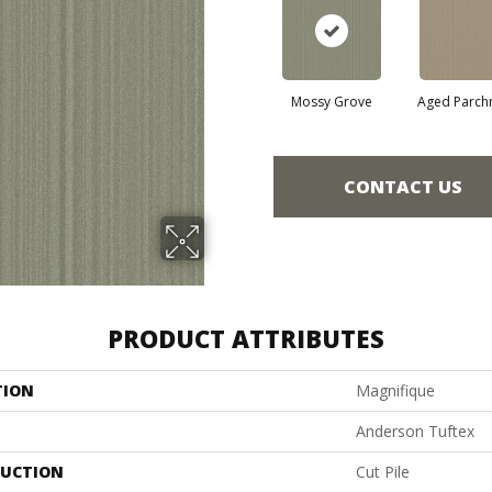
Mossy Grove
Aged Parch
CONTACT US
PRODUCT ATTRIBUTES
TION
Magnifique
Anderson Tuftex
UCTION
Cut Pile