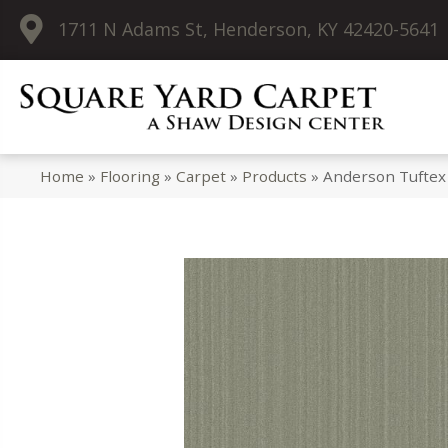
1711 N Adams St, Henderson, KY 42420-5641
Home
»
Flooring
»
Carpet
»
Products
»
Anderson Tuftex