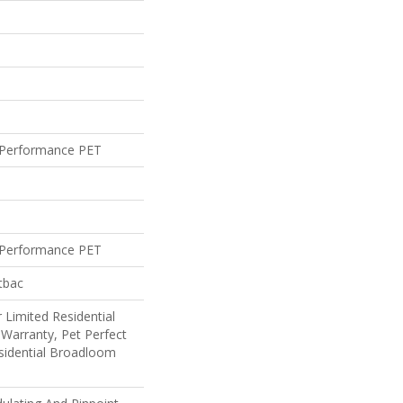
Performance PET
Performance PET
tbac
 Limited Residential
Warranty, Pet Perfect
sidential Broadloom