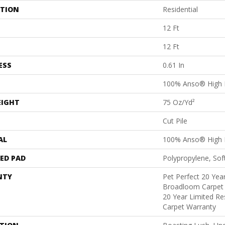
ATION
Residential
12 Ft
12 Ft
ESS
0.61 In
100% Anso® High 
EIGHT
75 Oz/yd²
Cut Pile
AL
100% Anso® High 
ED PAD
Polypropylene, Sof
NTY
Pet Perfect 20 Year
Broadloom Carpet 
20 Year Limited Re
Carpet Warranty