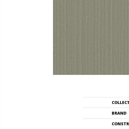
COLLEC
BRAND
CONSTR