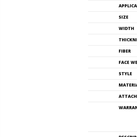
APPLIC
SIZE
WIDTH
THICKN
FIBER
FACE W
STYLE
MATERI
ATTACH
WARRA