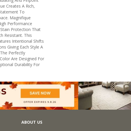
ulating And Pinpoint
que Creates A Rich,
 Statement To
ace. Magnifique
igh Performance
n Stain Protection That
h Resistant. This
ures Intentional Shifts
ions Giving Each Style A
The Perfectly
n Color Are Designed For
tional Durability For
ABOUT US