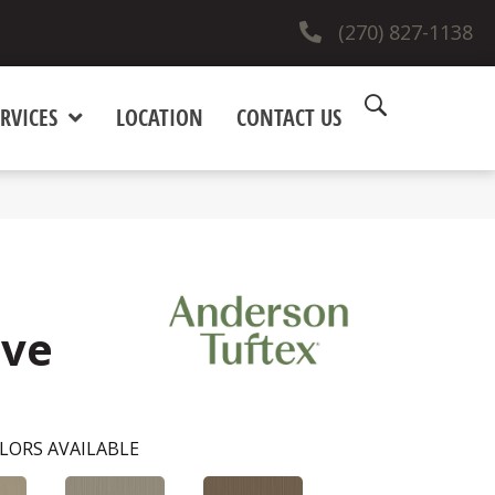
(270) 827-1138
RVICES
LOCATION
CONTACT US
ove
LORS AVAILABLE