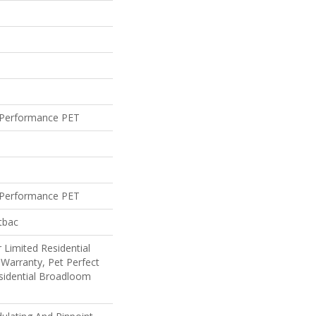
Performance PET
Performance PET
tbac
 Limited Residential
Warranty, Pet Perfect
sidential Broadloom