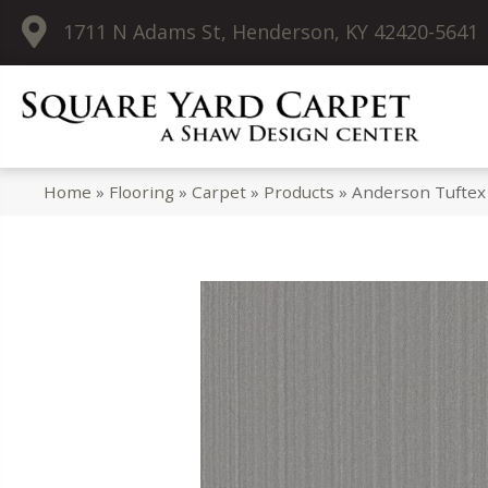
1711 N Adams St, Henderson, KY 42420-5641
Home
»
Flooring
»
Carpet
»
Products
»
Anderson Tuftex