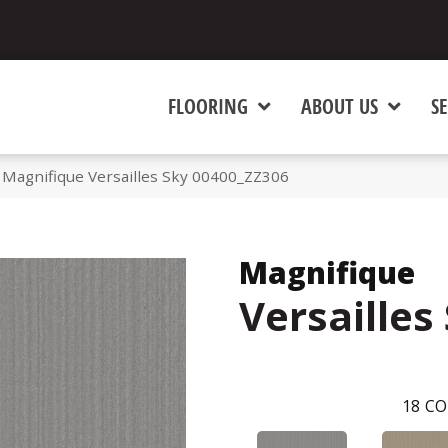
FLOORING
ABOUT US
SE
 Magnifique Versailles Sky 00400_ZZ306
Magnifique
Versailles
18
CO