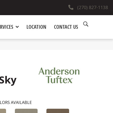
(270) 827-1138
RVICES
LOCATION
CONTACT US
 Sky
LORS AVAILABLE