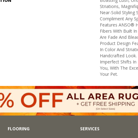
PTION
Boasting Lush, Und
Striations, Magnifi
Near-Solid Styling
Compliment Any Sp
Features ANSO® H
Fibers With Built I
Are Fade And Bleac
Product Design Feat
In Color And Striat
Handcrafted Look. 
Imperfect Shifts I
You, With The Excep
Your Pet.
FLOORING
SERVICES