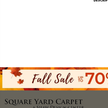
DESCRI