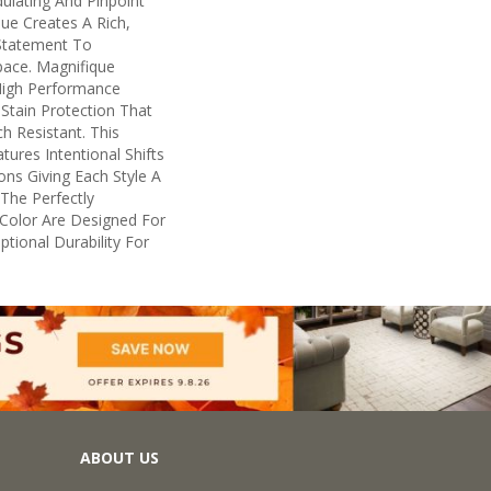
ulating And Pinpoint
que Creates A Rich,
 Statement To
ace. Magnifique
igh Performance
n Stain Protection That
h Resistant. This
ures Intentional Shifts
ions Giving Each Style A
The Perfectly
n Color Are Designed For
tional Durability For
ABOUT US