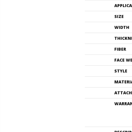
APPLIC
SIZE
WIDTH
THICKN
FIBER
FACE W
STYLE
MATERI
ATTACH
WARRA