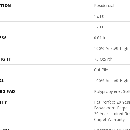
ATION
Residential
12 Ft
12 Ft
ESS
0.61 In
100% Anso® High 
EIGHT
75 Oz/yd²
Cut Pile
AL
100% Anso® High 
ED PAD
Polypropylene, Sof
NTY
Pet Perfect 20 Year
Broadloom Carpet 
20 Year Limited Re
Carpet Warranty