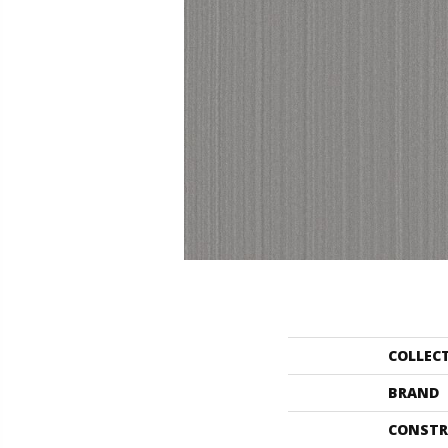
COLLEC
BRAND
CONSTR