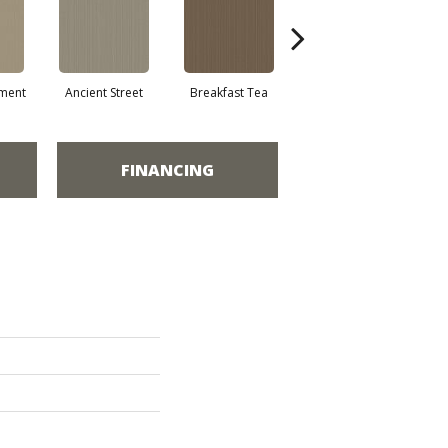
ment
Ancient Street
Breakfast Tea
Cathedral
FINANCING