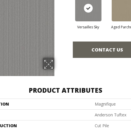
Versailles Sky
Aged Parch
CONTACT US
PRODUCT ATTRIBUTES
TION
Magnifique
Anderson Tuftex
UCTION
Cut Pile