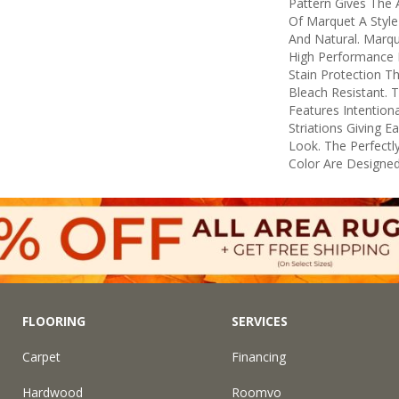
Pattern Gives The 
Of Marquet A Style 
And Natural. Marq
High Performance F
Stain Protection T
Bleach Resistant. 
Features Intentiona
Striations Giving E
Look. The Perfectly
Color Are Designed
FLOORING
SERVICES
Carpet
Financing
Hardwood
Roomvo