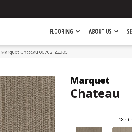
FLOORING
ABOUT US
SE
 Marquet Chateau 00702_ZZ305
Marquet
Chateau
18
CO