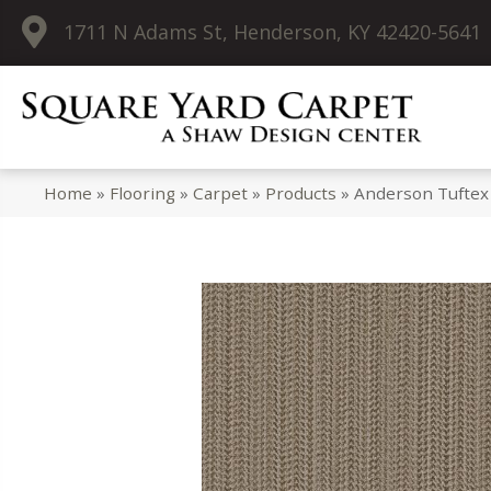
1711 N Adams St, Henderson, KY 42420-5641
Home
»
Flooring
»
Carpet
»
Products
»
Anderson Tuftex