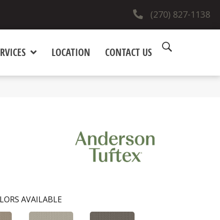
(270) 827-1138
RVICES
LOCATION
CONTACT US
LORS AVAILABLE