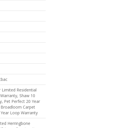
tbac
 Limited Residential
Warranty, Shaw 10
, Pet Perfect 20 Year
l Broadloom Carpet
 Year Loop Warranty
ated Herringbone