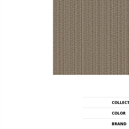
COLLEC
COLOR
BRAND