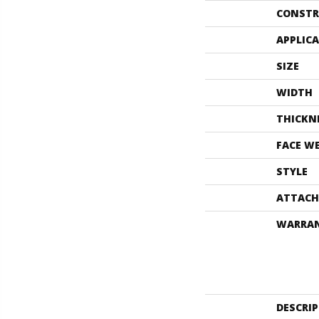
CONSTR
APPLIC
SIZE
WIDTH
THICKN
FACE W
STYLE
ATTACH
WARRA
DESCRI