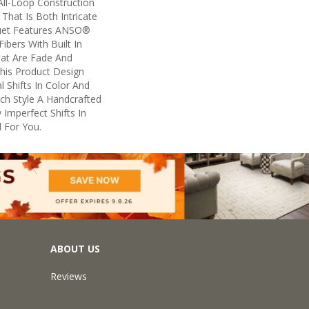
All-Loop Construction
That Is Both Intricate
uet Features ANSO®
ibers With Built In
hat Are Fade And
This Product Design
l Shifts In Color And
ach Style A Handcrafted
 Imperfect Shifts In
 For You.
ABOUT US
Reviews