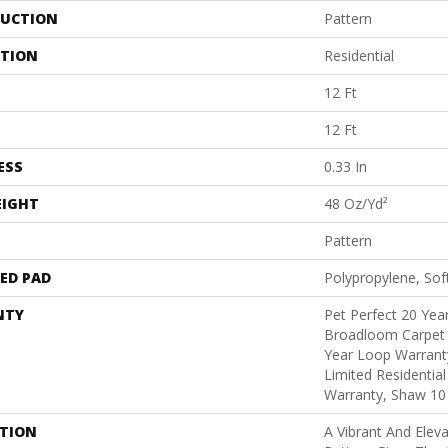
UCTION
Pattern
ATION
Residential
12 Ft
12 Ft
ESS
0.33 In
EIGHT
48 Oz/yd²
Pattern
ED PAD
Polypropylene, Sof
NTY
Pet Perfect 20 Year
Broadloom Carpet 
Year Loop Warranty
Limited Residentia
Warranty, Shaw 10
PTION
A Vibrant And Elev