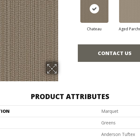
Chateau
Aged Parch
CONTACT US
PRODUCT ATTRIBUTES
TION
Marquet
Greens
Anderson Tuftex