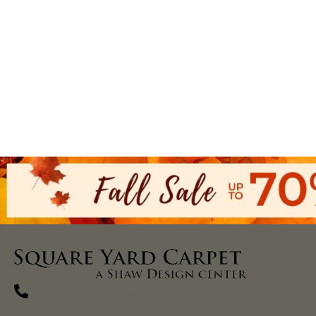
(270) 827-1138