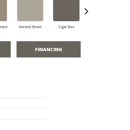
ment
Ancient Street
Cigar Box
Concrete Mix
Cry
FINANCING