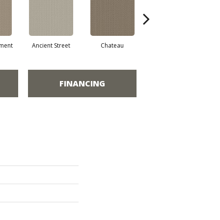
ment
Ancient Street
Chateau
Concrete Mix
Cry
FINANCING