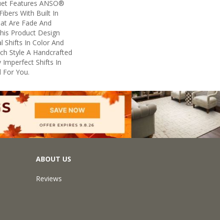
uet Features ANSO®
ibers With Built In
hat Are Fade And
This Product Design
l Shifts In Color And
ach Style A Handcrafted
 Imperfect Shifts In
 For You.
ABOUT US
Reviews