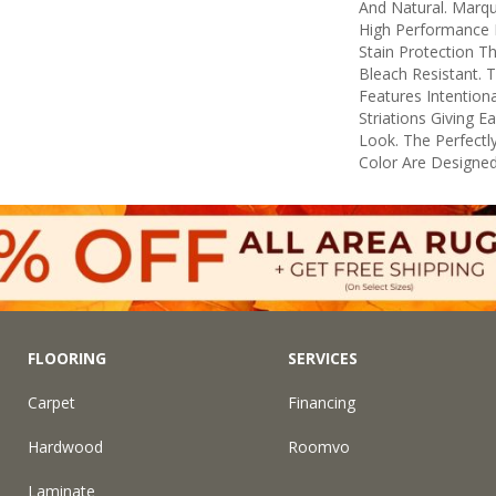
And Natural. Marq
High Performance F
Stain Protection T
Bleach Resistant. 
Features Intentiona
Striations Giving E
Look. The Perfectly
Color Are Designed
FLOORING
SERVICES
Carpet
Financing
Hardwood
Roomvo
Laminate