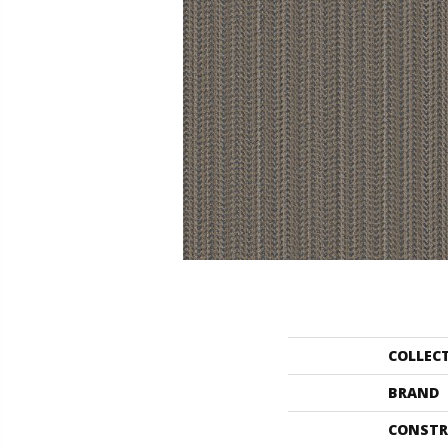
COLLEC
BRAND
CONSTR