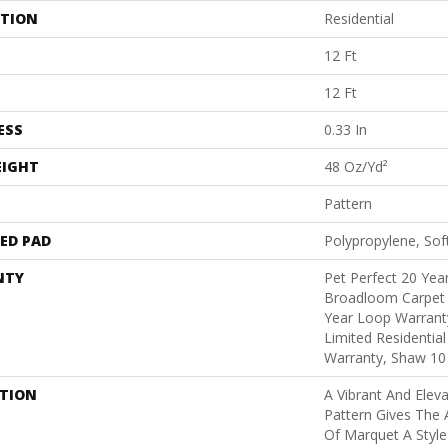
ATION
Residential
12 Ft
12 Ft
ESS
0.33 In
EIGHT
48 Oz/yd²
Pattern
ED PAD
Polypropylene, Sof
NTY
Pet Perfect 20 Year
Broadloom Carpet 
Year Loop Warranty
Limited Residentia
Warranty, Shaw 10
PTION
A Vibrant And Elev
Pattern Gives The 
Of Marquet A Style 