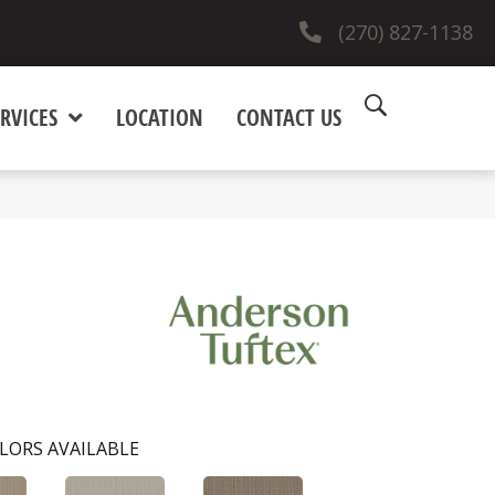
(270) 827-1138
RVICES
LOCATION
CONTACT US
LORS AVAILABLE