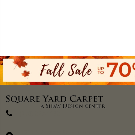
(270) 827-1138
1711 N Adams St, Henderson, KY 42420-