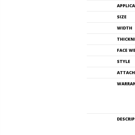
APPLIC
SIZE
WIDTH
THICKN
FACE W
STYLE
ATTACH
WARRA
DESCRI