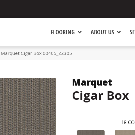
FLOORING
ABOUT US
SE
 Marquet Cigar Box 00405_ZZ305
Marquet
Cigar Box
18
CO