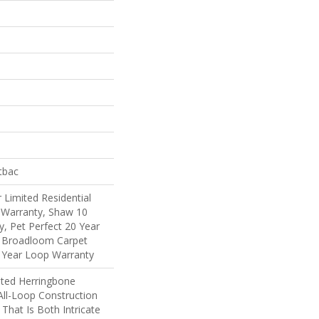
tbac
 Limited Residential
Warranty, Shaw 10
, Pet Perfect 20 Year
l Broadloom Carpet
 Year Loop Warranty
ated Herringbone
All-Loop Construction
That Is Both Intricate