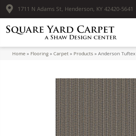
1711 N Adams St, Henderson, KY 42420-5641
Home
»
Flooring
»
Carpet
»
Products
»
Anderson Tuftex