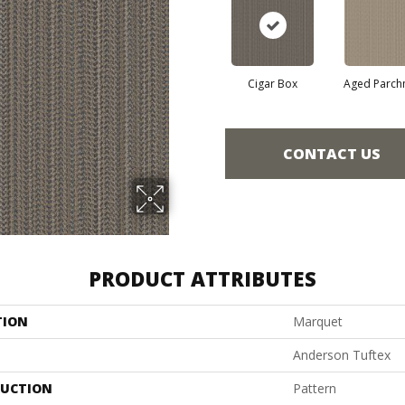
Cigar Box
Aged Parch
CONTACT US
PRODUCT ATTRIBUTES
TION
Marquet
Anderson Tuftex
UCTION
Pattern