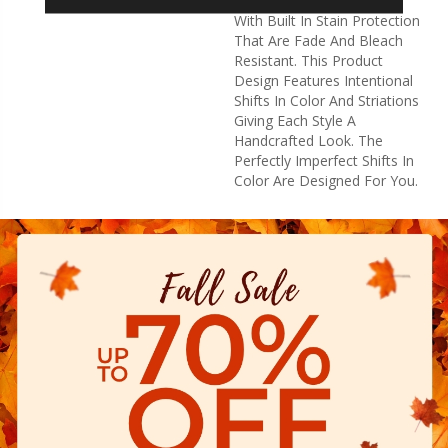
High Performance Fibers
With Built In Stain Protection
That Are Fade And Bleach
Resistant. This Product
Design Features Intentional
Shifts In Color And Striations
Giving Each Style A
Handcrafted Look. The
Perfectly Imperfect Shifts In
Color Are Designed For You.