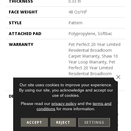
THICKNESS
0.33 In
FACE WEIGHT
48 Oz/yd²
STYLE
Pattern
ATTACHED PAD
Polypropylene, Softbac
WARRANTY
Pet Perfect 20 Year Limited
Residential Broadloom
Carpet Warranty, Shaw 10
Year Loop Warranty, Pet
Perfect 20 Year Limited
Residential Broadloom
Close 
Carpet Warranty, Shaw 10
Our site uses cookies to improve your experience.
Year Loop Warranty
By using our site, you acknowledge and accept our
use of cookies.
DESCRIPTION
A Vibrant And Elevated
Herringbone Pattern Gives
Please read our
privacy policy
and the
terms and
The All-Loop Construction
conditions
for more information.
Of Marquet A Style That Is
Both Intricate And Natural.
ACCEPT
REJECT
SETTINGS
Marquet Features ANSO®