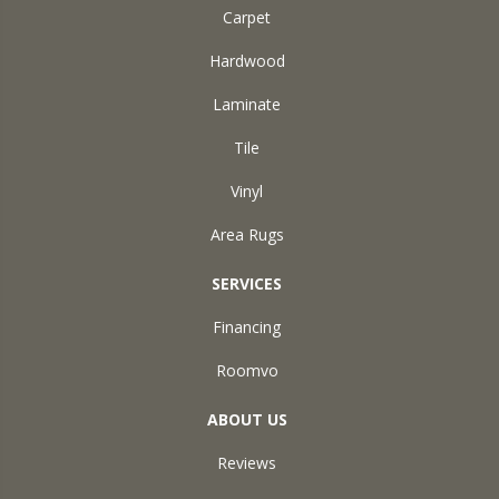
Carpet
Hardwood
Laminate
Tile
Vinyl
Area Rugs
SERVICES
Financing
Roomvo
ABOUT US
Reviews