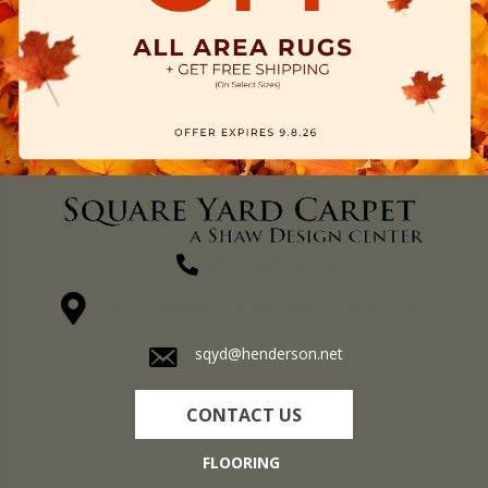
(270) 827-1138
1711 N Adams St, Henderson, KY 42420-5641
sqyd@henderson.net
CONTACT US
FLOORING