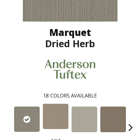
Marquet
Dried Herb
18
COLORS AVAILABLE