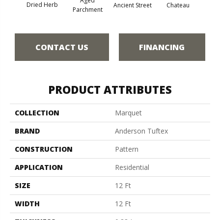
Aged
Dried Herb
Cig
Ancient Street
Chateau
Parchment
CONTACT US
FINANCING
PRODUCT ATTRIBUTES
COLLECTION
Marquet
BRAND
Anderson Tuftex
CONSTRUCTION
Pattern
APPLICATION
Residential
SIZE
12 Ft
WIDTH
12 Ft