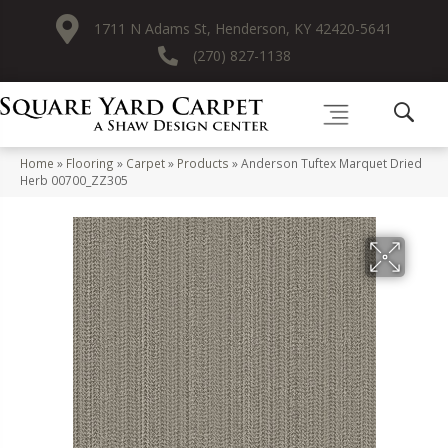
1711 N Adams St, Henderson, KY 42420-5641
(270) 827-1138
Home
»
Flooring
»
Carpet
»
Products
»
Anderson Tuftex Marquet Dried
Herb 00700_ZZ305