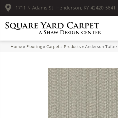
1711 N Adams St, Henderson, KY 42420-5641
Home
»
Flooring
»
Carpet
»
Products
»
Anderson Tufte