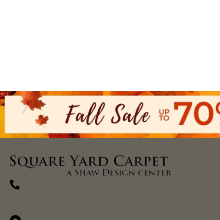
(270) 827-1138
1711 N Adams St, Henderson, KY 42420-