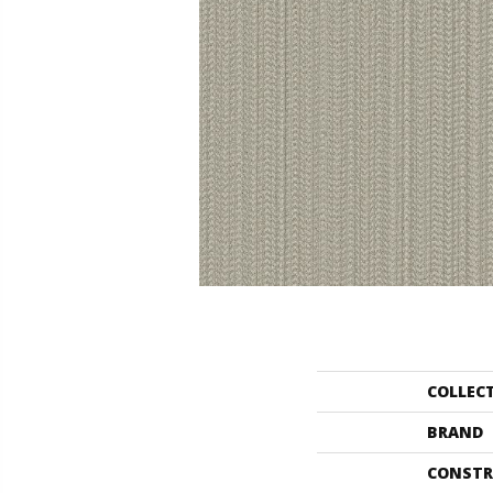
COLLEC
BRAND
CONSTR