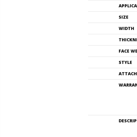
APPLIC
SIZE
WIDTH
THICKN
FACE W
STYLE
ATTACH
WARRA
DESCRI