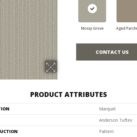
Mossy Grove
Aged Parch
CONTACT US
PRODUCT ATTRIBUTES
TION
Marquet
Anderson Tuftex
UCTION
Pattern