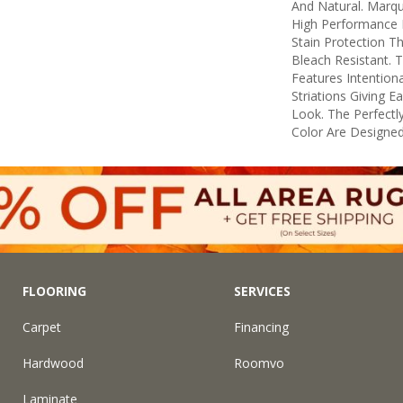
And Natural. Marq
High Performance F
Stain Protection T
Bleach Resistant. 
Features Intentiona
Striations Giving E
Look. The Perfectly
Color Are Designed
FLOORING
SERVICES
Carpet
Financing
Hardwood
Roomvo
Laminate