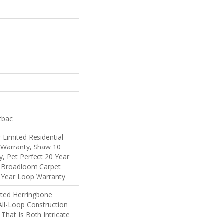
tbac
 Limited Residential
Warranty, Shaw 10
, Pet Perfect 20 Year
l Broadloom Carpet
 Year Loop Warranty
ated Herringbone
All-Loop Construction
That Is Both Intricate