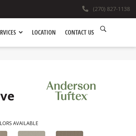
(270) 827-1138
RVICES
LOCATION
CONTACT US
ove
LORS AVAILABLE