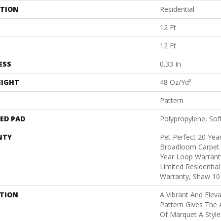
ATION
Residential
12 Ft
12 Ft
ESS
0.33 In
EIGHT
48 Oz/yd²
Pattern
ED PAD
Polypropylene, Sof
NTY
Pet Perfect 20 Year
Broadloom Carpet 
Year Loop Warranty
Limited Residentia
Warranty, Shaw 10
PTION
A Vibrant And Elev
Pattern Gives The 
Of Marquet A Style 