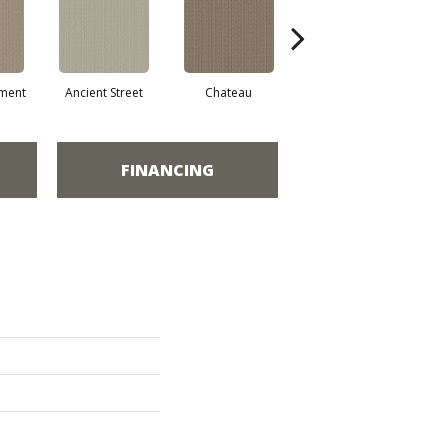
ment
Ancient Street
Chateau
Cigar Box
C
FINANCING