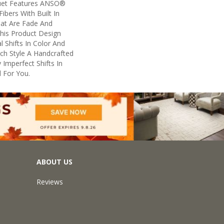
uet Features ANSO®
ibers With Built In
hat Are Fade And
This Product Design
l Shifts In Color And
ach Style A Handcrafted
 Imperfect Shifts In
 For You.
ABOUT US
Reviews