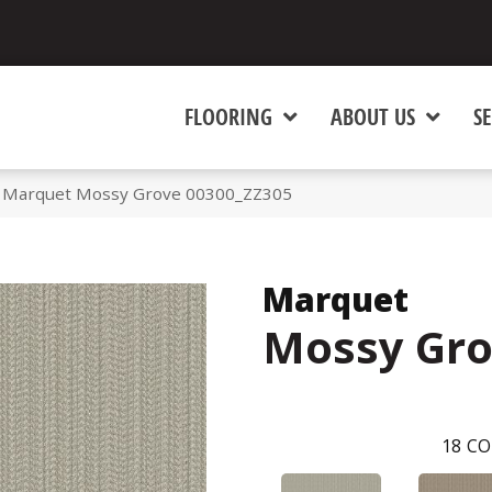
FLOORING
ABOUT US
SE
x Marquet Mossy Grove 00300_ZZ305
Marquet
Mossy Gr
18
CO