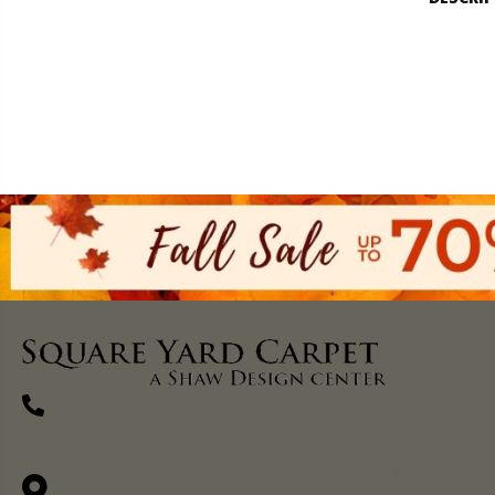
(270) 827-1138
1711 N Adams St, Henderson, KY 42420-