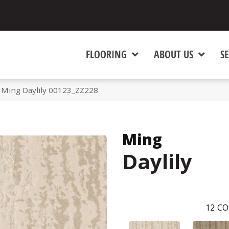
FLOORING
ABOUT US
SE
 Ming Daylily 00123_ZZ228
Ming
Daylily
12
CO