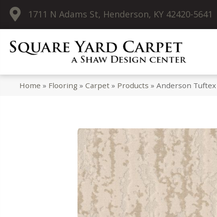
1711 N Adams St, Henderson, KY 42420-5641
Home
»
Flooring
»
Carpet
»
Products
»
Anderson Tuftex