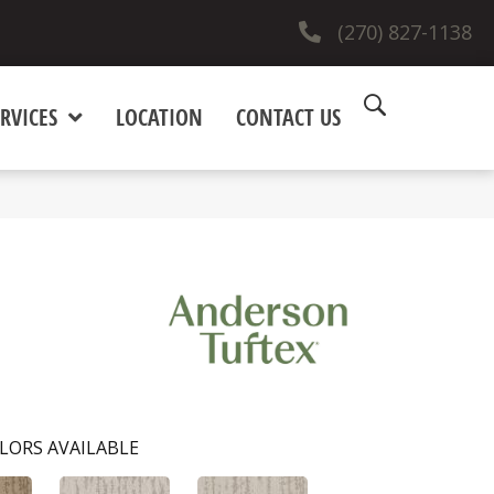
(270) 827-1138
RVICES
LOCATION
CONTACT US
LORS AVAILABLE