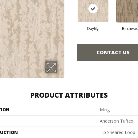
Daylily
Birchwo
CONTACT US
PRODUCT ATTRIBUTES
TION
Ming
Anderson Tuftex
UCTION
Tip Sheared Loop