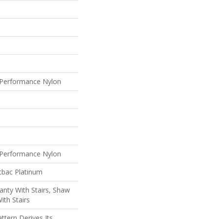
Performance Nylon
Performance Nylon
tbac Platinum
nty With Stairs, Shaw
ith Stairs
ttern Derives Its