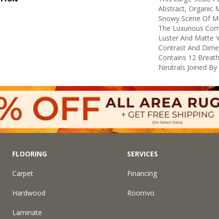
Abstract, Organic
Snowy Scene Of Mo
The Luxurious Com
Luster And Matte Y
Contrast And Dimen
Contains 12 Breath
Neutrals Joined By
FLOORING
SERVICES
Carpet
Financing
Hardwood
Roomvo
Laminate