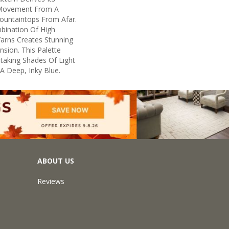
 Movement From A
untaintops From Afar.
bination Of High
arns Creates Stunning
sion. This Palette
taking Shades Of Light
 A Deep, Inky Blue.
ABOUT US
Reviews