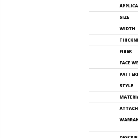
APPLIC
SIZE
WIDTH
THICKN
FIBER
FACE W
PATTER
STYLE
MATERI
ATTACH
WARRA
DESCRI