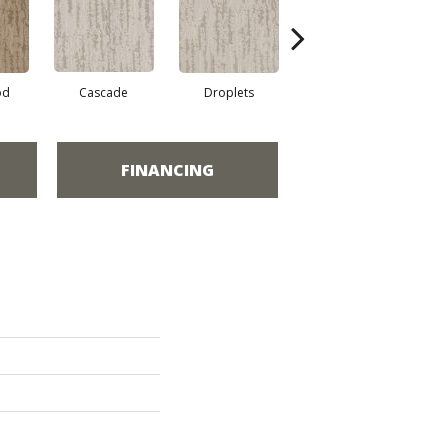
od
Cascade
Droplets
Early Snow
H
FINANCING