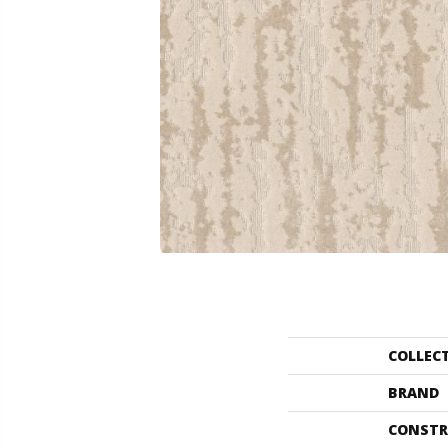
COLLEC
BRAND
CONSTR