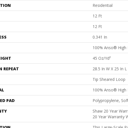
ATION
Residential
12 Ft
12 Ft
ESS
0.341 In
100% Anso® High 
EIGHT
45 Oz/yd²
N REPEAT
28.5 In W X 25 In L
Tip Sheared Loop
AL
100% Anso® High 
ED PAD
Polypropylene, Sof
NTY
Shaw 20 Year Warra
20 Year Warranty W
PTION
This Large-Scale Pa