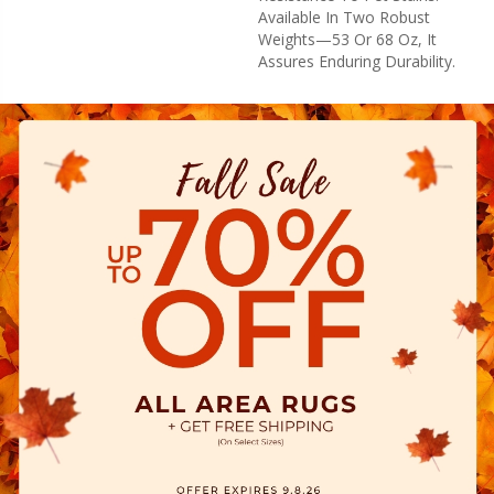
Available In Two Robust
Weights—53 Or 68 Oz, It
Assures Enduring Durability.