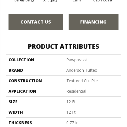
Barely Beige
Antiquity
Calm
Capri Coast
C
CONTACT US
FINANCING
PRODUCT ATTRIBUTES
COLLECTION
Pawparazzi I
BRAND
Anderson Tuftex
CONSTRUCTION
Textured Cut Pile
APPLICATION
Residential
SIZE
12 Ft
WIDTH
12 Ft
THICKNESS
0.77 In