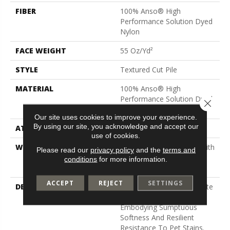
FIBER
100% Anso® High
Performance Solution Dyed
Nylon
FACE WEIGHT
55 Oz/yd²
STYLE
Textured Cut Pile
MATERIAL
100% Anso® High
Performance Solution Dyed
Close 
Nylon
Our site uses cookies to improve your experience.
By using our site, you acknowledge and accept our
ATTACHED PAD
Polypropylene, Classicbac
use of cookies.
WARRANTY
Shaw 20 Year Warranty With
Please read our
privacy policy
and the
terms and
Stairs, Shaw 20 Year
conditions
for more information.
Warranty With Stairs
ACCEPT
REJECT
SETTINGS
DESCRIPTION
Pawparazzi Offers A Palette
Of 24 Colors, Each
Embodying Sumptuous
Softness And Resilient
Resistance To Pet Stains.