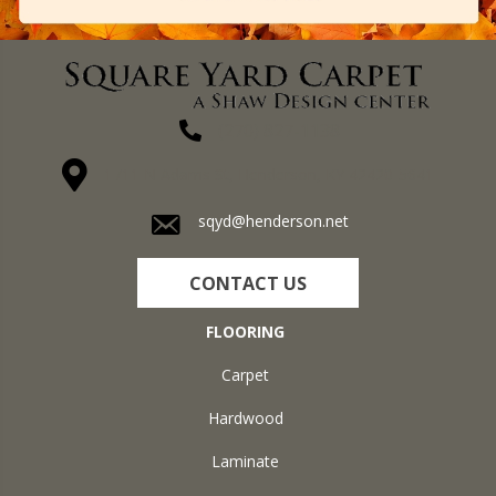
(270) 827-1138
1711 N Adams St, Henderson, KY 42420-5641
sqyd@henderson.net
CONTACT US
FLOORING
Carpet
Hardwood
Laminate