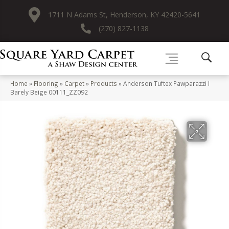
1711 N Adams St, Henderson, KY 42420-5641
(270) 827-1138
Home
»
Flooring
»
Carpet
»
Products
»
Anderson Tuftex Pawparazzi I
Barely Beige 00111_ZZ092