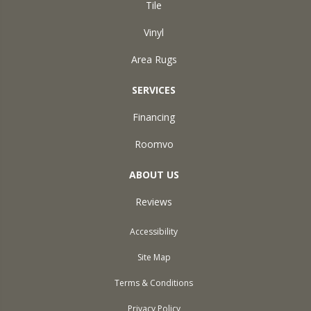
Tile
Vinyl
Area Rugs
SERVICES
Financing
Roomvo
ABOUT US
Reviews
Accessibility
Site Map
Terms & Conditions
Privacy Policy