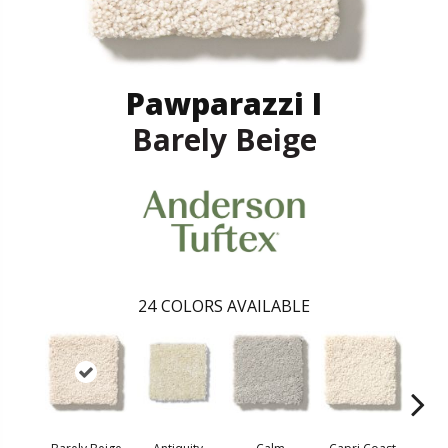
Pawparazzi I
Barely Beige
24
COLORS AVAILABLE