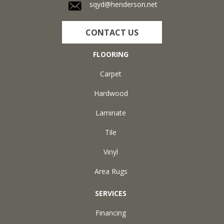
sqyd@henderson.net
CONTACT US
FLOORING
Carpet
Hardwood
Laminate
Tile
Vinyl
Area Rugs
SERVICES
Financing