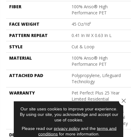
FIBER
100% Anso® High
Performance PET
FACE WEIGHT
45 Oz/yd²
PATTERN REPEAT
0.41 In W X 0.63 In L
STYLE
Cut & Loop
MATERIAL
100% Anso® High
Performance PET
ATTACHED PAD
Polypropylene, Lifeguard
Technology
WARRANTY
Pet Perfect Plus 25 Year
Limited Residential
Close 
Broadloom Carpet
Our site uses cookies to improve your experience.
Warranty, Pet Perfect Plus
By using our site, you acknowledge and accept our
25 Year Limited Residential
use of cookies.
Broadloom Carpet Warranty
Please read our
privacy policy
and the
terms and
conditions
for more information.
DESCRIPTION
Inspired By The Blocks Of