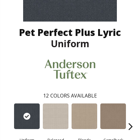
Pet Perfect Plus Lyric
Uniform
12
COLORS AVAILABLE