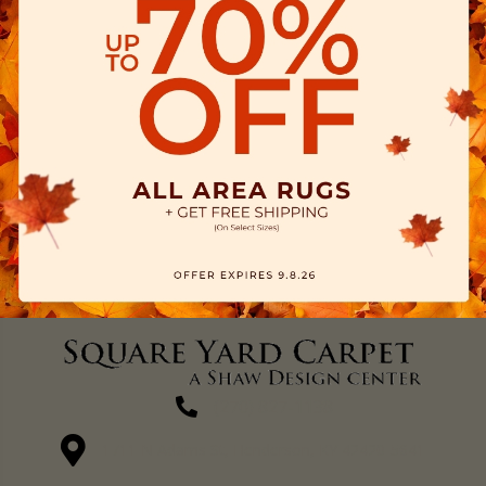
(270) 827-1138
1711 N Adams St, Henderson, KY 42420-5641