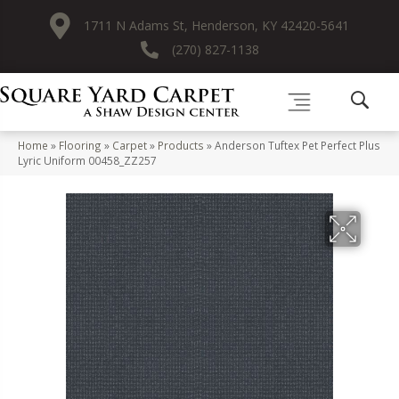
1711 N Adams St, Henderson, KY 42420-5641
(270) 827-1138
Home
»
Flooring
»
Carpet
»
Products
»
Anderson Tuftex Pet Perfect Plus
Lyric Uniform 00458_ZZ257