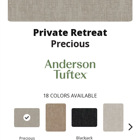
Private Retreat
Precious
18
COLORS AVAILABLE
Blackjack
Precious