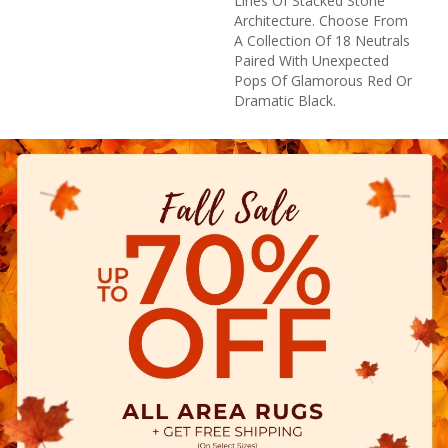
Lines Of Stacked Stone
Architecture. Choose From
A Collection Of 18 Neutrals
Paired With Unexpected
Pops Of Glamorous Red Or
Dramatic Black.