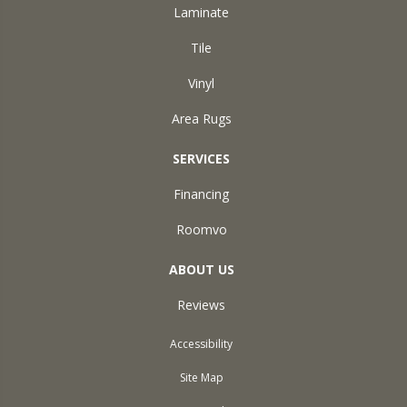
Laminate
Tile
Vinyl
Area Rugs
SERVICES
Financing
Roomvo
ABOUT US
Reviews
Accessibility
Site Map