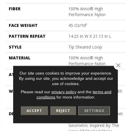
FIBER
100% Anso® High
Performance Nylon
FACE WEIGHT
45 Oz/yd²
PATTERN REPEAT
14.25 In W X 21.13 In L
STYLE
Tip Sheared Loop
MATERIAL
100% Anso® High
Performance Nylon
Close 
Our site uses cookies to improve your experience.
ATTACHED PAD
Polypropylene, Softbac
By using our site, you acknowledge and accept our
Platinum
use of cookies.
WARRANTY
Shaw 20 Year Warranty With
Please read our
privacy policy
and the
terms and
Stairs, Shaw 20 Year
conditions
for more information.
Warranty With Stairs
ACCEPT
REJECT
SETTINGS
DESCRIPTION
This Expertly Tailored Carpet
Features An Abstract
Geometric Inspired By The