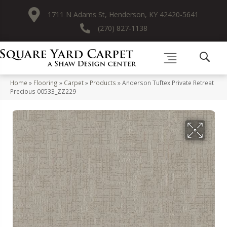
1711 N Adams St, Henderson, KY 42420-5641
(270) 827-1138
Home
»
Flooring
»
Carpet
»
Products
»
Anderson Tuftex Private Retreat
Precious 00533_ZZ229