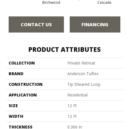
Cas
Birchwood
Cascade
CONTACT US
FINANCING
PRODUCT ATTRIBUTES
COLLECTION
Private Retreat
BRAND
Anderson Tuftex
CONSTRUCTION
Tip Sheared Loop
APPLICATION
Residential
SIZE
12 Ft
WIDTH
12 Ft
THICKNESS
0.366 In