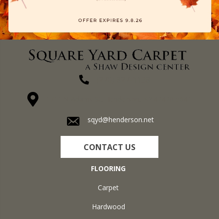
(270) 827-1138
1711 N Adams St, Henderson, KY 42420-5641
sqyd@henderson.net
CONTACT US
FLOORING
Carpet
Hardwood