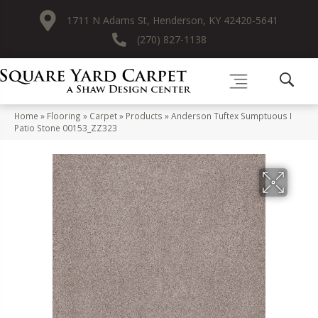
1711 N Adams St, Henderson, KY 42420-5641
(270) 827-1138
Home
»
Flooring
»
Carpet
»
Products
»
Anderson Tuftex Sumptuous I
Patio Stone 00153_ZZ323