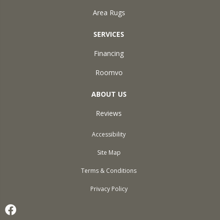
Area Rugs
SERVICES
Financing
Roomvo
ABOUT US
Reviews
Accessibility
Site Map
Terms & Conditions
Privacy Policy