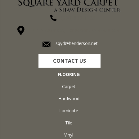
(270) 827-1138
1711 N Adams St, Henderson, KY 42420-5641
sqyd@henderson.net
CONTACT US
FLOORING
Carpet
Hardwood
Laminate
Tile
Vinyl