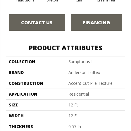
Patio Stone
Breton
Cliff
Cream Tea
Cric
CONTACT US
FINANCING
PRODUCT ATTRIBUTES
COLLECTION
Sumptuous I
BRAND
Anderson Tuftex
CONSTRUCTION
Accent Cut Pile Texture
APPLICATION
Residential
SIZE
12 Ft
WIDTH
12 Ft
THICKNESS
0.57 In