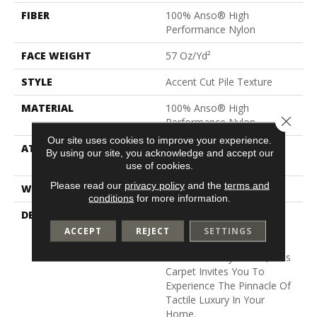
FIBER
100% Anso® High
Performance Nylon
FACE WEIGHT
57 Oz/yd²
STYLE
Accent Cut Pile Texture
MATERIAL
100% Anso® High
Close 
Performance Nylon
Our site uses cookies to improve your experience.
ATTACHED PAD
Synthetic, Softbac W
By using our site, you acknowledge and accept our
Lifeguard Technology
use of cookies.
Please read our
privacy policy
and the
terms and
WARRANTY
Lifeguard Blue
conditions
for more information.
DESCRIPTION
Offering The Visible And
Tangible Softness Of
ACCEPT
REJECT
SETTINGS
Angora Fur In 12 Carefully
Curated Earthy Colors, This
Carpet Invites You To
Experience The Pinnacle Of
Tactile Luxury In Your
Home.