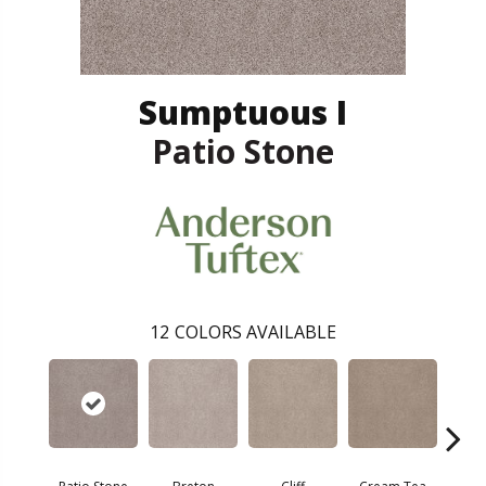
Sumptuous I
Patio Stone
12
COLORS AVAILABLE