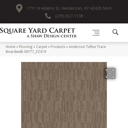
1711 N Adams St, Henderson, KY 42420-5641
(270) 827-1138
Home
»
Flooring
»
Carpet
»
Products
»
Anderson Tuftex Trace
Boardwalk 00777_ZZ319