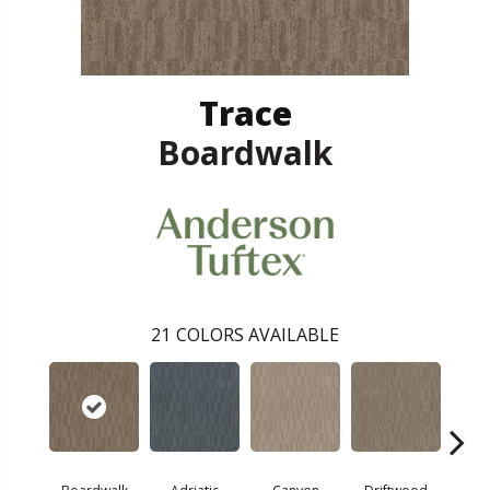
Trace
Boardwalk
21
COLORS AVAILABLE