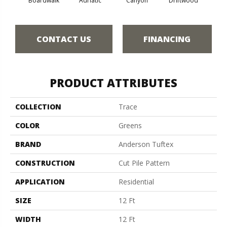
Boardwalk
Adriatic
Canyon
Driftwood
F
CONTACT US
FINANCING
PRODUCT ATTRIBUTES
COLLECTION
Trace
COLOR
Greens
BRAND
Anderson Tuftex
CONSTRUCTION
Cut Pile Pattern
APPLICATION
Residential
SIZE
12 Ft
WIDTH
12 Ft