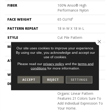
FIBER
100% Anso® High
Performance Nylon
FACE WEIGHT
65 Oz/yd²
PATTERN REPEAT
18 In W X 18 In L
STYLE
Cut Pile Pattern
Close 
MATERIAL
100% Anso® High
Our site uses cookies to improve your experience.
Performance Nylon
By using our site, you acknowledge and accept our
use of cookies.
ATTACHED PAD
, Softbac W Lifeguard
Please read our
privacy policy
and the
terms and
Technology
conditions
for more information.
WARRANTY
Lifeguard Blue
ACCEPT
REJECT
SETTINGS
DESCRIPTION
Inspired By Spanish Terra
Cotta Tile, This Broken,
Organic Linear Pattern
Features 21 Colors Sure To
Add Individual Expression To
Your Home.