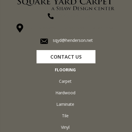
(270) 827-1138
1711 N Adams St, Henderson, KY 42420-5641
sqyd@henderson.net
CONTACT US
FLOORING
Carpet
Hardwood
Laminate
Tile
Vinyl