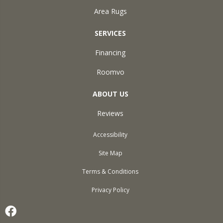
Area Rugs
SERVICES
Financing
Roomvo
ABOUT US
Reviews
Accessibility
Site Map
Terms & Conditions
Privacy Policy