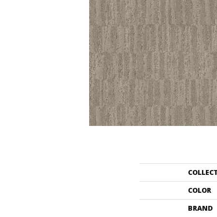
COLLEC
COLOR
BRAND