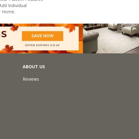
Add Individual
r Home.
ABOUT US
Reviews