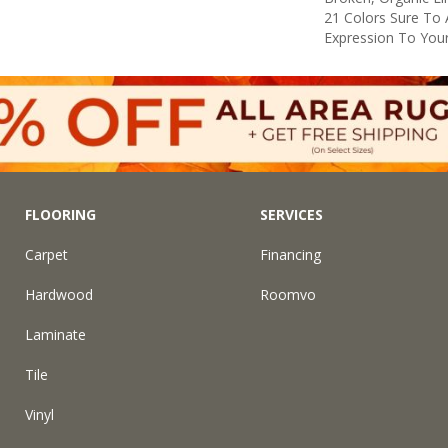
21 Colors Sure To 
Expression To You
FLOORING
SERVICES
Carpet
Financing
Hardwood
Roomvo
Laminate
Tile
Vinyl