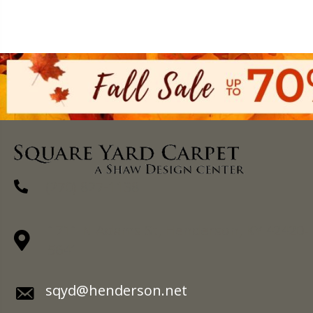
(270) 827-1138
1711 N Adams St, Henderson, KY 42420-
5641
sqyd@henderson.net