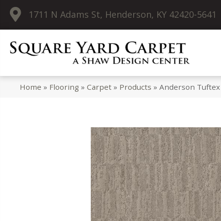
1711 N Adams St, Henderson, KY 42420-5641
Home
»
Flooring
»
Carpet
»
Products
»
Anderson Tuftex