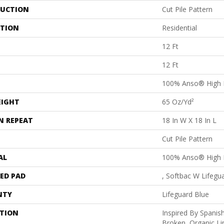
UCTION
Cut Pile Pattern
ATION
Residential
12 Ft
12 Ft
100% Anso® High 
EIGHT
65 Oz/yd²
N REPEAT
18 In W X 18 In L
Cut Pile Pattern
AL
100% Anso® High 
ED PAD
, Softbac W Lifegu
NTY
Lifeguard Blue
PTION
Inspired By Spanish
Broken, Organic Li