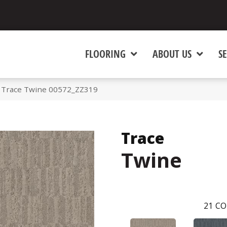
FLOORING
ABOUT US
SE
 Trace Twine 00572_ZZ319
Trace
Twine
21
CO