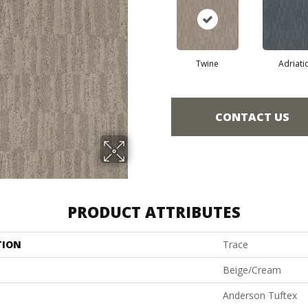
Twine
Adriati
CONTACT US
PRODUCT ATTRIBUTES
TION
Trace
Beige/Cream
Anderson Tuftex