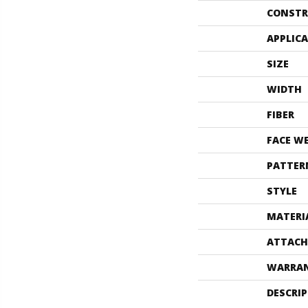
CONSTR
APPLIC
SIZE
WIDTH
FIBER
FACE W
PATTER
STYLE
MATERI
ATTACH
WARRA
DESCRI