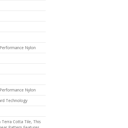
Performance Nylon
Performance Nylon
ard Technology
 Terra Cotta Tile, This
near Pattern Features