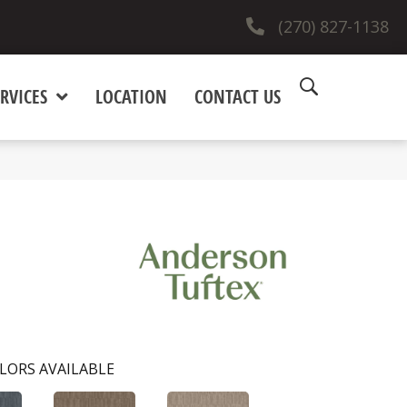
(270) 827-1138
RVICES
LOCATION
CONTACT US
LORS AVAILABLE