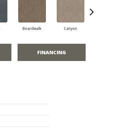
c
Boardwalk
Canyon
Driftwood
FINANCING